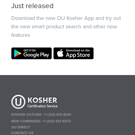
Just released
Download the new OU Kosher App and try out
the new smart product search and other new
features
KOSHER HOTLINE:
+1 (212) 613-8241
NEW COMPANIES:
+1 (212) 613-8372
OU DIRECT
CONTACT US