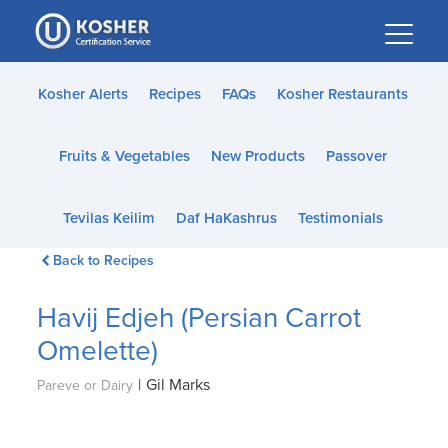
Please
note:
This
website
Kosher Alerts
Recipes
FAQs
Kosher Restaurants
includes
an
Fruits & Vegetables
New Products
Passover
accessibility
system.
Tevilas Keilim
Daf HaKashrus
Testimonials
Back to Recipes
Havij Edjeh (Persian Carrot
Omelette)
|
Gil Marks
Pareve or Dairy