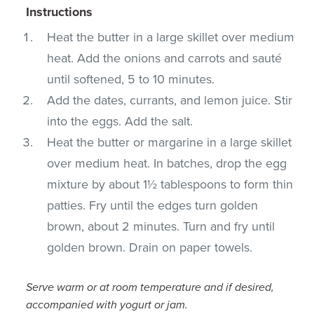
Instructions
Heat the butter in a large skillet over medium
heat. Add the onions and carrots and sauté
until softened, 5 to 10 minutes.
Add the dates, currants, and lemon juice. Stir
into the eggs. Add the salt.
Heat the butter or margarine in a large skillet
over medium heat. In batches, drop the egg
mixture by about 1½ tablespoons to form thin
patties. Fry until the edges turn golden
brown, about 2 minutes. Turn and fry until
golden brown. Drain on paper towels.
Serve warm or at room temperature and if desired,
accompanied with yogurt or jam.