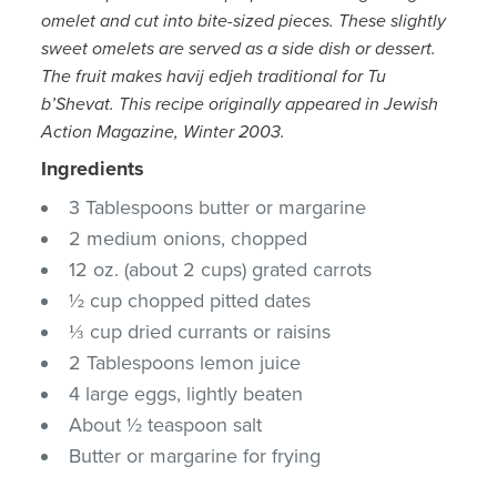
omelet and cut into bite-sized pieces. These slightly
sweet omelets are served as a side dish or dessert.
The fruit makes havij edjeh traditional for Tu
b’Shevat.
This recipe originally appeared in Jewish
Action Magazine, Winter 2003.
Ingredients
3 Tablespoons butter or margarine
2 medium onions, chopped
12 oz. (about 2 cups) grated carrots
½ cup chopped pitted dates
⅓ cup dried currants or raisins
2 Tablespoons lemon juice
4 large eggs, lightly beaten
About ½ teaspoon salt
Butter or margarine for frying