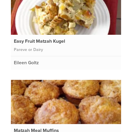
Easy Fruit Matzah Kugel
Pareve or Dairy
Eileen Goltz
Matzah Meal Muffins