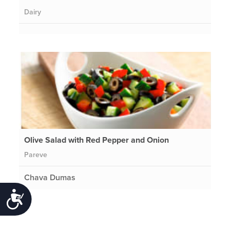
Dairy
Olive Salad with Red Pepper and Onion
Pareve
Chava Dumas
Accessibility