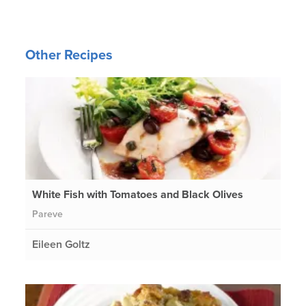
Other Recipes
White Fish with Tomatoes and Black Olives
Pareve
Eileen Goltz