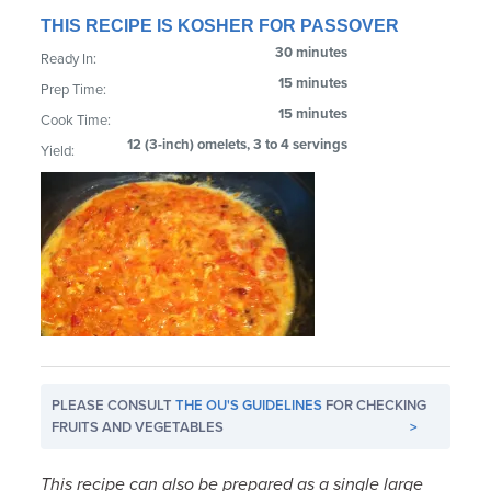
THIS RECIPE IS KOSHER FOR PASSOVER
30 minutes
Ready In:
15 minutes
Prep Time:
15 minutes
Cook Time:
12 (3-inch) omelets, 3 to 4 servings
Yield:
PLEASE CONSULT
THE OU'S GUIDELINES
FOR CHECKING
FRUITS AND VEGETABLES
>
This recipe can also be prepared as a single large