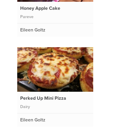
Honey Apple Cake
Pareve
Eileen Goltz
Perked Up Mini Pizza
Dairy
Eileen Goltz