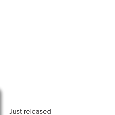
Just released