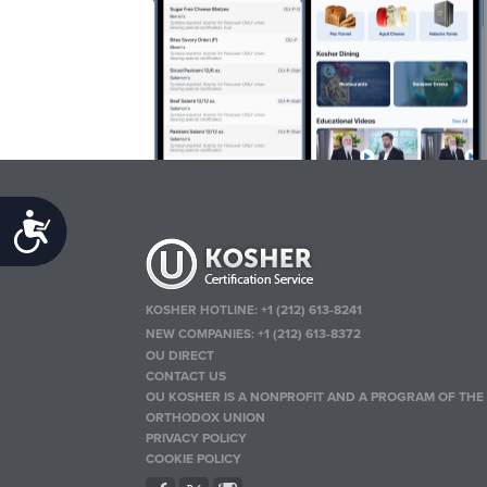
Accessibility
KOSHER HOTLINE:
+1 (212) 613-8241
NEW COMPANIES:
+1 (212) 613-8372
OU DIRECT
CONTACT US
OU KOSHER IS A NONPROFIT AND A PROGRAM OF THE
ORTHODOX UNION
PRIVACY POLICY
COOKIE POLICY