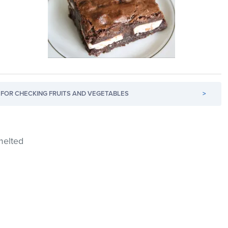
FOR CHECKING FRUITS AND VEGETABLES
>
melted