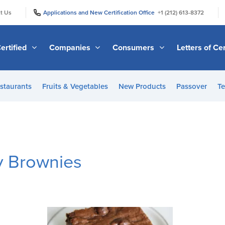
|
|
t Us
Applications and New Certification Office
+1 (212) 613-8372
ertified
Companies
Consumers
Letters of Cer
staurants
Fruits & Vegetables
New Products
Passover
Te
y Brownies