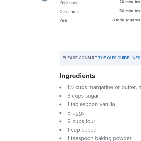
20 minutes
Prep Time:
visual
50 minutes
Cook Time:
disabilities
who
8 to 10 squares
Yield:
are
using
a
screen
PLEASE CONSULT
THE OU'S GUIDELINES
reader;
Press
Ingredients
Control-
F10
1½ cups margarine or butter, 
to
3 cups sugar
open
1 tablespoon vanilla
an
5 eggs
accessibility
2 cups four
menu.
1 cup cocoa
1 teaspoon baking powder