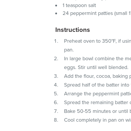
1 teaspoon salt
24 peppermint patties (small 1
Instructions
Preheat oven to 350°F, if usi
pan.
In large bowl combine the mel
eggs. Stir until well blended.
Add the flour, cocoa, baking
Spread half of the batter int
Arrange the peppermint patties
Spread the remaining batter o
Bake 50-55 minutes or until 
Cool completely in pan on wir