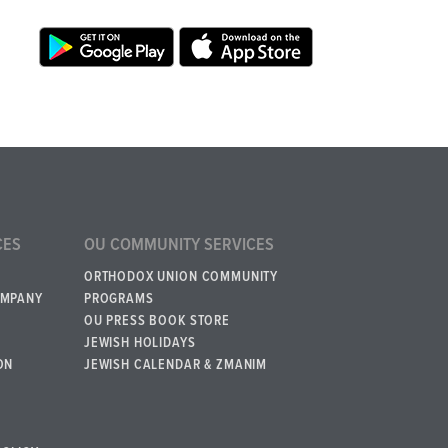
CES
OU COMMUNITY SERVICES
ORTHODOX UNION COMMUNITY
OMPANY
PROGRAMS
OU PRESS BOOK STORE
JEWISH HOLIDAYS
ON
JEWISH CALENDAR & ZMANIM