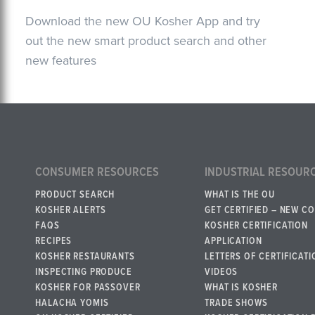
Download the new OU Kosher App and try
out the new smart product search and other
new features
CONSUMER RESOURCES
INDUSTRIAL RESOUR
PRODUCT SEARCH
WHAT IS THE OU
KOSHER ALERTS
GET CERTIFIED – NEW C
FAQS
KOSHER CERTIFICATION
RECIPES
APPLICATION
KOSHER RESTAURANTS
LETTERS OF CERTIFICATI
INSPECTING PRODUCE
VIDEOS
KOSHER FOR PASSOVER
WHAT IS KOSHER
HALACHA YOMIS
TRADE SHOWS