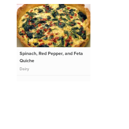
Spinach, Red Pepper, and Feta
Quiche
Dairy