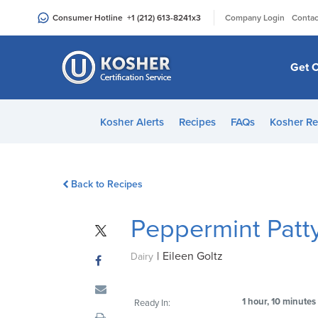
Please
|
Consumer Hotline
+1 (212) 613-8241
x3
Company Login
Contac
note:
This
website
Get C
includes
an
accessibility
Kosher Alerts
Recipes
FAQs
Kosher Re
system.
Press
Control-
Back to Recipes
F11
to
Peppermint Patt
adjust
the
|
Eileen Goltz
website
Dairy
to
people
1 hour, 10 minutes
Ready In:
with