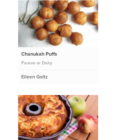
Chanukah Puffs
Pareve or Dairy
Eileen Goltz