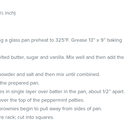
½ inch)
ng a glass pan preheat to 325°F. Grease 13” x 9” baking
ted butter, sugar and vanilla. Mix well and then add the
 powder and salt and then mix until combined.
o the prepared pan.
 in single layer over batter in the pan, about 1/2” apart.
ver the top of the peppermint patties.
brownies begin to pull away from sides of pan.
e rack; cut into squares.