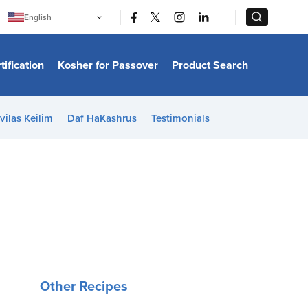
|
|
English
Português
中文
Bahasa Indonesia
tification
Kosher for Passover
Product Search
日本語
한국어
Bahasa Melayu
Español
vilas Keilim
Daf HaKashrus
Testimonials
Italiano
Français
Filipino
ไทย
Tiếng Việt
Türkçe
हिन्दी
Other Recipes