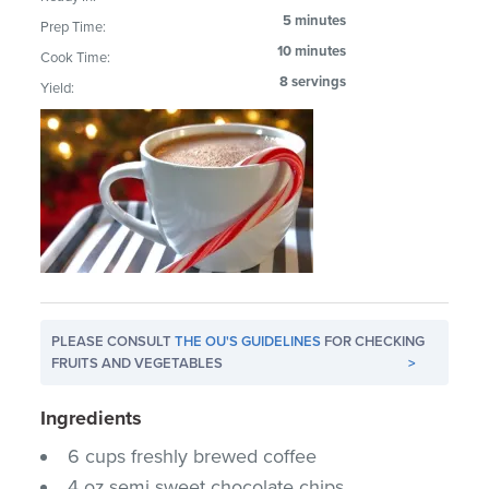
5 minutes
Prep Time:
10 minutes
Cook Time:
8 servings
Yield:
PLEASE CONSULT
THE OU'S GUIDELINES
FOR CHECKING
FRUITS AND VEGETABLES
>
Ingredients
6 cups freshly brewed coffee
4 oz.semi sweet chocolate chips