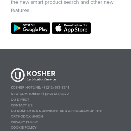
the new smart product search and other new
features
KOSHER HOTLINE:
+1 (212) 613-8241
NEW COMPANIES:
+1 (212) 613-8372
OU DIRECT
CONTACT US
OU KOSHER IS A NONPROFIT AND A PROGRAM OF THE
ORTHODOX UNION
PRIVACY POLICY
COOKIE POLICY