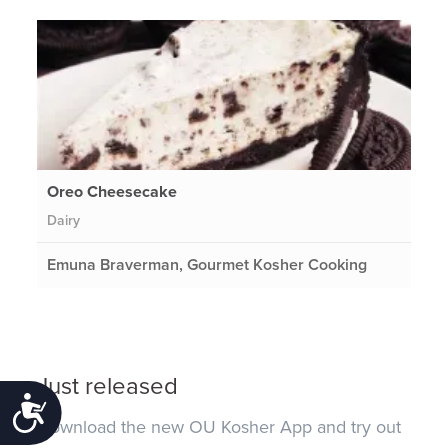
Oreo Cheesecake
Dairy
Emuna Braverman, Gourmet Kosher Cooking
Just released
Accessibility
Download the new OU Kosher App and try out