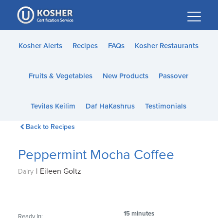
Please
note:
This
website
Kosher Alerts
Recipes
FAQs
Kosher Restaurants
includes
an
Fruits & Vegetables
New Products
Passover
accessibility
system.
Tevilas Keilim
Daf HaKashrus
Testimonials
Back to Recipes
Peppermint Mocha Coffee
|
Eileen Goltz
Dairy
15 minutes
Ready In: