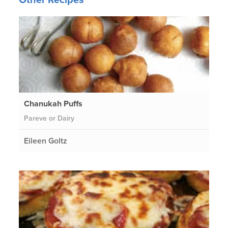
Chanukah Puffs
Pareve or Dairy
Eileen Goltz