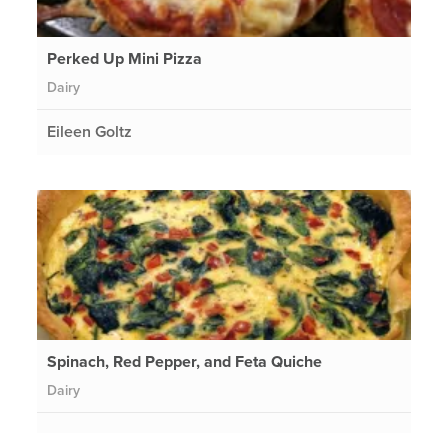
Perked Up Mini Pizza
Dairy
Eileen Goltz
Spinach, Red Pepper, and Feta Quiche
Dairy