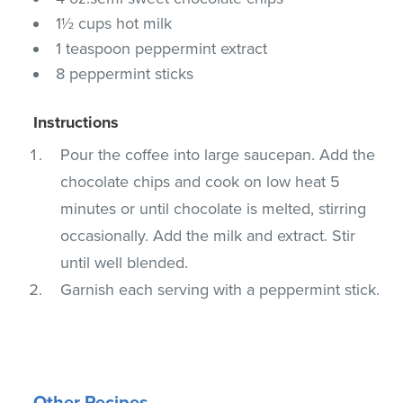
1½ cups hot milk
1 teaspoon peppermint extract
8 peppermint sticks
Instructions
Pour the coffee into large saucepan. Add the
chocolate chips and cook on low heat 5
minutes or until chocolate is melted, stirring
occasionally. Add the milk and extract. Stir
until well blended.
Garnish each serving with a peppermint stick.
Other Recipes