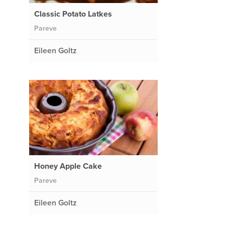
Classic Potato Latkes
Pareve
Eileen Goltz
Honey Apple Cake
Pareve
Eileen Goltz