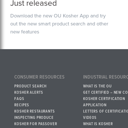
Just released
Download the new OU Kosher App and try
out the new smart product search and other
new features
CONSUMER RESOURCES
INDUSTRIAL RESOUR
PRODUCT SEARCH
WHAT IS THE OU
KOSHER ALERTS
GET CERTIFIED – NEW C
FAQS
KOSHER CERTIFICATION
RECIPES
APPLICATION
KOSHER RESTAURANTS
LETTERS OF CERTIFICATI
INSPECTING PRODUCE
VIDEOS
KOSHER FOR PASSOVER
WHAT IS KOSHER