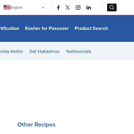
|
|
English
Português
中文
Bahasa Indonesia
tification
Kosher for Passover
Product Search
日本語
한국어
Bahasa Melayu
Español
vilas Keilim
Daf HaKashrus
Testimonials
Italiano
Français
Filipino
ไทย
Tiếng Việt
Türkçe
हिन्दी
Other Recipes