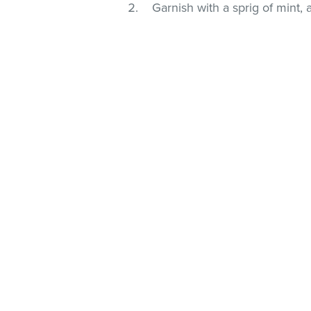
Garnish with a sprig of mint, 