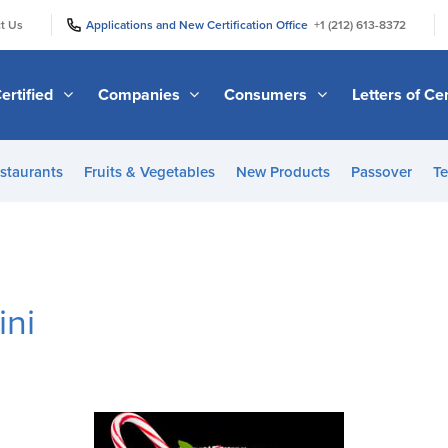
|
|
t Us
Applications and New Certification Office
+1 (212) 613-8372
ertified
Companies
Consumers
Letters of Cer
staurants
Fruits & Vegetables
New Products
Passover
Te
ini