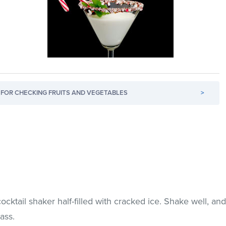
FOR CHECKING FRUITS AND VEGETABLES
>
ocktail shaker half-filled with cracked ice. Shake well, an
lass.