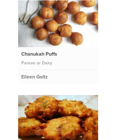
Chanukah Puffs
Pareve or Dairy
Eileen Goltz
d