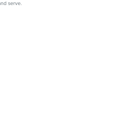
and serve.