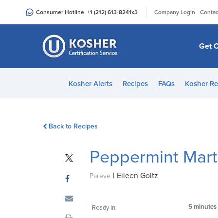
Please
|
Consumer Hotline
+1 (212) 613-8241
x3
Company Login
Contac
note:
This
website
Get C
includes
an
accessibility
Kosher Alerts
Recipes
FAQs
Kosher Re
system.
Press
Control-
Back to Recipes
F11
to
Peppermint Mart
adjust
the
|
Eileen Goltz
website
Pareve
to
people
5 minutes
Ready In:
with