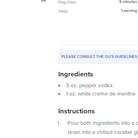
5 minutes
Prep Time:
visual
1 serving
Yield:
disabilities
who
are
using
a
screen
PLEASE CONSULT
THE OU'S GUIDELINES
reader;
Press
Ingredients
Control-
F10
3 oz. pepper vodka
to
1 oz. white creme de menthe
open
an
Instructions
accessibility
menu.
Pour both ingredients into a c
strain into a chilled cocktail g