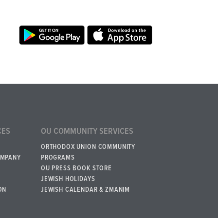
CES
OU COMMUNITY SERVICES
ORTHODOX UNION COMMUNITY
OMPANY
PROGRAMS
OU PRESS BOOK STORE
JEWISH HOLIDAYS
ON
JEWISH CALENDAR & ZMANIM