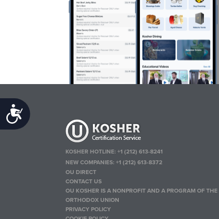
Accessibility
KOSHER HOTLINE:
+1 (212) 613-8241
NEW COMPANIES:
+1 (212) 613-8372
OU DIRECT
CONTACT US
OU KOSHER IS A NONPROFIT AND A PROGRAM OF THE
ORTHODOX UNION
PRIVACY POLICY
COOKIE POLICY