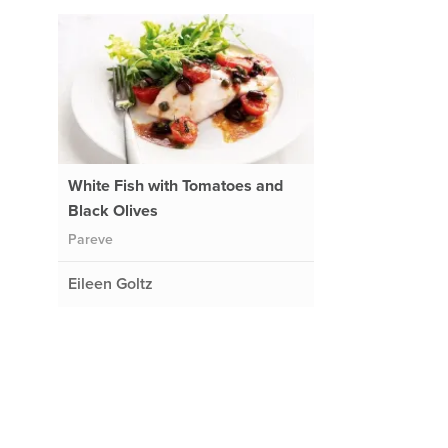
White Fish with Tomatoes and
Black Olives
Pareve
Eileen Goltz