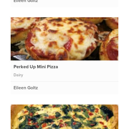
Eileen Goltz
Perked Up Mini Pizza
Dairy
Eileen Goltz