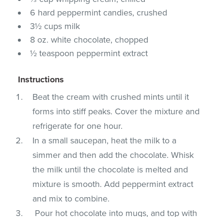
6 hard peppermint candies, crushed
3½ cups milk
8 oz. white chocolate, chopped
½ teaspoon peppermint extract
Instructions
Beat the cream with crushed mints until it
forms into stiff peaks. Cover the mixture and
refrigerate for one hour.
In a small saucepan, heat the milk to a
simmer and then add the chocolate. Whisk
the milk until the chocolate is melted and
mixture is smooth. Add peppermint extract
and mix to combine.
Pour hot chocolate into mugs, and top with