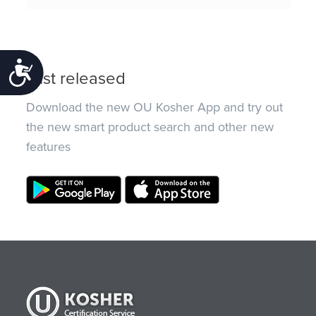
Accessibility
Just released
Download the new OU Kosher App and try out
the new smart product search and other new
features