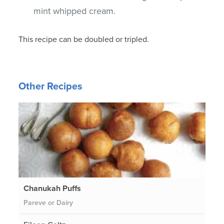
mint whipped cream.
This recipe can be doubled or tripled.
Other Recipes
Chanukah Puffs
Pareve or Dairy