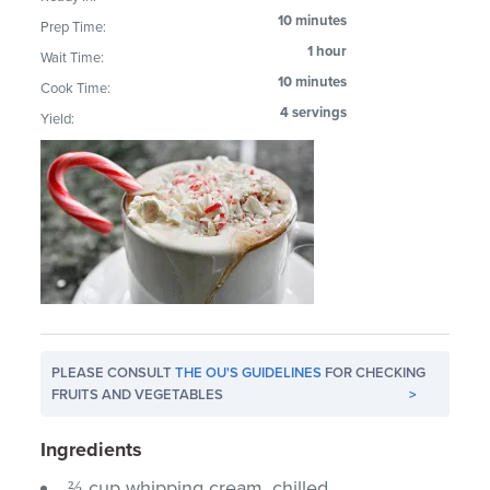
10 minutes
Prep Time:
1 hour
Wait Time:
10 minutes
Cook Time:
4 servings
Yield:
PLEASE CONSULT
THE OU'S GUIDELINES
FOR CHECKING
FRUITS AND VEGETABLES
>
Ingredients
⅔ cup whipping cream, chilled