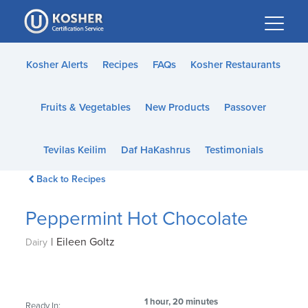
Please
note:
This
website
Kosher Alerts
Recipes
FAQs
Kosher Restaurants
includes
an
Fruits & Vegetables
New Products
Passover
accessibility
system.
Tevilas Keilim
Daf HaKashrus
Testimonials
Back to Recipes
Peppermint Hot Chocolate
|
Eileen Goltz
Dairy
1 hour, 20 minutes
Ready In: