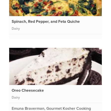
Spinach, Red Pepper, and Feta Quiche
Dairy
Oreo Cheesecake
Dairy
Emuna Braverman, Gourmet Kosher Cooking