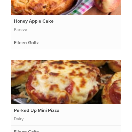
Honey Apple Cake
Pareve
Eileen Goltz
Perked Up Mini Pizza
Dairy
Eileen Goltz