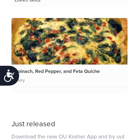
Spinach, Red Pepper, and Feta Quiche
Accessibility
Dairy
Just released
Download the new OU Kosher App and try out