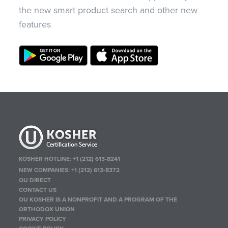
the new smart product search and other new
features
KOSHER HOTLINE:
+1 (212) 613-8241
NEW COMPANIES:
+1 (212) 613-8372
OU DIRECT
CONTACT US
OU KOSHER IS A NONPROFIT AND A PROGRAM OF THE
ORTHODOX UNION
PRIVACY POLICY