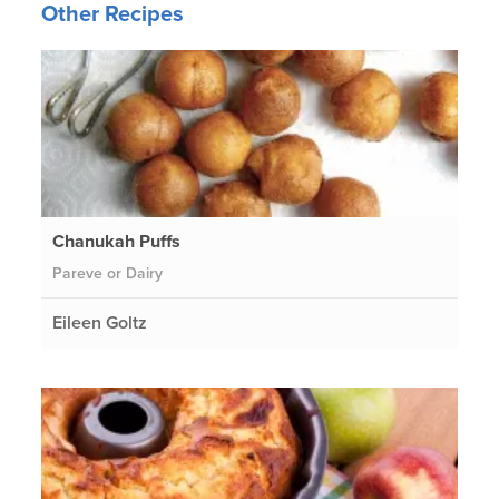
Other Recipes
Chanukah Puffs
Pareve or Dairy
Eileen Goltz