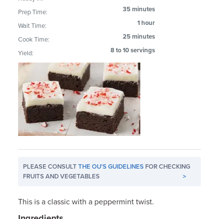
35 minutes
Prep Time:
1 hour
Wait Time:
25 minutes
Cook Time:
8 to 10 servings
Yield:
PLEASE CONSULT
THE OU'S GUIDELINES
FOR CHECKING
FRUITS AND VEGETABLES
>
This is a classic with a peppermint twist.
Ingredients