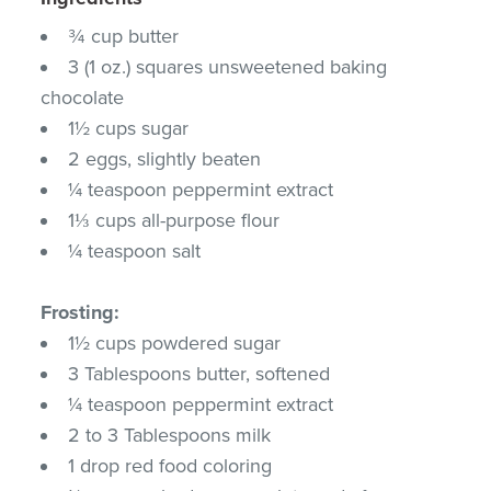
¾ cup butter
3 (1 oz.) squares unsweetened baking
chocolate
1½ cups sugar
2 eggs, slightly beaten
¼ teaspoon peppermint extract
1⅓ cups all-purpose flour
¼ teaspoon salt
Frosting:
1½ cups powdered sugar
3 Tablespoons butter, softened
¼ teaspoon peppermint extract
2 to 3 Tablespoons milk
1 drop red food coloring