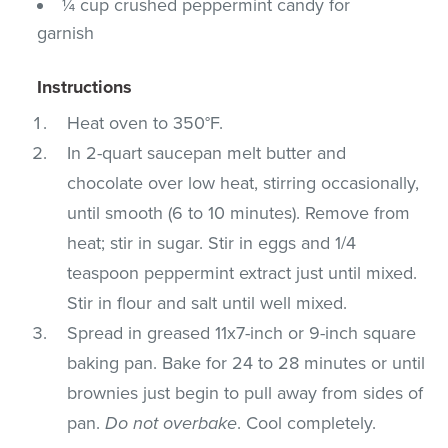
¼ cup crushed peppermint candy for
garnish
Instructions
Heat oven to 350°F.
In 2-quart saucepan melt butter and
chocolate over low heat, stirring occasionally,
until smooth (6 to 10 minutes). Remove from
heat; stir in sugar. Stir in eggs and 1/4
teaspoon peppermint extract just until mixed.
Stir in flour and salt until well mixed.
Spread in greased 11x7-inch or 9-inch square
baking pan. Bake for 24 to 28 minutes or until
brownies just begin to pull away from sides of
pan.
Do not overbake
. Cool completely.