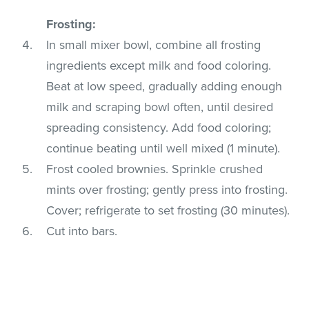
Frosting:
In small mixer bowl, combine all frosting
ingredients except milk and food coloring.
Beat at low speed, gradually adding enough
milk and scraping bowl often, until desired
spreading consistency. Add food coloring;
continue beating until well mixed (1 minute).
Frost cooled brownies. Sprinkle crushed
mints over frosting; gently press into frosting.
Cover; refrigerate to set frosting (30 minutes).
Cut into bars.