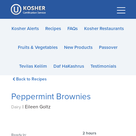
Please
note:
This
website
Kosher Alerts
Recipes
FAQs
Kosher Restaurants
includes
an
Fruits & Vegetables
New Products
Passover
accessibility
system.
Tevilas Keilim
Daf HaKashrus
Testimonials
Back to Recipes
Peppermint Brownies
|
Eileen Goltz
Dairy
2 hours
Ready In: