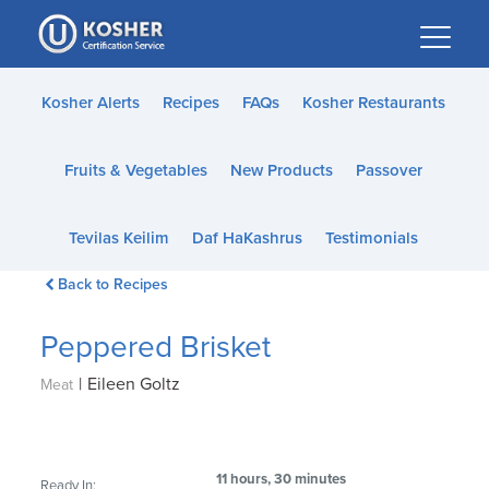
Please
note:
This
website
Kosher Alerts
Recipes
FAQs
Kosher Restaurants
includes
an
Fruits & Vegetables
New Products
Passover
accessibility
system.
Tevilas Keilim
Daf HaKashrus
Testimonials
Back to Recipes
Peppered Brisket
|
Eileen Goltz
Meat
11 hours, 30 minutes
Ready In: