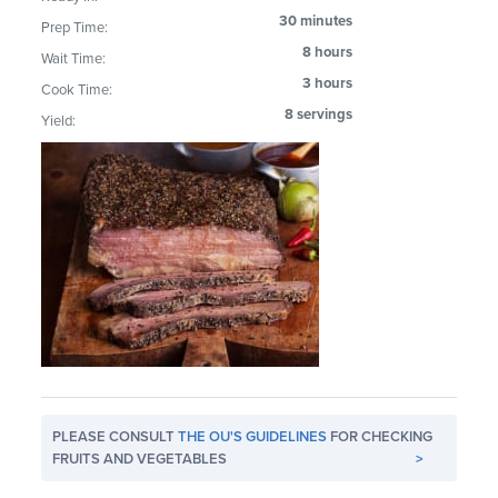
30 minutes
Prep Time:
8 hours
Wait Time:
3 hours
Cook Time:
8 servings
Yield:
PLEASE CONSULT
THE OU'S GUIDELINES
FOR CHECKING
FRUITS AND VEGETABLES
>