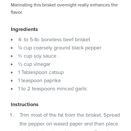
Marinating this brisket overnight really enhances the
flavor.
Ingredients
4- to 5-lb. boneless beef brisket
¼ cup coarsely ground black pepper
⅔ cup soy sauce
½ cup vinegar
1 Tablespoon catsup
1 teaspoon paprika
1 to 2 teaspoons minced garlic
Instructions
Trim most of the fat from the brisket. Spread
the pepper on waxed paper and then place