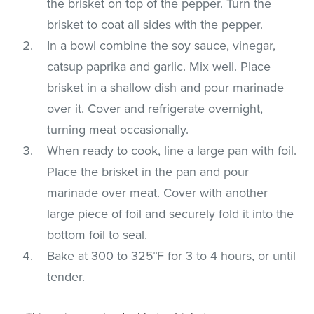
the brisket on top of the pepper. Turn the
brisket to coat all sides with the pepper.
In a bowl combine the soy sauce, vinegar,
catsup paprika and garlic. Mix well. Place
brisket in a shallow dish and pour marinade
over it. Cover and refrigerate overnight,
turning meat occasionally.
When ready to cook, line a large pan with foil.
Place the brisket in the pan and pour
marinade over meat. Cover with another
large piece of foil and securely fold it into the
bottom foil to seal.
Bake at 300 to 325°F for 3 to 4 hours, or until
tender.