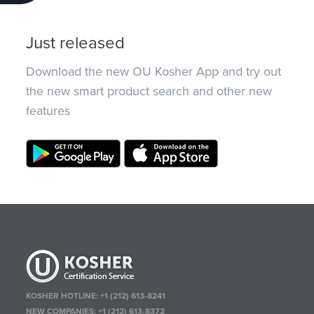
Just released
Download the new OU Kosher App and try out
the new smart product search and other new
features
KOSHER HOTLINE:
+1 (212) 613-8241
NEW COMPANIES:
+1 (212) 613-8372