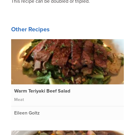
This recipe can be doubled or tripled.
Other Recipes
Warm Teriyaki Beef Salad
Meat
Eileen Goltz