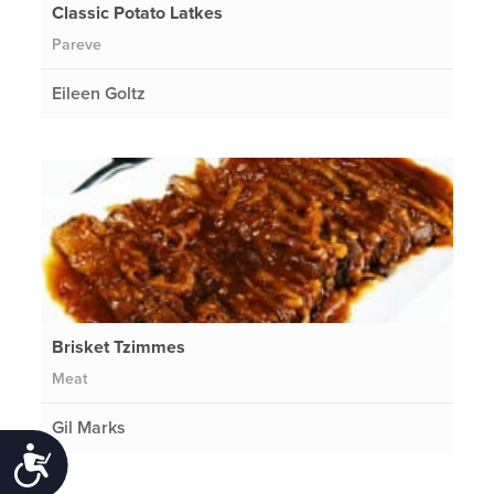
Classic Potato Latkes
Pareve
Eileen Goltz
Brisket Tzimmes
Meat
Gil Marks
Accessibility