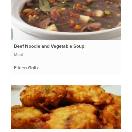
Beef Noodle and Vegetable Soup
Meat
Eileen Goltz