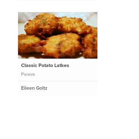
Classic Potato Latkes
Pareve
Eileen Goltz