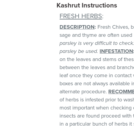
Kashrut Instructions
FRESH HERBS
:
DESCRIPTION
:
Fresh Chives, bas
sage and thyme are often used 
parsley is very difficult to chec
parsley be used.
INFESTATION
on the leaves and stems of these
between the leaves and branches
leaf once they come in contact 
boxes are not always available
alternate procedure.
RECOMME
of herbs is infested prior to was
most important when checking o
insects are found proceed with 
in a particular bunch of herbs i