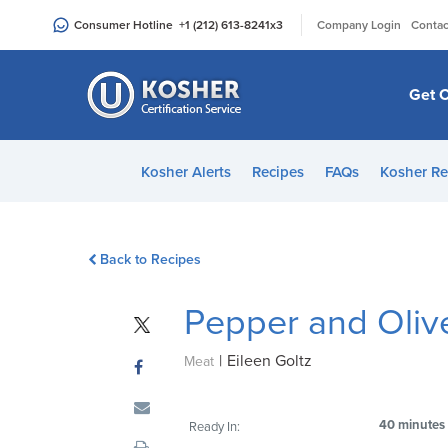
Please
|
Consumer Hotline
+1 (212) 613-8241
x3
Company Login
Contac
note:
This
website
Get C
includes
an
accessibility
Kosher Alerts
Recipes
FAQs
Kosher Re
system.
Press
Control-
Back to Recipes
F11
to
Pepper and Oliv
adjust
the
|
Eileen Goltz
website
Meat
to
people
40 minutes
Ready In:
with