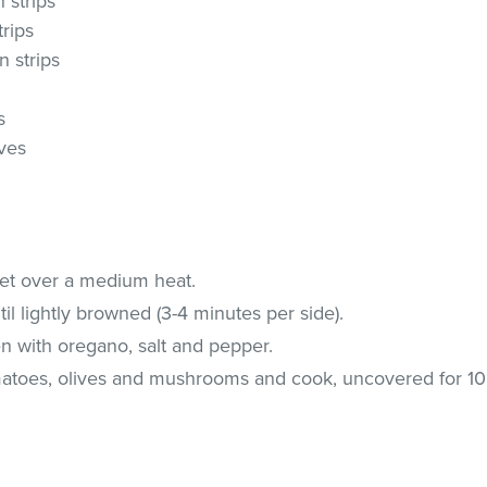
n strips
trips
n strips
s
ives
illet over a medium heat.
l lightly browned (3-4 minutes per side).
en with oregano, salt and pepper.
matoes, olives and mushrooms and cook, uncovered for 10