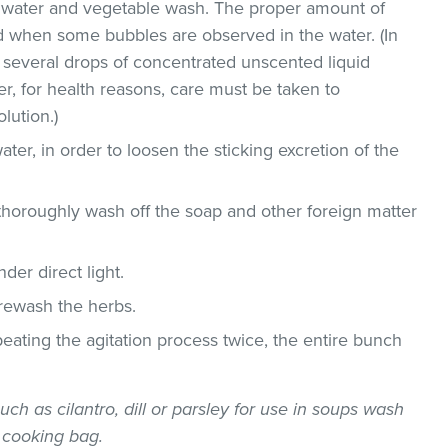
ld water and vegetable wash. The proper amount of
 when some bubbles are observed in the water. (In
 several drops of concentrated unscented liquid
, for health reasons, care must be taken to
lution.)
ater, in order to loosen the sticking excretion of the
thoroughly wash off the soap and other foreign matter
der direct light.
 rewash the herbs.
epeating the agitation process twice, the entire bunch
uch as cilantro, dill or parsley for use in soups wash
 cooking bag.