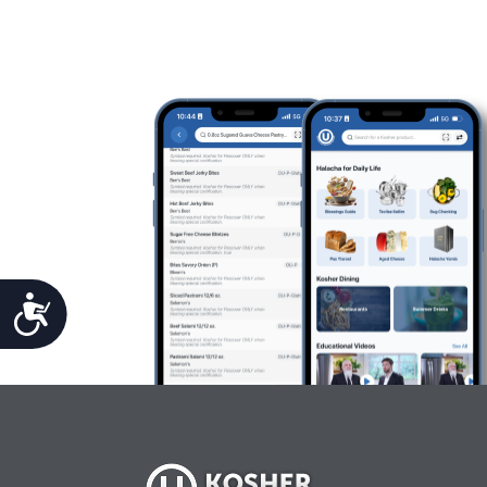
Accessibility