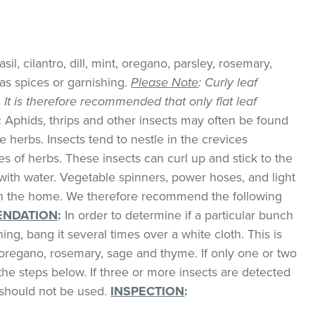
il, cilantro, dill, mint, oregano, parsley, rosemary,
as spices or garnishing.
Please Note
: Curly leaf
k. It is therefore recommended that only flat leaf
:
Aphids, thrips and other insects may often be found
 herbs. Insects tend to nestle in the crevices
 of herbs. These insects can curl up and stick to the
with water. Vegetable spinners, power hoses, and light
 in the home. We therefore recommend the following
NDATION
:
In order to determine if a particular bunch
hing, bang it several times over a white cloth. This is
regano, rosemary, sage and thyme. If only one or two
the steps below. If three or more insects are detected
t should not be used.
INSPECTION
: