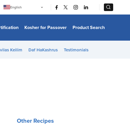
|
|
English
Português
中文
Bahasa Indonesia
tification
Kosher for Passover
Product Search
日本語
한국어
Bahasa Melayu
Español
vilas Keilim
Daf HaKashrus
Testimonials
Italiano
Français
Filipino
ไทย
Tiếng Việt
Türkçe
हिन्दी
Other Recipes