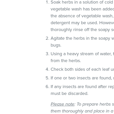
Soak herbs in a solution of co
vegetable wash has been added
the absence of vegetable wash,
detergent may be used. However
thoroughly rinse off the soapy so
Agitate the herbs in the soapy w
bugs.
Using a heavy stream of water, 
from the herbs.
Check both sides of each leaf un
If one or two insects are found,
If any insects are found after r
must be discarded.
Please note
: To prepare herbs s
them thoroughly and place in a