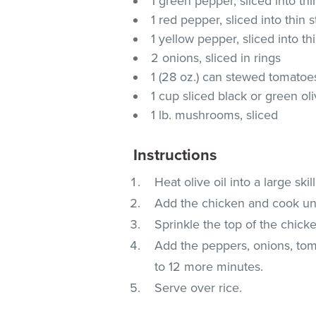
1 green pepper, sliced into thi
1 red pepper, sliced into thin s
1 yellow pepper, sliced into thi
2 onions, sliced in rings
1 (28 oz.) can stewed tomatoe
1 cup sliced black or green ol
1 lb. mushrooms, sliced
Instructions
Heat olive oil into a large sk
Add the chicken and cook unti
Sprinkle the top of the chick
Add the peppers, onions, to
to 12 more minutes.
Serve over rice.