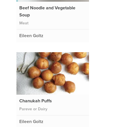
Beef Noodle and Vegetable
Soup
Meat
Eileen Goltz
Chanukah Puffs
Pareve or Dairy
Eileen Goltz