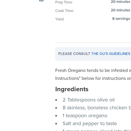
20 minutes
Prep Time:
visual
20 minutes
Cook Time:
disabilities
who
8 servings
Yield:
are
using
a
screen
PLEASE CONSULT
THE OU'S GUIDELINES
reader;
Press
Control-
Fresh Oregano tends to be infested w
F10
Instructions" below for instructions o
to
Ingredients
open
an
2 Tablespoons olive oil
accessibility
8 skinless, boneless chicken 
menu.
1 teaspoon oregano
Salt and pepper to taste