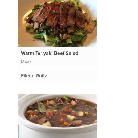
Warm Teriyaki Beef Salad
Meat
Eileen Goltz