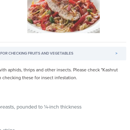
FOR CHECKING FRUITS AND VEGETABLES
>
ith aphids, thrips and other insects. Please check "Kashrut
n checking these for insect infestation.
breasts, pounded to ¼-inch thickness