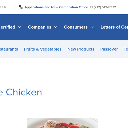
|
|
t Us
Applications and New Certification Office
+1 (212) 613-8372
ertified
Companies
Consumers
Letters of Cer
staurants
Fruits & Vegetables
New Products
Passover
Te
e Chicken