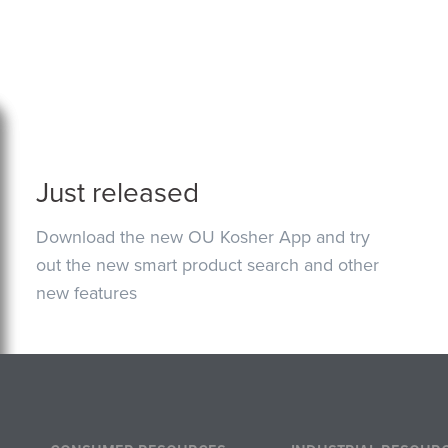
Just released
Download the new OU Kosher App and try
out the new smart product search and other
new features