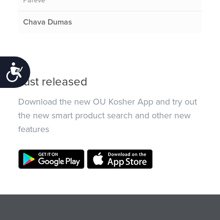
Pareve
Chava Dumas
Accessibility
Just released
Download the new OU Kosher App and try out
the new smart product search and other new
features