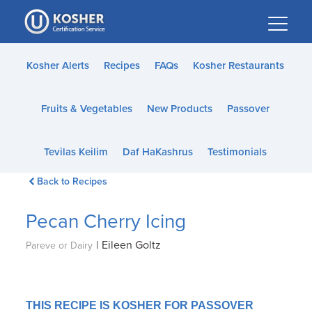
Please
note:
This
website
Kosher Alerts
Recipes
FAQs
Kosher Restaurants
includes
an
Fruits & Vegetables
New Products
Passover
accessibility
system.
Tevilas Keilim
Daf HaKashrus
Testimonials
Back to Recipes
Pecan Cherry Icing
|
Eileen Goltz
Pareve or Dairy
THIS RECIPE IS KOSHER FOR PASSOVER