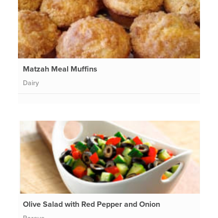
Matzah Meal Muffins
Dairy
Olive Salad with Red Pepper and Onion