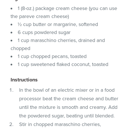
1 (8-oz.) package cream cheese (you can use
the pareve cream cheese)
½ cup butter or margarine, softened
6 cups powdered sugar
1 cup maraschino cherries, drained and
chopped
1 cup chopped pecans, toasted
1 cup sweetened flaked coconut, toasted
Instructions
In the bowl of an electric mixer or in a food
processor beat the cream cheese and butter
until the mixture is smooth and creamy. Add
the powdered sugar, beating until blended.
Stir in chopped maraschino cherries,