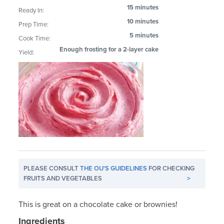
15 minutes
Ready In:
10 minutes
Prep Time:
5 minutes
Cook Time:
Enough frosting for a 2-layer cake
Yield:
PLEASE CONSULT
THE OU'S GUIDELINES
FOR CHECKING
FRUITS AND VEGETABLES
>
This is great on a chocolate cake or brownies!
Ingredients