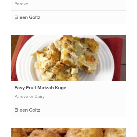
Pareve
Eileen Goltz
Easy Fruit Matzah Kugel
Pareve or Dairy
Eileen Goltz