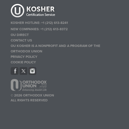
KOSHER HOTLINE:
+1 (212) 613-8241
NEW COMPANIES:
+1 (212) 613-8372
OU DIRECT
CONTACT US
OU KOSHER IS A NONPROFIT AND A PROGRAM OF THE
ORTHODOX UNION
PRIVACY POLICY
COOKIE POLICY
© 2026 ORTHODOX UNION
ALL RIGHTS RESERVED