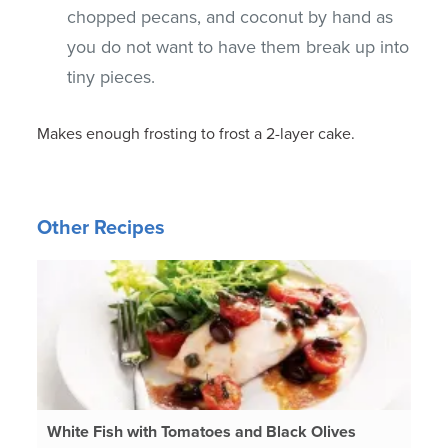
chopped pecans, and coconut by hand as
you do not want to have them break up into
tiny pieces.
Makes enough frosting to frost a 2-layer cake.
Other Recipes
White Fish with Tomatoes and Black Olives