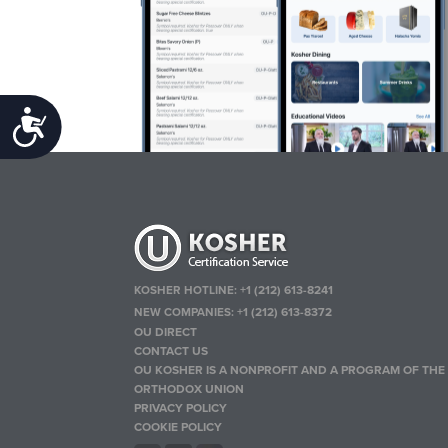
Accessibility
KOSHER HOTLINE:
+1 (212) 613-8241
NEW COMPANIES:
+1 (212) 613-8372
OU DIRECT
CONTACT US
OU KOSHER IS A NONPROFIT AND A PROGRAM OF THE
ORTHODOX UNION
PRIVACY POLICY
COOKIE POLICY