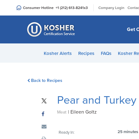
Please
|
Consumer Hotline
+1 (212) 613-8241
x3
Company Login
Contac
note:
This
website
Get C
includes
an
accessibility
Kosher Alerts
Recipes
FAQs
Kosher Re
system.
Press
Control-
Back to Recipes
F11
to
Pear and Turkey
adjust
the
|
Eileen Goltz
website
Meat
to
people
25 minutes
Ready In:
with