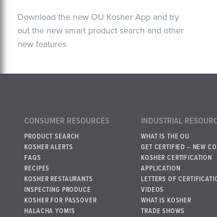
Download the new OU Kosher App and try
out the new smart product search and other
new features
CONSUMER RESOURCES
INDUSTRIAL RESOUR
PRODUCT SEARCH
WHAT IS THE OU
KOSHER ALERTS
GET CERTIFIED – NEW C
FAQS
KOSHER CERTIFICATION
RECIPES
APPLICATION
KOSHER RESTAURANTS
LETTERS OF CERTIFICATI
INSPECTING PRODUCE
VIDEOS
KOSHER FOR PASSOVER
WHAT IS KOSHER
HALACHA YOMIS
TRADE SHOWS