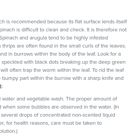
ach is recommended because its flat surface lends itself
pinach is difficult to clean and check. It is therefore not
Spinach and arugula tend to be highly infested
thrips are often found in the small curls of the leaves.
d in burrows within the body of the leaf. Look for a
w speckled with black dots breaking up the deep green
will often trap the worm within the leaf. To rid the leaf
he bumpy part within the burrow with a sharp knife and
N
:
ld water and vegetable wash. The proper amount of
 when some bubbles are observed in the water. (In
 several drops of concentrated non-scented liquid
, for health reasons, care must be taken to
lution.)