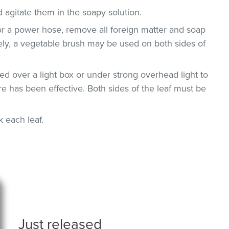
 agitate them in the soapy solution.
or a power hose, remove all foreign matter and soap
vely, a vegetable brush may be used on both sides of
d over a light box or under strong overhead light to
e has been effective. Both sides of the leaf must be
ck each leaf.
Just released