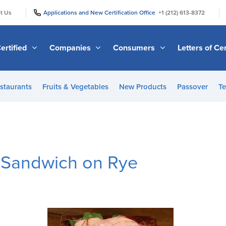
|
|
t Us
Applications and New Certification Office
+1 (212) 613-8372
ertified
Companies
Consumers
Letters of Cer
staurants
Fruits & Vegetables
New Products
Passover
Te
 Sandwich on Rye