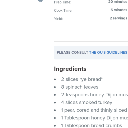
20 minutes
Prep Time:
visual
5 minutes
Cook Time:
disabilities
who
2 servings
Yield:
are
using
a
screen
PLEASE CONSULT
THE OU'S GUIDELINES
reader;
Press
Ingredients
Control-
F10
2 slices rye bread*
to
8 spinach leaves
open
2 teaspoons honey Dijon mus
an
4 slices smoked turkey
accessibility
1 pear, cored and thinly sliced
menu.
1 Tablespoon honey Dijon mus
1 Tablespoon bread crumbs