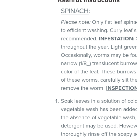
SPINACH
:
Please note:
Only flat leaf spin
to efficient washing. Curly leaf s
recommended.
INFESTATION
:
throughout the year. Light green 
Occasionally, worms may be foun
narrow (1/8_) translucent burro
color of the leaf. These burrows 
of these worms, carefully slit t
remove the worm.
INSPECTIO
Soak leaves in a solution of co
vegetable wash has been added
the absence of vegetable wash,
detergent may be used. However
thoroughly rinse off the soapy so