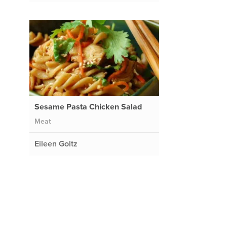
Sesame Pasta Chicken Salad
Meat
Eileen Goltz