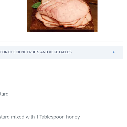
FOR CHECKING FRUITS AND VEGETABLES
>
tard
tard mixed with 1 Tablespoon honey