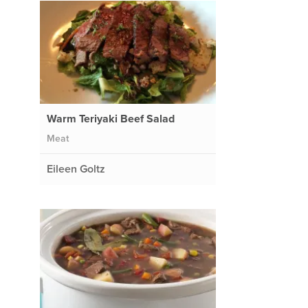
Warm Teriyaki Beef Salad
Meat
Eileen Goltz