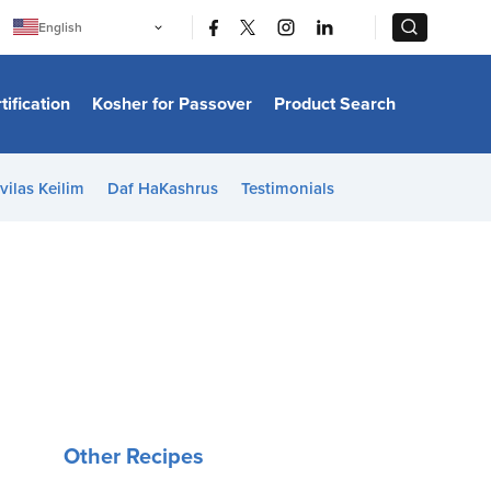
|
|
English
Português
中文
Bahasa Indonesia
tification
Kosher for Passover
Product Search
日本語
한국어
Bahasa Melayu
Español
vilas Keilim
Daf HaKashrus
Testimonials
Italiano
Français
Filipino
ไทย
Tiếng Việt
Türkçe
हिन्दी
Other Recipes