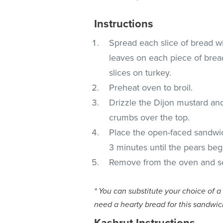
Instructions
Spread each slice of bread w
leaves on each piece of bread
slices on turkey.
Preheat oven to broil.
Drizzle the Dijon mustard an
crumbs over the top.
Place the open-faced sandwic
3 minutes until the pears begin
Remove from the oven and se
* You can substitute your choice of a
need a hearty bread for this sandwic
Kashrut Instructions