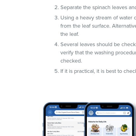
Separate the spinach leaves and
Using a heavy stream of water 
from the leaf surface. Alternati
the leaf.
Several leaves should be checke
verify that the washing procedur
checked.
If it is practical, it is best to che