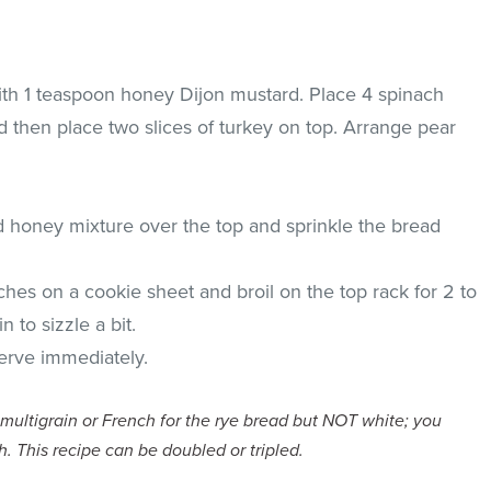
ith 1 teaspoon honey Dijon mustard. Place 4 spinach
 then place two slices of turkey on top. Arrange pear
d honey mixture over the top and sprinkle the bread
hes on a cookie sheet and broil on the top rack for 2 to
 to sizzle a bit.
rve immediately.
 multigrain or French for the rye bread but NOT white; you
h.
This recipe can be doubled or tripled.