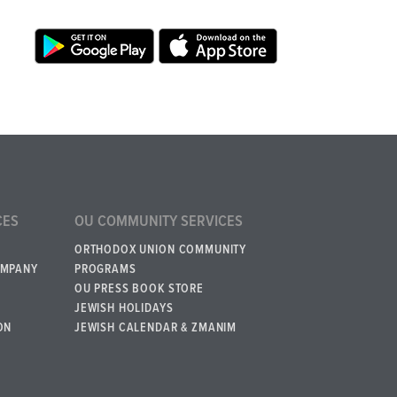
CES
OU COMMUNITY SERVICES
ORTHODOX UNION COMMUNITY
OMPANY
PROGRAMS
OU PRESS BOOK STORE
JEWISH HOLIDAYS
ON
JEWISH CALENDAR & ZMANIM