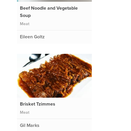
Beef Noodle and Vegetable
Soup
Meat
Eileen Goltz
Brisket Tzimmes
Meat
Gil Marks