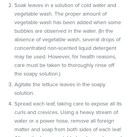
Soak leaves in a solution of cold water and
vegetable wash. The proper amount of
vegetable wash has been added when some
bubbles are observed in the water. (In the
absence of vegetable wash, several drops of
concentrated non-scented liquid detergent
may be used. However, for health reasons,
care must be taken to thoroughly rinse off
the soapy solution.)
Agitate the lettuce leaves in the soapy
solution.
Spread each leaf, taking care to expose all its
curls and crevices. Using a heavy stream of
water or a power hose, remove all foreign
matter and soap from both sides of each leaf.