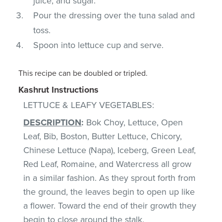
juice, and sugar.
Pour the dressing over the tuna salad and
toss.
Spoon into lettuce cup and serve.
This recipe can be doubled or tripled.
Kashrut Instructions
LETTUCE & LEAFY VEGETABLES:
DESCRIPTION
:
Bok Choy, Lettuce, Open
Leaf, Bib, Boston, Butter Lettuce, Chicory,
Chinese Lettuce (Napa), Iceberg, Green Leaf,
Red Leaf, Romaine, and Watercress all grow
in a similar fashion. As they sprout forth from
the ground, the leaves begin to open up like
a flower. Toward the end of their growth they
begin to close around the stalk.