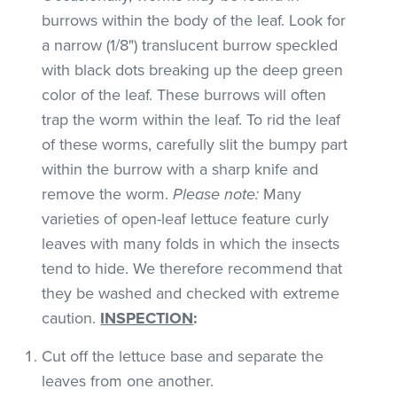
burrows within the body of the leaf. Look for
a narrow (1/8") translucent burrow speckled
with black dots breaking up the deep green
color of the leaf. These burrows will often
trap the worm within the leaf. To rid the leaf
of these worms, carefully slit the bumpy part
within the burrow with a sharp knife and
remove the worm.
Please note:
Many
varieties of open-leaf lettuce feature curly
leaves with many folds in which the insects
tend to hide. We therefore recommend that
they be washed and checked with extreme
caution.
INSPECTION
:
Cut off the lettuce base and separate the
leaves from one another.