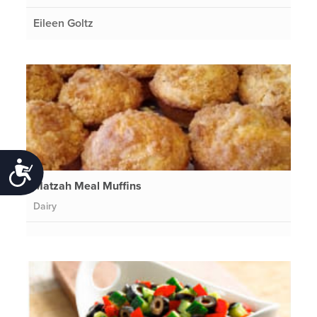
Eileen Goltz
Accessibility
Matzah Meal Muffins
Dairy