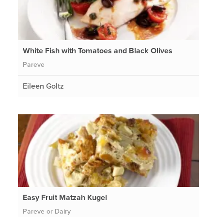
White Fish with Tomatoes and Black Olives
Pareve
Eileen Goltz
Easy Fruit Matzah Kugel
Pareve or Dairy