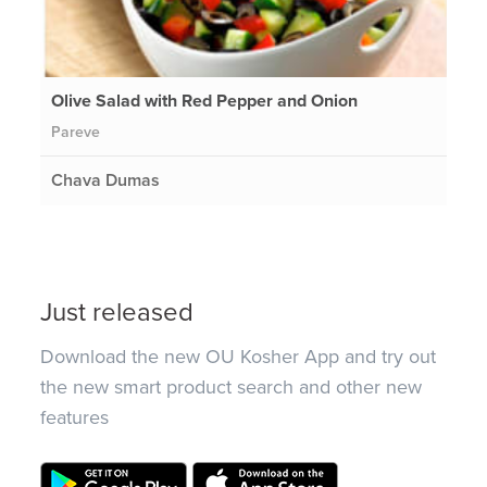
Olive Salad with Red Pepper and Onion
Pareve
Chava Dumas
Just released
Download the new OU Kosher App and try out
the new smart product search and other new
features