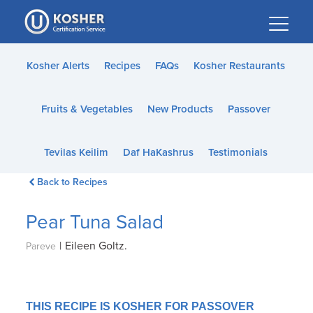
Please
note:
This
website
Kosher Alerts
Recipes
FAQs
Kosher Restaurants
includes
an
Fruits & Vegetables
New Products
Passover
accessibility
system.
Tevilas Keilim
Daf HaKashrus
Testimonials
Back to Recipes
Pear Tuna Salad
|
Eileen Goltz.
Pareve
THIS RECIPE IS KOSHER FOR PASSOVER