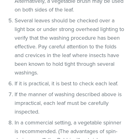
Alternatively, a vegetable brush may be used
on both sides of the leaf.
Several leaves should be checked over a
light box or under strong overhead lighting to
verify that the washing procedure has been
effective. Pay careful attention to the folds
and crevices in the leaf where insects have
been known to hold tight through several
washings.
If it is practical, it is best to check each leaf.
If the manner of washing described above is
impractical, each leaf must be carefully
inspected.
In a commercial setting, a vegetable spinner
is recommended. (The advantages of spin-