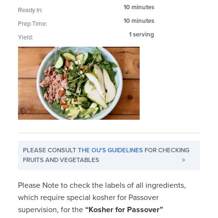
10 minutes
Ready In:
10 minutes
Prep Time:
1 serving
Yield:
PLEASE CONSULT
THE OU'S GUIDELINES
FOR CHECKING
FRUITS AND VEGETABLES
>
Please Note to check the labels of all ingredients,
which require special kosher for Passover
supervision, for the
“Kosher for Passover”