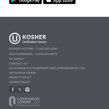
KOSHER HOTLINE:
+1 (212) 613-8241
NEW COMPANIES:
+1 (212) 613-8372
OU DIRECT
CONTACT US
OU KOSHER IS A NONPROFIT AND A PROGRAM OF THE
ORTHODOX UNION
PRIVACY POLICY
COOKIE POLICY