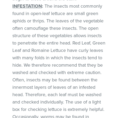
INFESTATION
:
The insects most commonly
found in open-leaf lettuce are small green
aphids or thrips. The leaves of the vegetable
often camouflage these insects. The open
structure of these vegetables allows insects
to penetrate the entire head. Red Leaf, Green
Leaf and Romaine Lettuce have curly leaves
with many folds in which the insects tend to
hide. We therefore recommend that they be
washed and checked with extreme caution.
Often, insects may be found between the
innermost layers of leaves of an infested
head. Therefore, each leaf must be washed
and checked individually. The use of a light
box for checking lettuce is extremely helpful.
Occasionally, worms may be found in