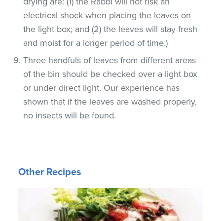
drying are: (1) the Rabbi will not risk an
electrical shock when placing the leaves on
the light box; and (2) the leaves will stay fresh
and moist for a longer period of time.)
Three handfuls of leaves from different areas
of the bin should be checked over a light box
or under direct light. Our experience has
shown that if the leaves are washed properly,
no insects will be found.
Other Recipes