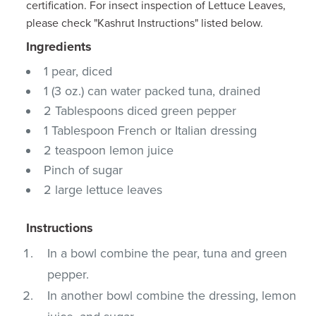
certification. For insect inspection of Lettuce Leaves,
please check "Kashrut Instructions" listed below.
Ingredients
1 pear, diced
1 (3 oz.) can water packed tuna, drained
2 Tablespoons diced green pepper
1 Tablespoon French or Italian dressing
2 teaspoon lemon juice
Pinch of sugar
2 large lettuce leaves
Instructions
In a bowl combine the pear, tuna and green
pepper.
In another bowl combine the dressing, lemon