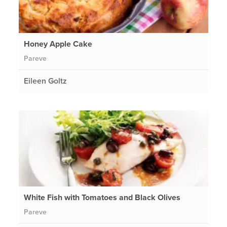
Honey Apple Cake
Pareve
Eileen Goltz
White Fish with Tomatoes and Black Olives
Pareve