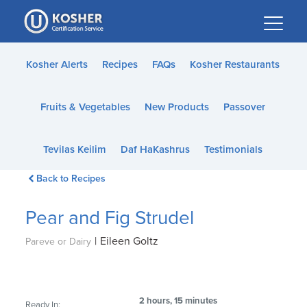
Please
note:
This
website
Kosher Alerts
Recipes
FAQs
Kosher Restaurants
includes
an
Fruits & Vegetables
New Products
Passover
accessibility
system.
Tevilas Keilim
Daf HaKashrus
Testimonials
Back to Recipes
Pear and Fig Strudel
|
Eileen Goltz
Pareve or Dairy
2 hours, 15 minutes
Ready In: