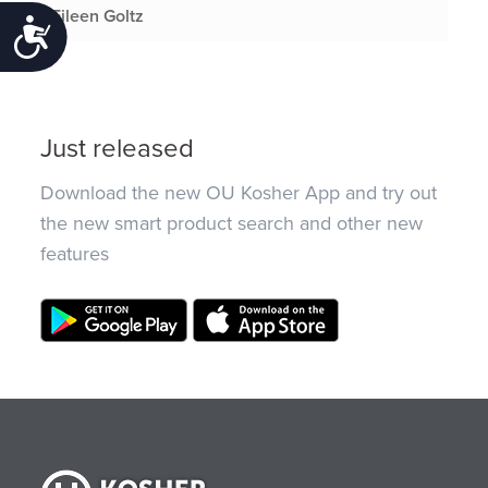
Eileen Goltz
Accessibility
Just released
Download the new OU Kosher App and try out
the new smart product search and other new
features