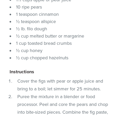
10 ripe pears
1 teaspoon cinnamon
½ teaspoon allspice
½ lb. filo dough
½ cup melted butter or margarine
1 cup toasted bread crumbs
½ cup honey
½ cup chopped hazelnuts
Instructions
Cover the figs with pear or apple juice and
bring to a boil; let simmer for 25 minutes.
Puree the mixture in a blender or food
processor. Peel and core the pears and chop
into bite-sized pieces. Combine the fig paste,