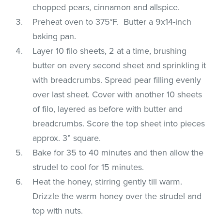
chopped pears, cinnamon and allspice.
Preheat oven to 375°F. Butter a 9x14-inch
baking pan.
Layer 10 filo sheets, 2 at a time, brushing
butter on every second sheet and sprinkling it
with breadcrumbs. Spread pear filling evenly
over last sheet. Cover with another 10 sheets
of filo, layered as before with butter and
breadcrumbs. Score the top sheet into pieces
approx. 3” square.
Bake for 35 to 40 minutes and then allow the
strudel to cool for 15 minutes.
Heat the honey, stirring gently till warm.
Drizzle the warm honey over the strudel and
top with nuts.