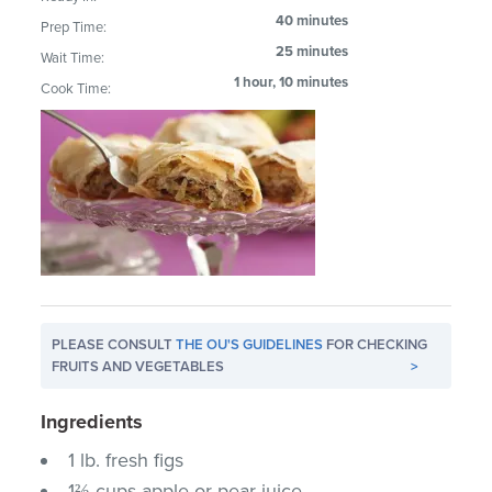
40 minutes
Prep Time:
25 minutes
Wait Time:
1 hour, 10 minutes
Cook Time:
PLEASE CONSULT
THE OU'S GUIDELINES
FOR CHECKING
FRUITS AND VEGETABLES
>
Ingredients
1 lb. fresh figs
1⅔ cups apple or pear juice