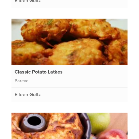
Eileen Goltz
Classic Potato Latkes
Pareve
Eileen Goltz