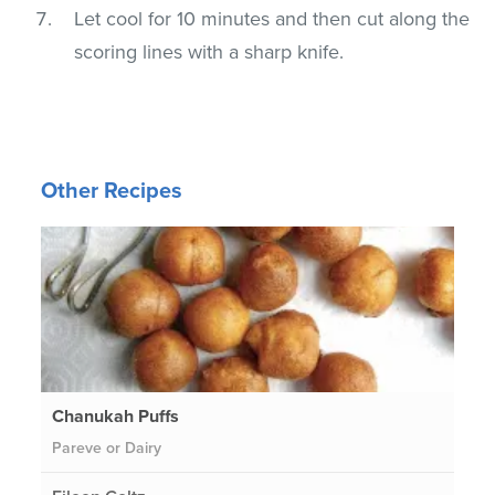
Let cool for 10 minutes and then cut along the
scoring lines with a sharp knife.
Other Recipes
Chanukah Puffs
Pareve or Dairy