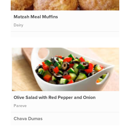
Matzah Meal Muffins
Dairy
Olive Salad with Red Pepper and Onion
Pareve
Chava Dumas