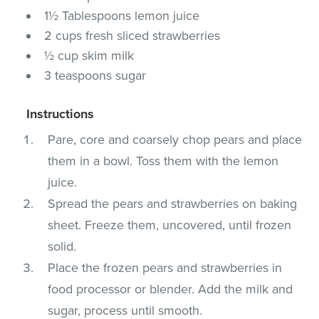
1½ Tablespoons lemon juice
2 cups fresh sliced strawberries
½ cup skim milk
3 teaspoons sugar
Instructions
Pare, core and coarsely chop pears and place
them in a bowl. Toss them with the lemon
juice.
Spread the pears and strawberries on baking
sheet. Freeze them, uncovered, until frozen
solid.
Place the frozen pears and strawberries in
food processor or blender. Add the milk and
sugar, process until smooth.