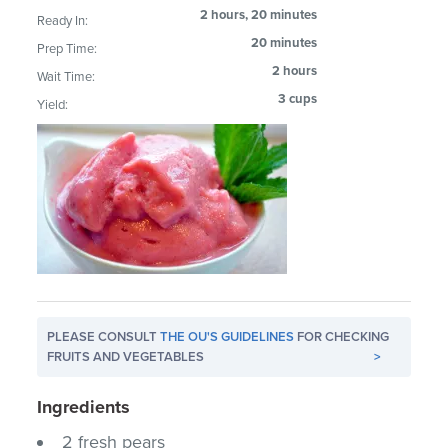
2 hours, 20 minutes
Ready In:
20 minutes
Prep Time:
2 hours
Wait Time:
3 cups
Yield:
PLEASE CONSULT
THE OU'S GUIDELINES
FOR CHECKING
FRUITS AND VEGETABLES
>
Ingredients
2 fresh pears