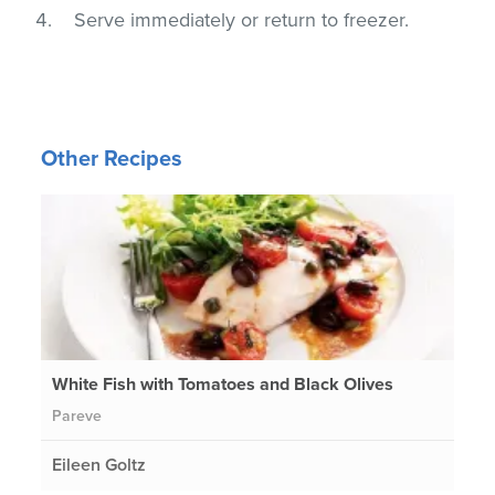
Serve immediately or return to freezer.
Other Recipes
White Fish with Tomatoes and Black Olives
Pareve
Eileen Goltz