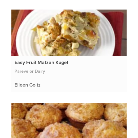
Easy Fruit Matzah Kugel
Pareve or Dairy
Eileen Goltz