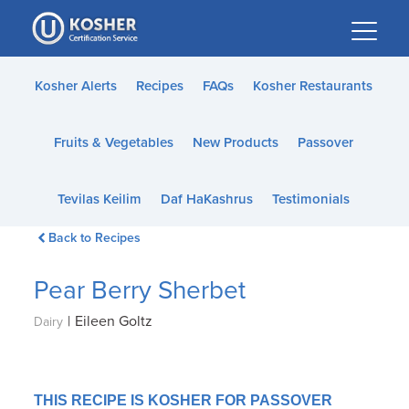
Please
note:
This
website
Kosher Alerts
Recipes
FAQs
Kosher Restaurants
includes
an
Fruits & Vegetables
New Products
Passover
accessibility
system.
Tevilas Keilim
Daf HaKashrus
Testimonials
Back to Recipes
Pear Berry Sherbet
|
Eileen Goltz
Dairy
THIS RECIPE IS KOSHER FOR PASSOVER