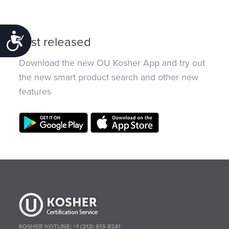
Accessibility
Just released
Download the new OU Kosher App and try out
the new smart product search and other new
features
KOSHER HOTLINE:
+1 (212) 613-8241