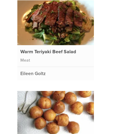
Warm Teriyaki Beef Salad
Meat
Eileen Goltz