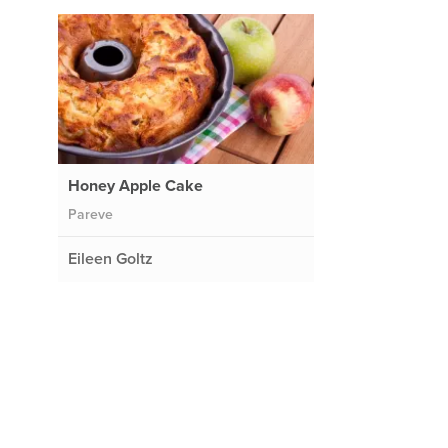
Honey Apple Cake
Pareve
Eileen Goltz