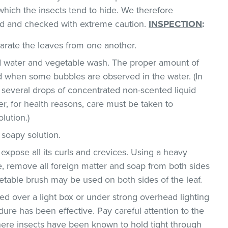
which the insects tend to hide. We therefore
d and checked with extreme caution.
INSPECTION
:
parate the leaves from one another.
ld water and vegetable wash. The proper amount of
 when some bubbles are observed in the water. (In
 several drops of concentrated non-scented liquid
, for health reasons, care must be taken to
lution.)
 soapy solution.
 expose all its curls and crevices. Using a heavy
, remove all foreign matter and soap from both sides
egetable brush may be used on both sides of the leaf.
d over a light box or under strong overhead lighting
dure has been effective. Pay careful attention to the
where insects have been known to hold tight through