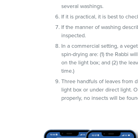
several washings.
If it is practical, it is best to che
If the manner of washing descri
inspected.
In a commercial setting, a veg
spin-drying are: (1) the Rabbi wi
on the light box; and (2) the lea
time.)
Three handfuls of leaves from d
light box or under direct light.
properly, no insects will be foun