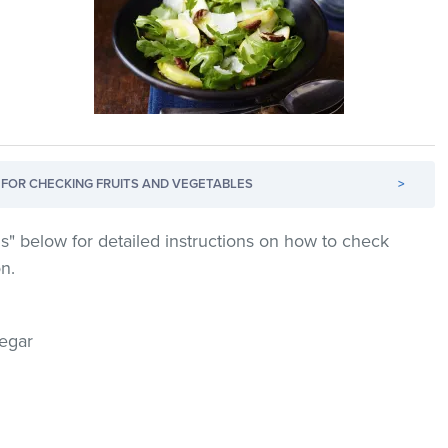
FOR CHECKING FRUITS AND VEGETABLES
>
s" below for detailed instructions on how to check
on.
negar