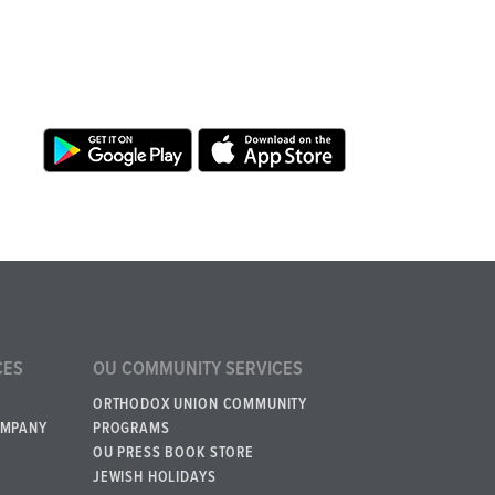
CES
OU COMMUNITY SERVICES
ORTHODOX UNION COMMUNITY
OMPANY
PROGRAMS
OU PRESS BOOK STORE
JEWISH HOLIDAYS