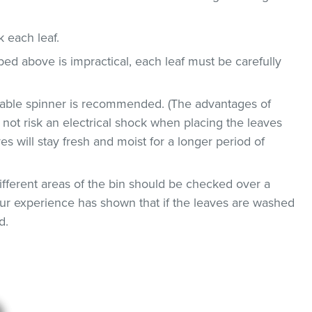
ck each leaf.
bed above is impractical, each leaf must be carefully
etable spinner is recommended. (The advantages of
ll not risk an electrical shock when placing the leaves
ves will stay fresh and moist for a longer period of
ifferent areas of the bin should be checked over a
 Our experience has shown that if the leaves are washed
d.