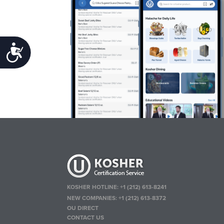
Accessibility
KOSHER HOTLINE:
+1 (212) 613-8241
NEW COMPANIES:
+1 (212) 613-8372
OU DIRECT
CONTACT US