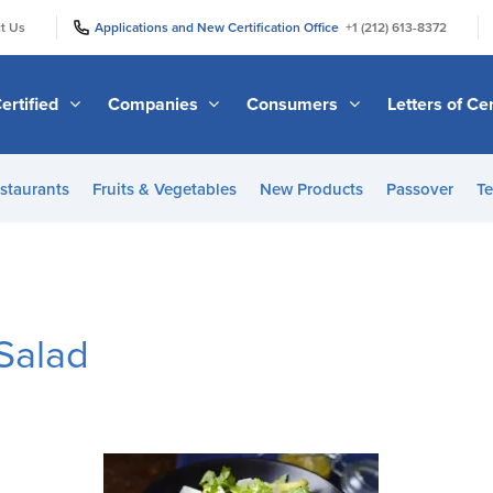
|
|
t Us
Applications and New Certification Office
+1 (212) 613-8372
ertified
Companies
Consumers
Letters of Cer
staurants
Fruits & Vegetables
New Products
Passover
Te
Salad