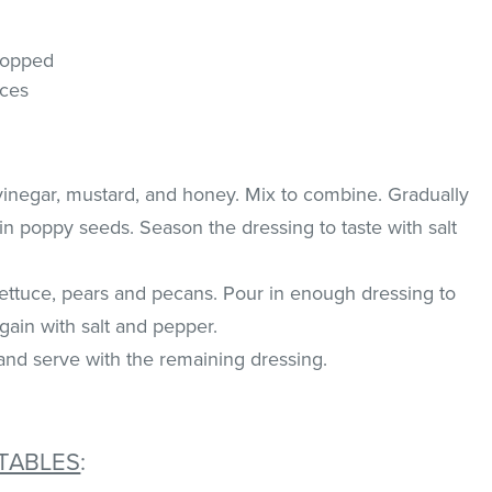
hopped
eces
vinegar, mustard, and honey. Mix to combine. Gradually
 in poppy seeds. Season the dressing to taste with salt
lettuce, pears and pecans. Pour in enough dressing to
gain with salt and pepper.
and serve with the remaining dressing.
TABLES
: