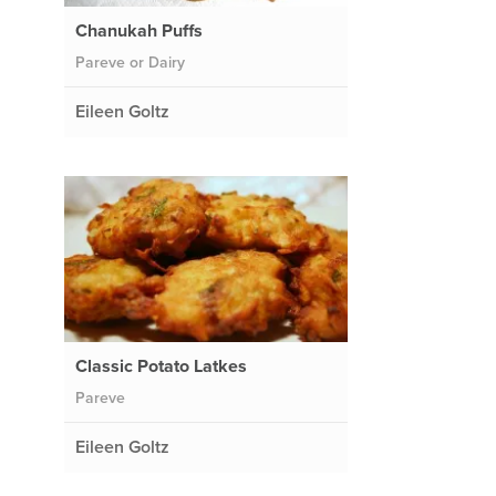
Chanukah Puffs
Pareve or Dairy
Eileen Goltz
Classic Potato Latkes
Pareve
Eileen Goltz