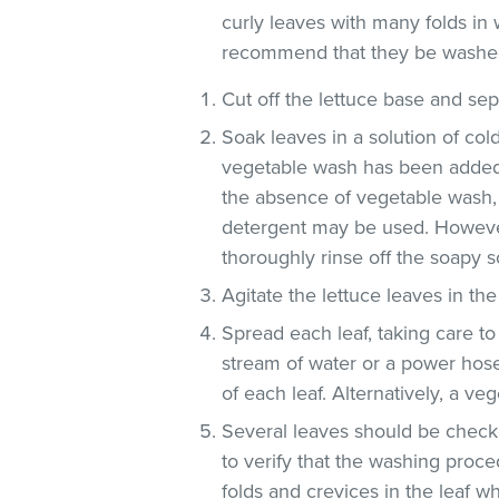
curly leaves with many folds in 
recommend that they be washe
Cut off the lettuce base and se
Soak leaves in a solution of co
vegetable wash has been added
the absence of vegetable wash,
detergent may be used. However
thoroughly rinse off the soapy so
Agitate the lettuce leaves in the
Spread each leaf, taking care to
stream of water or a power hose
of each leaf. Alternatively, a v
Several leaves should be checke
to verify that the washing proce
folds and crevices in the leaf 