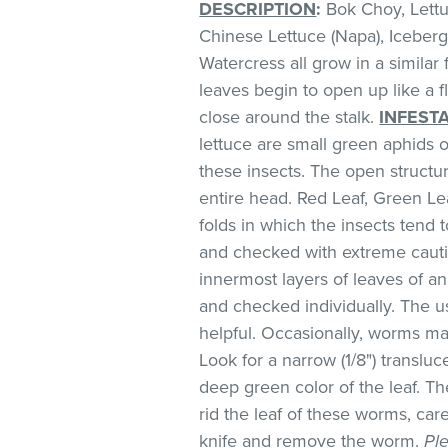
DESCRIPTION
:
Bok Choy, Lettuc
Chinese Lettuce (Napa), Iceberg
Watercress all grow in a similar
leaves begin to open up like a f
close around the stalk.
INFEST
lettuce are small green aphids 
these insects. The open structur
entire head. Red Leaf, Green L
folds in which the insects ten
and checked with extreme cauti
innermost layers of leaves of a
and checked individually. The us
helpful. Occasionally, worms ma
Look for a narrow (1/8") translu
deep green color of the leaf. Th
rid the leaf of these worms, car
knife and remove the worm.
Pl