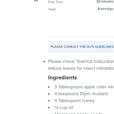
20 minutes
Prep Time:
visual
8 servings
Yield:
disabilities
who
are
using
a
screen
PLEASE CONSULT
THE OU'S GUIDELINES
reader;
Press
Control-
Please check "Kashrut Instruction
F10
lettuce leaves for insect infestati
to
Ingredients
open
an
3 Tablespoons apple cider vi
accessibility
4 teaspoons Dijon mustard
menu.
4 Tablespoon honey
¾ cup oil