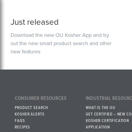
Just released
Download the new OU Kosher App and try
out the new smart product search and other
new features
CONSUMER RESOURCES
INDUSTRIAL RESOUR
PRODUCT SEARCH
WHAT IS THE OU
KOSHER ALERTS
GET CERTIFIED – NEW C
FAQS
KOSHER CERTIFICATION
RECIPES
APPLICATION