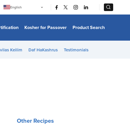
|
|
English
Português
中文
Bahasa Indonesia
tification
Kosher for Passover
Product Search
日本語
한국어
Bahasa Melayu
Español
vilas Keilim
Daf HaKashrus
Testimonials
Italiano
Français
Filipino
ไทย
Tiếng Việt
Türkçe
हिन्दी
Other Recipes