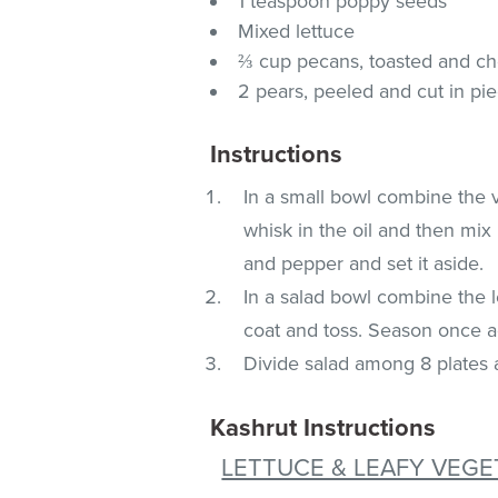
1 teaspoon poppy seeds
Mixed lettuce
⅔ cup pecans, toasted and c
2 pears, peeled and cut in pi
Instructions
In a small bowl combine the 
whisk in the oil and then mix
and pepper and set it aside.
In a salad bowl combine the 
coat and toss. Season once a
Divide salad among 8 plates 
Kashrut Instructions
LETTUCE & LEAFY VEGE