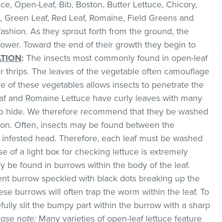
e, Open-Leaf, Bib, Boston, Butter Lettuce, Chicory,
, Green Leaf, Red Leaf, Romaine, Field Greens and
 fashion. As they sprout forth from the ground, the
lower. Toward the end of their growth they begin to
ATION
:
The insects most commonly found in open-leaf
or thrips. The leaves of the vegetable often camouflage
e of these vegetables allows insects to penetrate the
eaf and Romaine Lettuce have curly leaves with many
d to hide. We therefore recommend that they be washed
on. Often, insects may be found between the
n infested head. Therefore, each leaf must be washed
e of a light box for checking lettuce is extremely
y be found in burrows within the body of the leaf.
cent burrow speckled with black dots breaking up the
ese burrows will often trap the worm within the leaf. To
efully slit the bumpy part within the burrow with a sharp
ease note:
Many varieties of open-leaf lettuce feature