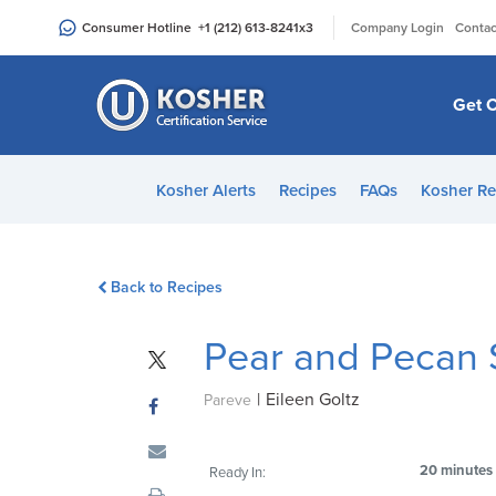
Please
|
Consumer Hotline
+1 (212) 613-8241
x3
Company Login
Contac
note:
This
website
Get C
includes
an
accessibility
Kosher Alerts
Recipes
FAQs
Kosher Re
system.
Press
Control-
Back to Recipes
F11
to
Pear and Pecan 
adjust
the
|
Eileen Goltz
website
Pareve
to
people
20 minutes
Ready In:
with