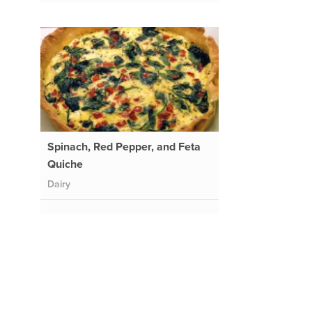
Spinach, Red Pepper, and Feta
Quiche
Dairy