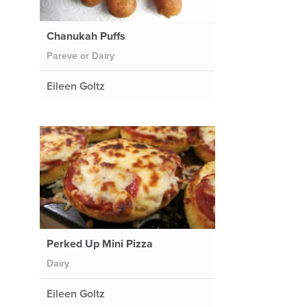
Chanukah Puffs
Pareve or Dairy
Eileen Goltz
Perked Up Mini Pizza
Dairy
Eileen Goltz