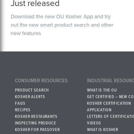
Just released
Download the new OU Kosher App and try
out the new smart product search and other
new features
CONSUMER RESOURCES
INDUSTRIAL RESOUR
PRODUCT SEARCH
WHAT IS THE OU
KOSHER ALERTS
GET CERTIFIED – NEW C
FAQS
KOSHER CERTIFICATION
RECIPES
APPLICATION
KOSHER RESTAURANTS
LETTERS OF CERTIFICATI
INSPECTING PRODUCE
VIDEOS
KOSHER FOR PASSOVER
WHAT IS KOSHER