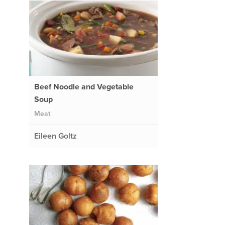
Beef Noodle and Vegetable
Soup
Meat
Eileen Goltz