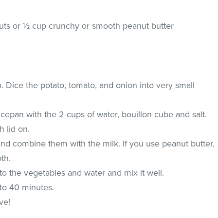
nuts or ½ cup crunchy or smooth peanut butter
. Dice the potato, tomato, and onion into very small
cepan with the 2 cups of water, bouillon cube and salt.
h lid on.
d combine them with the milk. If you use peanut butter,
oth.
o the vegetables and water and mix it well.
to 40 minutes.
ve!