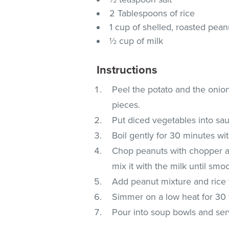
2 Tablespoons of rice
1 cup of shelled, roasted pea
½ cup of milk
Instructions
Peel the potato and the onion
pieces.
Put diced vegetables into sau
Boil gently for 30 minutes wit
Chop peanuts with chopper an
mix it with the milk until smo
Add peanut mixture and rice t
Simmer on a low heat for 30 
Pour into soup bowls and ser