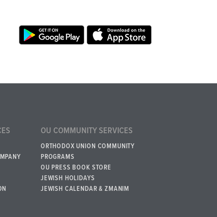
CES
OU COMMUNITY SERVICES
ORTHODOX UNION COMMUNITY
OMPANY
PROGRAMS
OU PRESS BOOK STORE
JEWISH HOLIDAYS
ON
JEWISH CALENDAR & ZMANIM