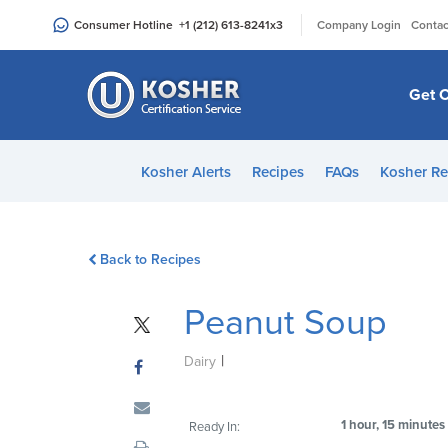
Please
|
Consumer Hotline
+1 (212) 613-8241
x3
Company Login
Contac
note:
This
website
Get C
includes
an
accessibility
Kosher Alerts
Recipes
FAQs
Kosher Re
system.
Press
Control-
Back to Recipes
F11
to
Peanut Soup
adjust
the
|
website
Dairy
to
people
1 hour, 15 minutes
Ready In:
with