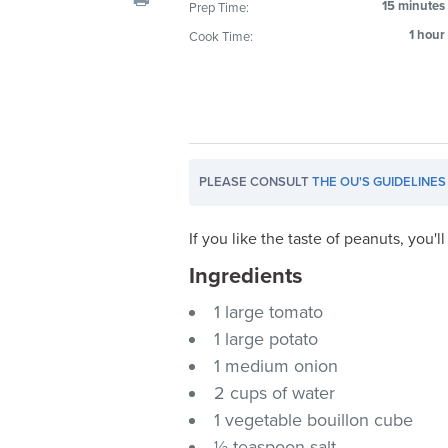
15 minutes
Prep Time:
visual
1 hour
Cook Time:
disabilities
who
are
using
a
screen
PLEASE CONSULT
THE OU'S GUIDELINES
reader;
Press
If you like the taste of peanuts, you'l
Control-
F10
Ingredients
to
1 large tomato
open
1 large potato
an
accessibility
1 medium onion
menu.
2 cups of water
1 vegetable bouillon cube
½ teaspoon salt