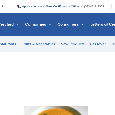
|
|
t Us
Applications and New Certification Office
+1 (212) 613-8372
ertified
Companies
Consumers
Letters of Cer
staurants
Fruits & Vegetables
New Products
Passover
Te