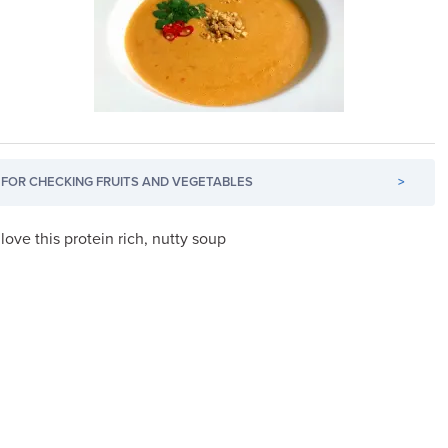
FOR CHECKING FRUITS AND VEGETABLES
>
l love this protein rich, nutty soup