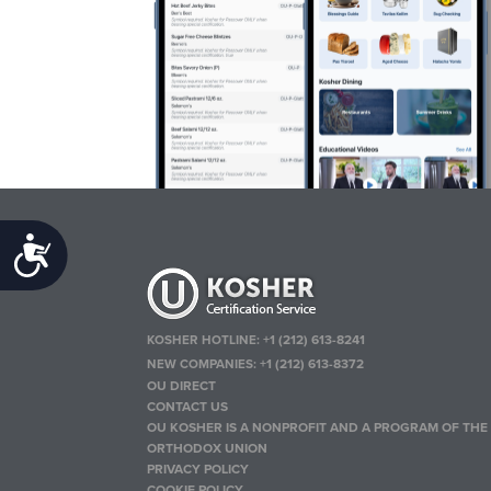
Accessibility
KOSHER HOTLINE:
+1 (212) 613-8241
NEW COMPANIES:
+1 (212) 613-8372
OU DIRECT
CONTACT US
OU KOSHER IS A NONPROFIT AND A PROGRAM OF THE
ORTHODOX UNION
PRIVACY POLICY
COOKIE POLICY