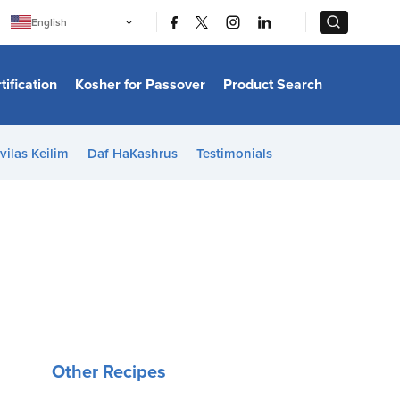
|
|
English
Português
中文
Bahasa Indonesia
tification
Kosher for Passover
Product Search
日本語
한국어
Bahasa Melayu
Español
vilas Keilim
Daf HaKashrus
Testimonials
Italiano
Français
Filipino
ไทย
Tiếng Việt
Türkçe
हिन्दी
Other Recipes