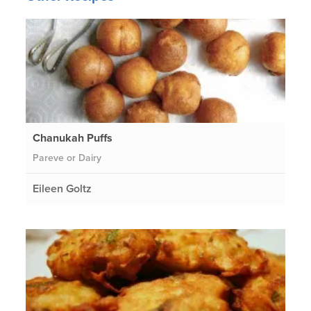
Chanukah Puffs
Pareve or Dairy
Eileen Goltz