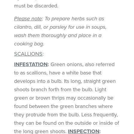
must be discarded.
Please note
: To prepare herbs such as
cilantro, dill, or parsley for use in soups,
wash them thoroughly and place in a
cooking bag.
SCALLIONS
:
INFESTATION
:
Green onions, also referred
to as scallions, have a white base that
develops into a bulb. Its long, straight green
shoots branch forth from the bulb. Light
green or brown thrips may occasionally be
found between the green branches where
they protrude from the bulb. Less frequently,
they can be found on the outside or inside of
the long green shoots.
INSPECTION
: