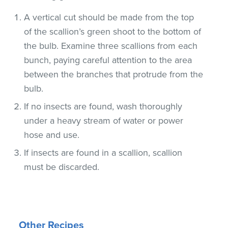
A vertical cut should be made from the top
of the scallion’s green shoot to the bottom of
the bulb. Examine three scallions from each
bunch, paying careful attention to the area
between the branches that protrude from the
bulb.
If no insects are found, wash thoroughly
under a heavy stream of water or power
hose and use.
If insects are found in a scallion, scallion
must be discarded.
Other Recipes