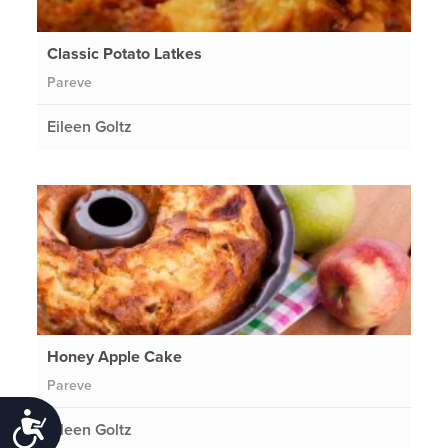
Classic Potato Latkes
Pareve
Eileen Goltz
Honey Apple Cake
Pareve
Accessibility
Eileen Goltz