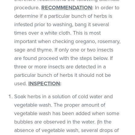
procedure.
RECOMMENDATION
:
In order to
determine if a particular bunch of herbs is
infested prior to washing, bang it several
times over a white cloth. This is most
important when checking oregano, rosemary,
sage and thyme. If only one or two insects
are found proceed with the steps below. If
three or more insects are detected in a
particular bunch of herbs it should not be
used.
INSPECTION
:
Soak herbs in a solution of cold water and
vegetable wash. The proper amount of
vegetable wash has been added when some
bubbles are observed in the water. (In the
absence of vegetable wash, several drops of