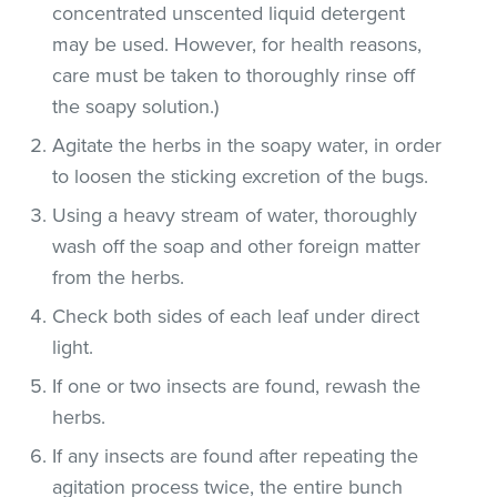
concentrated unscented liquid detergent
may be used. However, for health reasons,
care must be taken to thoroughly rinse off
the soapy solution.)
Agitate the herbs in the soapy water, in order
to loosen the sticking excretion of the bugs.
Using a heavy stream of water, thoroughly
wash off the soap and other foreign matter
from the herbs.
Check both sides of each leaf under direct
light.
If one or two insects are found, rewash the
herbs.
If any insects are found after repeating the
agitation process twice, the entire bunch