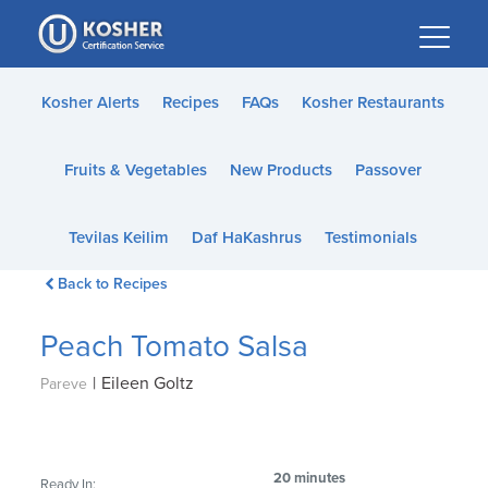
Please
note:
This
website
Kosher Alerts
Recipes
FAQs
Kosher Restaurants
includes
an
Fruits & Vegetables
New Products
Passover
accessibility
system.
Tevilas Keilim
Daf HaKashrus
Testimonials
Back to Recipes
Peach Tomato Salsa
|
Eileen Goltz
Pareve
20 minutes
Ready In: