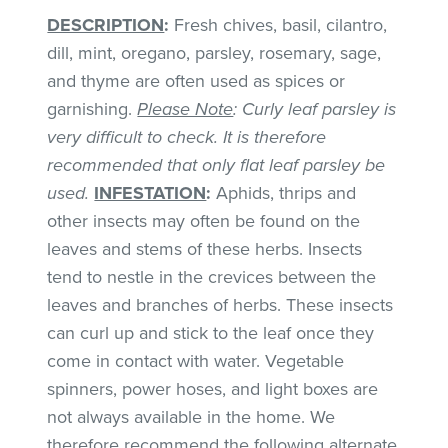
DESCRIPTION
:
Fresh chives, basil, cilantro,
dill, mint, oregano, parsley, rosemary, sage,
and thyme are often used as spices or
garnishing.
Please Note
: Curly leaf parsley is
very difficult to check. It is therefore
recommended that only flat leaf parsley be
used.
INFESTATION
:
Aphids, thrips and
other insects may often be found on the
leaves and stems of these herbs. Insects
tend to nestle in the crevices between the
leaves and branches of herbs. These insects
can curl up and stick to the leaf once they
come in contact with water. Vegetable
spinners, power hoses, and light boxes are
not always available in the home. We
therefore recommend the following alternate