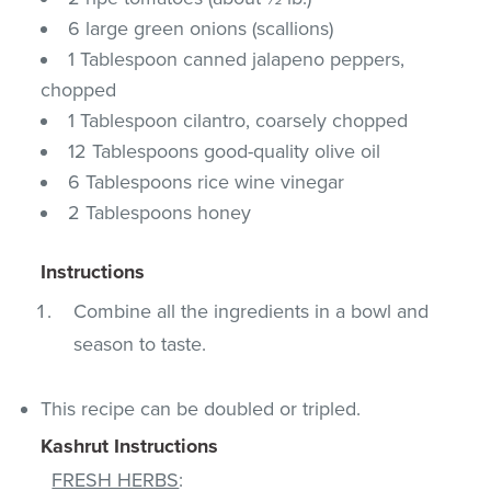
6 large green onions (scallions)
1 Tablespoon canned jalapeno peppers,
chopped
1 Tablespoon cilantro, coarsely chopped
12 Tablespoons good-quality olive oil
6 Tablespoons rice wine vinegar
2 Tablespoons honey
Instructions
Combine all the ingredients in a bowl and
season to taste.
This recipe can be doubled or tripled.
Kashrut Instructions
FRESH HERBS
: