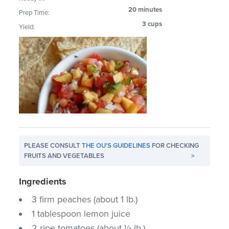
20 minutes
Prep Time:
3 cups
Yield:
PLEASE CONSULT
THE OU'S GUIDELINES
FOR CHECKING
FRUITS AND VEGETABLES
>
Ingredients
3 firm peaches (about 1 lb.)
1 tablespoon lemon juice
2 ripe tomatoes (about ½ lb.)