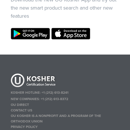
the new smart product search and other new
features
KOSHER HOTLINE:
+1 (212) 613-8241
NEW COMPANIES:
+1 (212) 613-8372
OU DIRECT
CONTACT US
OU KOSHER IS A NONPROFIT AND A PROGRAM OF THE
ORTHODOX UNION
PRIVACY POLICY