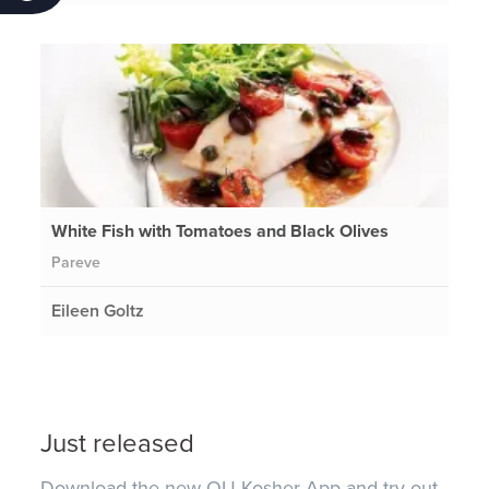
White Fish with Tomatoes and Black Olives
Pareve
Eileen Goltz
Just released
Download the new OU Kosher App and try out