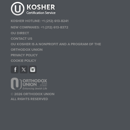
KOSHER HOTLINE:
+1 (212) 613-8241
NEW COMPANIES:
+1 (212) 613-8372
OU DIRECT
CONTACT US
OU KOSHER IS A NONPROFIT AND A PROGRAM OF THE
ORTHODOX UNION
PRIVACY POLICY
COOKIE POLICY
© 2026 ORTHODOX UNION
ALL RIGHTS RESERVED