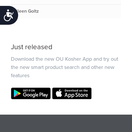
Eileen Goltz
Accessibility
Just released
Download the new OU Kosher App and try out
the new smart product search and other new
features