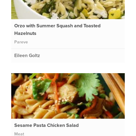
Orzo with Summer Squash and Toasted
Hazelnuts
Pareve
Eileen Goltz
Sesame Pasta Chicken Salad
Meat