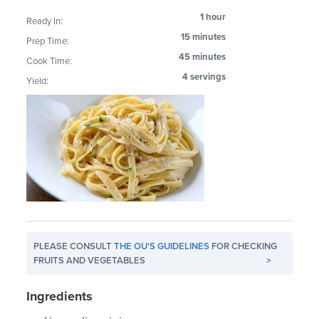
1 hour
Ready In:
15 minutes
Prep Time:
45 minutes
Cook Time:
4 servings
Yield:
PLEASE CONSULT
THE OU'S GUIDELINES
FOR CHECKING
FRUITS AND VEGETABLES
>
Ingredients