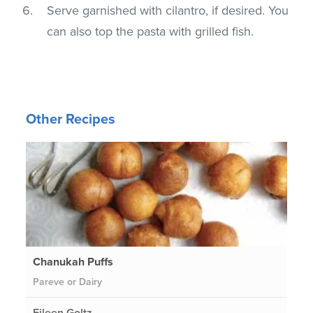
Serve garnished with cilantro, if desired. You
can also top the pasta with grilled fish.
Other Recipes
Chanukah Puffs
Pareve or Dairy
Eileen Goltz