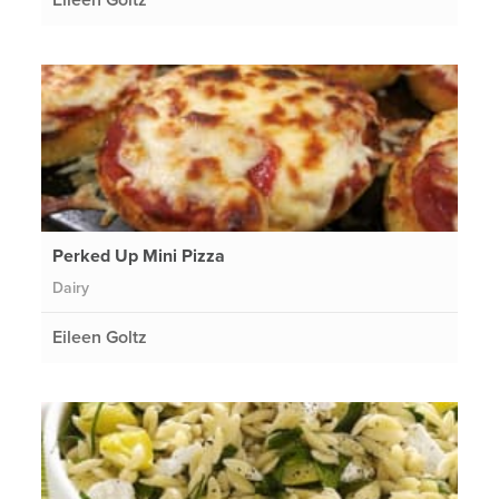
Perked Up Mini Pizza
Dairy
Eileen Goltz