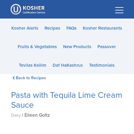
Please
note:
This
website
Kosher Alerts
Recipes
FAQs
Kosher Restaurants
includes
an
Fruits & Vegetables
New Products
Passover
accessibility
system.
Tevilas Keilim
Daf HaKashrus
Testimonials
Back to Recipes
Pasta with Tequila Lime Cream
Sauce
|
Eileen Goltz
Dairy