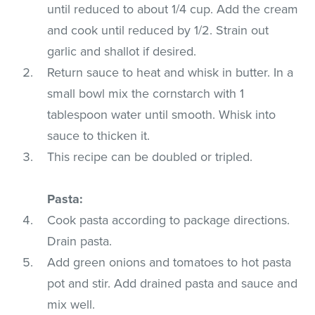
until reduced to about 1/4 cup. Add the cream
and cook until reduced by 1/2. Strain out
garlic and shallot if desired.
Return sauce to heat and whisk in butter. In a
small bowl mix the cornstarch with 1
tablespoon water until smooth. Whisk into
sauce to thicken it.
This recipe can be doubled or tripled.
Pasta:
Cook pasta according to package directions.
Drain pasta.
Add green onions and tomatoes to hot pasta
pot and stir. Add drained pasta and sauce and
mix well.