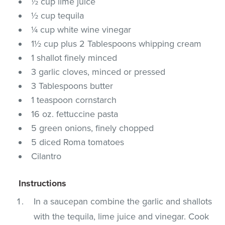
½ cup lime juice
½ cup tequila
¼ cup white wine vinegar
1½ cup plus 2 Tablespoons whipping cream
1 shallot finely minced
3 garlic cloves, minced or pressed
3 Tablespoons butter
1 teaspoon cornstarch
16 oz. fettuccine pasta
5 green onions, finely chopped
5 diced Roma tomatoes
Cilantro
Instructions
In a saucepan combine the garlic and shallots
with the tequila, lime juice and vinegar. Cook