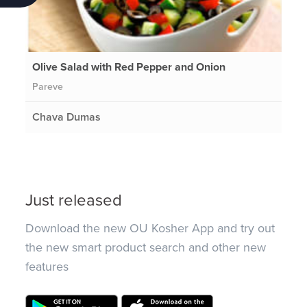
Olive Salad with Red Pepper and Onion
Pareve
Chava Dumas
Just released
Download the new OU Kosher App and try out
the new smart product search and other new
features