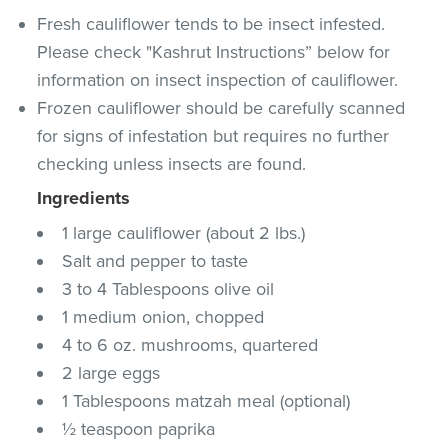
Fresh cauliflower tends to be insect infested.
Please check "Kashrut Instructions” below for
information on insect inspection of cauliflower.
Frozen cauliflower should be carefully scanned
for signs of infestation but requires no further
checking unless insects are found.
Ingredients
1 large cauliflower (about 2 lbs.)
Salt and pepper to taste
3 to 4 Tablespoons olive oil
1 medium onion, chopped
4 to 6 oz. mushrooms, quartered
2 large eggs
1 Tablespoons matzah meal (optional)
½ teaspoon paprika