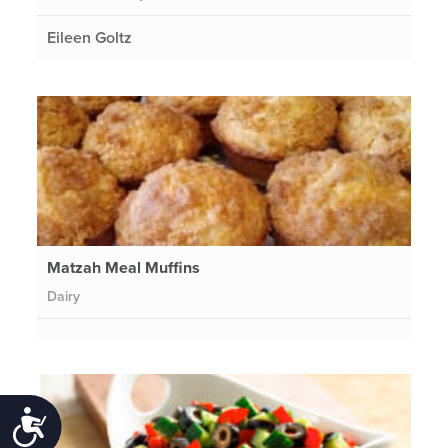
Eileen Goltz
Matzah Meal Muffins
Dairy
Accessibility