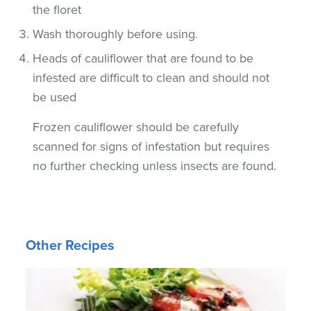
the floret
Wash thoroughly before using.
Heads of cauliflower that are found to be
infested are difficult to clean and should not
be used
Frozen cauliflower should be carefully
scanned for signs of infestation but requires
no further checking unless insects are found.
Other Recipes