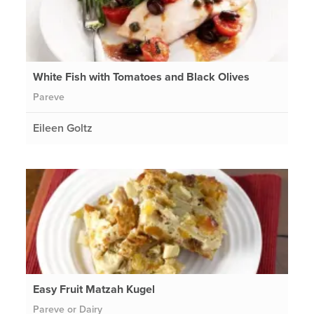
White Fish with Tomatoes and Black Olives
Pareve
Eileen Goltz
Easy Fruit Matzah Kugel
Pareve or Dairy