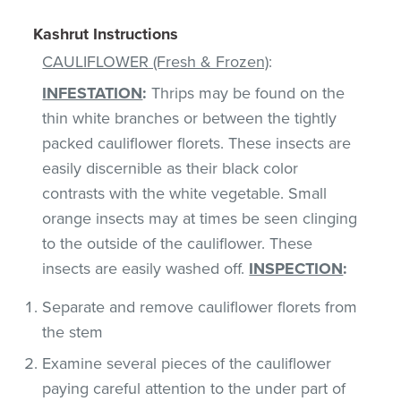
Kashrut Instructions
CAULIFLOWER (Fresh & Frozen)
:
INFESTATION
:
Thrips may be found on the
thin white branches or between the tightly
packed cauliflower florets. These insects are
easily discernible as their black color
contrasts with the white vegetable. Small
orange insects may at times be seen clinging
to the outside of the cauliflower. These
insects are easily washed off.
INSPECTION
:
Separate and remove cauliflower florets from
the stem
Examine several pieces of the cauliflower
paying careful attention to the under part of