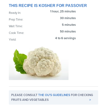
THIS RECIPE IS KOSHER FOR PASSOVER
1 hour, 25 minutes
Ready In:
30 minutes
Prep Time:
5 minutes
Wait Time:
50 minutes
Cook Time:
4 to 6 servings
Yield:
PLEASE CONSULT
THE OU'S GUIDELINES
FOR CHECKING
FRUITS AND VEGETABLES
>