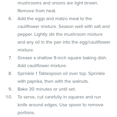
mushrooms and onions are light brown.
Remove from heat.
Add the eggs and matzo meal to the
cauliflower mixture. Season well with salt and
pepper. Lightly stir the mushroom mixture
and any oil in the pan into the egg/cauliflower
mixture.
Grease a shallow 9-inch square baking dish.
Add cauliflower mixture.
Sprinkle 1 Tablespoon oil over top. Sprinkle
with paprika, then with the walnuts.
Bake 30 minutes or until set.
To serve, cut carefully in squares and run
knife around edges. Use spoon to remove
portions.