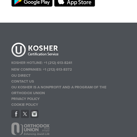
KOSHER HOTLINE:
+1 (212) 613-8241
NEW COMPANIES:
+1 (212) 613-8372
OU DIRECT
CONTACT US
OU KOSHER IS A NONPROFIT AND A PROGRAM OF THE
ORTHODOX UNION
PRIVACY POLICY
COOKIE POLICY