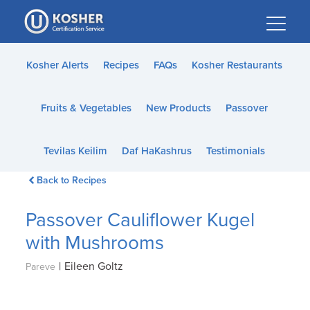
Please
note:
This
website
Kosher Alerts
Recipes
FAQs
Kosher Restaurants
includes
an
Fruits & Vegetables
New Products
Passover
accessibility
system.
Tevilas Keilim
Daf HaKashrus
Testimonials
Back to Recipes
Passover Cauliflower Kugel
with Mushrooms
|
Eileen Goltz
Pareve