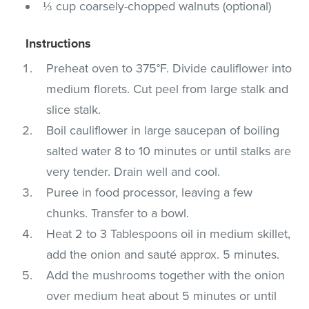
⅓ cup coarsely-chopped walnuts (optional)
Instructions
Preheat oven to 375°F. Divide cauliflower into
medium florets. Cut peel from large stalk and
slice stalk.
Boil cauliflower in large saucepan of boiling
salted water 8 to 10 minutes or until stalks are
very tender. Drain well and cool.
Puree in food processor, leaving a few
chunks. Transfer to a bowl.
Heat 2 to 3 Tablespoons oil in medium skillet,
add the onion and sauté approx. 5 minutes.
Add the mushrooms together with the onion
over medium heat about 5 minutes or until