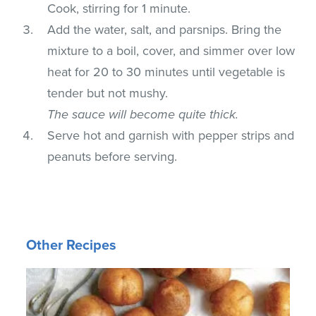
Cook, stirring for 1 minute.
Add the water, salt, and parsnips. Bring the
mixture to a boil, cover, and simmer over low
heat for 20 to 30 minutes until vegetable is
tender but not mushy.
The sauce will become quite thick.
Serve hot and garnish with pepper strips and
peanuts before serving.
Other Recipes