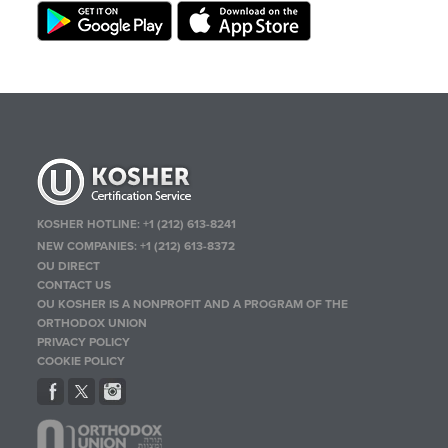
KOSHER HOTLINE:
+1 (212) 613-8241
NEW COMPANIES:
+1 (212) 613-8372
OU DIRECT
CONTACT US
OU KOSHER IS A NONPROFIT AND A PROGRAM OF THE
ORTHODOX UNION
PRIVACY POLICY
COOKIE POLICY