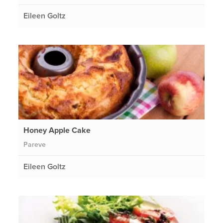
Eileen Goltz
Honey Apple Cake
Pareve
Eileen Goltz