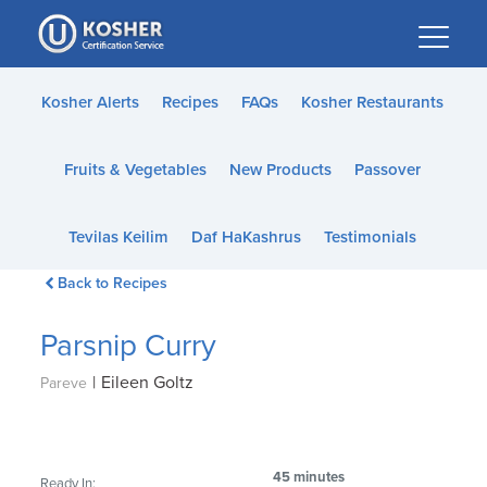
Please
note:
This
website
Kosher Alerts
Recipes
FAQs
Kosher Restaurants
includes
an
Fruits & Vegetables
New Products
Passover
accessibility
system.
Tevilas Keilim
Daf HaKashrus
Testimonials
Back to Recipes
Parsnip Curry
|
Eileen Goltz
Pareve
45 minutes
Ready In: