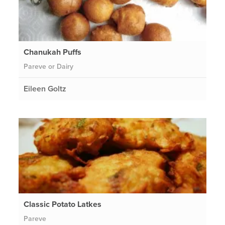
Chanukah Puffs
Pareve or Dairy
Eileen Goltz
Classic Potato Latkes
Pareve