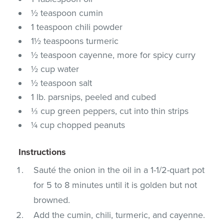
½ teaspoon cumin
1 teaspoon chili powder
1½ teaspoons turmeric
½ teaspoon cayenne, more for spicy curry
½ cup water
½ teaspoon salt
1 lb. parsnips, peeled and cubed
⅓ cup green peppers, cut into thin strips
¼ cup chopped peanuts
Instructions
Sauté the onion in the oil in a 1-1/2-quart pot
for 5 to 8 minutes until it is golden but not
browned.
Add the cumin, chili, turmeric, and cayenne.