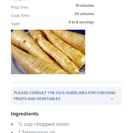
10 minutes
Prep Time:
35 minutes
Cook Time:
4 to 6 servings
Yield:
PLEASE CONSULT
THE OU'S GUIDELINES
FOR CHECKING
FRUITS AND VEGETABLES
>
Ingredients
½ cup chopped onion
1 Tablespoon oil