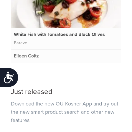
White Fish with Tomatoes and Black Olives
Pareve
Eileen Goltz
Accessibility
Just released
Download the new OU Kosher App and try out
the new smart product search and other new
features