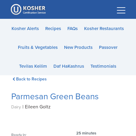
Please
note:
This
website
Kosher Alerts
Recipes
FAQs
Kosher Restaurants
includes
an
Fruits & Vegetables
New Products
Passover
accessibility
system.
Tevilas Keilim
Daf HaKashrus
Testimonials
Back to Recipes
Parmesan Green Beans
|
Eileen Goltz
Dairy
25 minutes
Ready In: