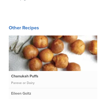
Other Recipes
Chanukah Puffs
Pareve or Dairy
Eileen Goltz