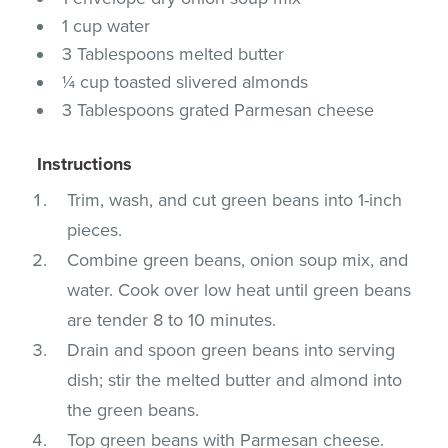
1 cup water
3 Tablespoons melted butter
¼ cup toasted slivered almonds
3 Tablespoons grated Parmesan cheese
Instructions
Trim, wash, and cut green beans into 1-inch
pieces.
Combine green beans, onion soup mix, and
water. Cook over low heat until green beans
are tender 8 to 10 minutes.
Drain and spoon green beans into serving
dish; stir the melted butter and almond into
the green beans.
Top green beans with Parmesan cheese.