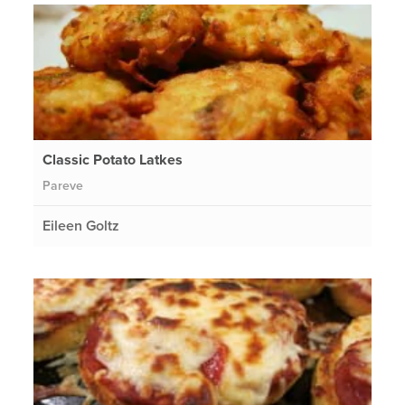
Classic Potato Latkes
Pareve
Eileen Goltz