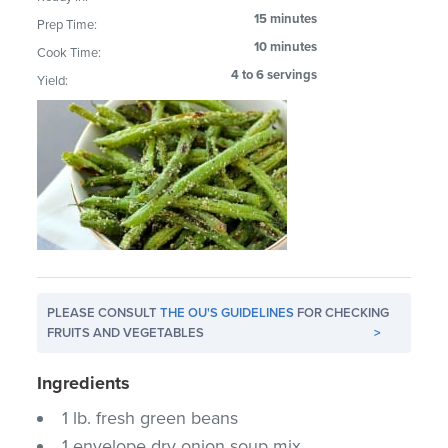
15 minutes
Prep Time:
10 minutes
Cook Time:
4 to 6 servings
Yield:
PLEASE CONSULT
THE OU'S GUIDELINES
FOR CHECKING
FRUITS AND VEGETABLES
>
Ingredients
1 lb. fresh green beans
1 envelope dry onion soup mix