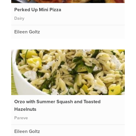
Perked Up Mini Pizza
Dairy
Eileen Goltz
Orzo with Summer Squash and Toasted
Hazelnuts
Pareve
Eileen Goltz