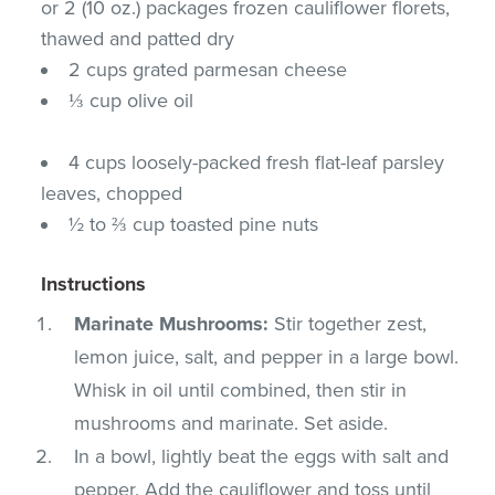
or 2 (10 oz.) packages frozen cauliflower florets,
thawed and patted dry
2 cups grated parmesan cheese
⅓ cup olive oil
4 cups loosely-packed fresh flat-leaf parsley
leaves, chopped
½ to ⅔ cup toasted pine nuts
Instructions
Marinate Mushrooms:
Stir together zest,
lemon juice, salt, and pepper in a large bowl.
Whisk in oil until combined, then stir in
mushrooms and marinate. Set aside.
In a bowl, lightly beat the eggs with salt and
pepper. Add the cauliflower and toss until