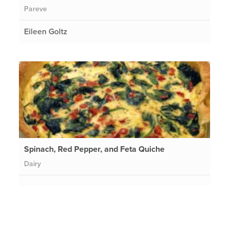
Pareve
Eileen Goltz
Spinach, Red Pepper, and Feta Quiche
Dairy