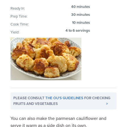
40 minutes
Ready In:
30 minutes
Prep Time:
10 minutes
Cook Time:
4 to 6 servings
Yield:
PLEASE CONSULT
THE OU'S GUIDELINES
FOR CHECKING
FRUITS AND VEGETABLES
>
You can also make the parmesan cauliflower and
serve it warm as a side dish on its own.