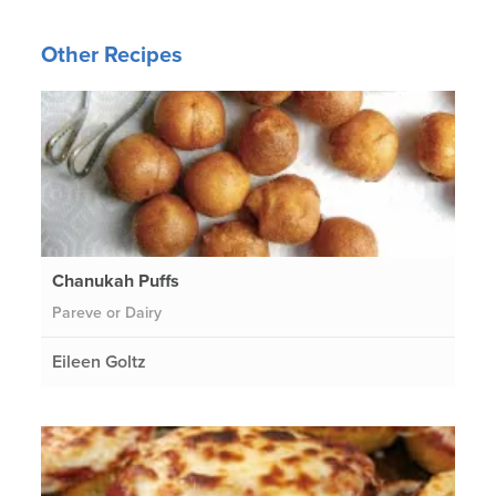
Other Recipes
Chanukah Puffs
Pareve or Dairy
Eileen Goltz