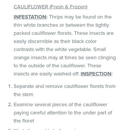
CAULIFLOWER (Fresh & Frozen)
:
INFESTATION
:
Thrips may be found on the
thin white branches or between the tightly
packed cauliflower florets. These insects are
easily discernible as their black color
contrasts with the white vegetable. Small
orange insects may at times be seen clinging
to the outside of the cauliflower. These
insects are easily washed off.
INSPECTION
:
Separate and remove cauliflower florets from
the stem
Examine several pieces of the cauliflower
paying careful attention to the under part of
the floret