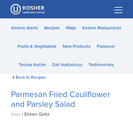
Please
note:
This
website
Kosher Alerts
Recipes
FAQs
Kosher Restaurants
includes
an
Fruits & Vegetables
New Products
Passover
accessibility
system.
Tevilas Keilim
Daf HaKashrus
Testimonials
Back to Recipes
Parmesan Fried Cauliflower
and Parsley Salad
|
Eileen Goltz
Dairy