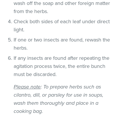
wash off the soap and other foreign matter
from the herbs.
Check both sides of each leaf under direct
light.
If one or two insects are found, rewash the
herbs.
If any insects are found after repeating the
agitation process twice, the entire bunch
must be discarded.
Please note
: To prepare herbs such as
cilantro, dill, or parsley for use in soups,
wash them thoroughly and place in a
cooking bag.