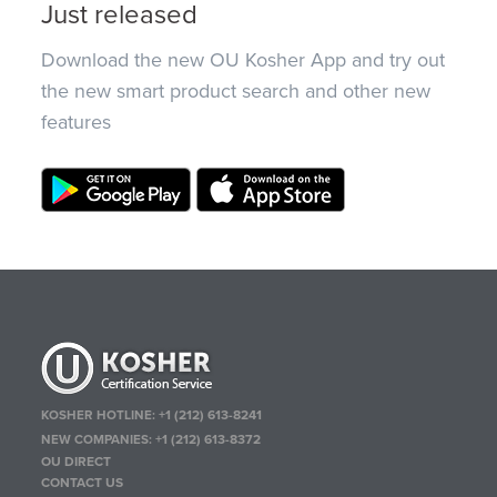
Just released
Download the new OU Kosher App and try out
the new smart product search and other new
features
KOSHER HOTLINE:
+1 (212) 613-8241
NEW COMPANIES:
+1 (212) 613-8372
OU DIRECT
CONTACT US