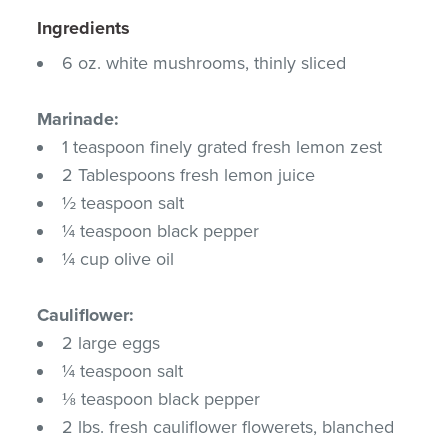
Ingredients
6 oz. white mushrooms, thinly sliced
Marinade:
1 teaspoon finely grated fresh lemon zest
2 Tablespoons fresh lemon juice
½ teaspoon salt
¼ teaspoon black pepper
¼ cup olive oil
Cauliflower:
2 large eggs
¼ teaspoon salt
⅛ teaspoon black pepper
2 lbs. fresh cauliflower flowerets, blanched