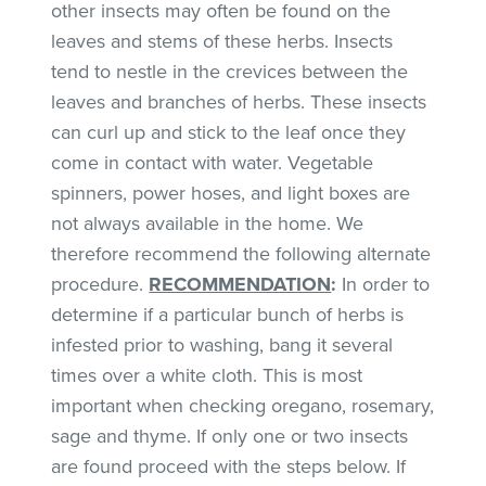
other insects may often be found on the
leaves and stems of these herbs. Insects
tend to nestle in the crevices between the
leaves and branches of herbs. These insects
can curl up and stick to the leaf once they
come in contact with water. Vegetable
spinners, power hoses, and light boxes are
not always available in the home. We
therefore recommend the following alternate
procedure.
RECOMMENDATION
:
In order to
determine if a particular bunch of herbs is
infested prior to washing, bang it several
times over a white cloth. This is most
important when checking oregano, rosemary,
sage and thyme. If only one or two insects
are found proceed with the steps below. If