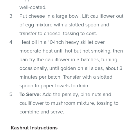
well-coated.
Put cheese in a large bowl. Lift cauliflower out
of egg mixture with a slotted spoon and
transfer to cheese, tossing to coat.
Heat oil in a 10-inch heavy skillet over
moderate heat until hot but not smoking, then
pan fry the cauliflower in 3 batches, turning
occasionally, until golden on all sides, about 3
minutes per batch. Transfer with a slotted
spoon to paper towels to drain.
To Serve:
Add the parsley, pine nuts and
cauliflower to mushroom mixture, tossing to
combine and serve.
Kashrut Instructions