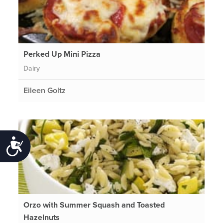
Perked Up Mini Pizza
Dairy
Eileen Goltz
Accessibility
Orzo with Summer Squash and Toasted
Hazelnuts