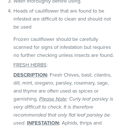
Wash thoroughly before using.
Heads of cauliflower that are found to be
infested are difficult to clean and should not
be used
Frozen cauliflower should be carefully
scanned for signs of infestation but requires
no further checking unless insects are found.
FRESH HERBS
:
DESCRIPTION
:
Fresh Chives, basil, cilantro,
dill, mint, oregano, parsley, rosemary, sage,
and thyme are often used as spices or
garnishing.
Please Note
: Curly leaf parsley is
very difficult to check. It is therefore
recommended that only flat leaf parsley be
used.
INFESTATION
:
Aphids, thrips and