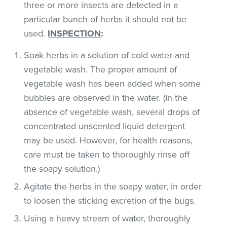
three or more insects are detected in a
particular bunch of herbs it should not be
used.
INSPECTION
:
Soak herbs in a solution of cold water and
vegetable wash. The proper amount of
vegetable wash has been added when some
bubbles are observed in the water. (In the
absence of vegetable wash, several drops of
concentrated unscented liquid detergent
may be used. However, for health reasons,
care must be taken to thoroughly rinse off
the soapy solution.)
Agitate the herbs in the soapy water, in order
to loosen the sticking excretion of the bugs.
Using a heavy stream of water, thoroughly