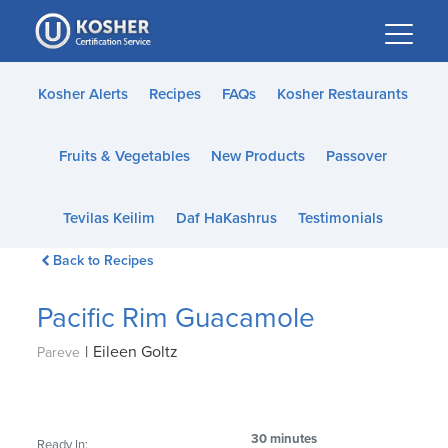
Please
note:
This
website
Kosher Alerts
Recipes
FAQs
Kosher Restaurants
includes
an
Fruits & Vegetables
New Products
Passover
accessibility
system.
Tevilas Keilim
Daf HaKashrus
Testimonials
Back to Recipes
Pacific Rim Guacamole
|
Eileen Goltz
Pareve
30 minutes
Ready In: