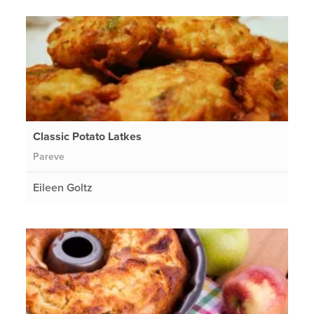
Classic Potato Latkes
Pareve
Eileen Goltz