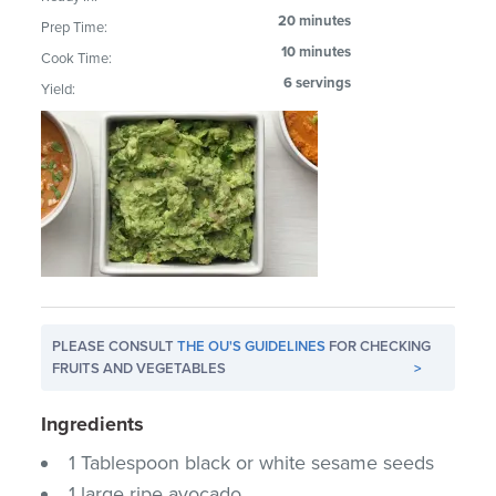
20 minutes
Prep Time:
10 minutes
Cook Time:
6 servings
Yield:
PLEASE CONSULT
THE OU'S GUIDELINES
FOR CHECKING
FRUITS AND VEGETABLES
>
Ingredients
1 Tablespoon black or white sesame seeds
1 large ripe avocado