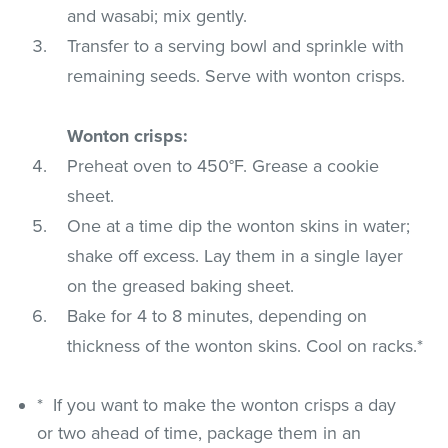
and wasabi; mix gently.
Transfer to a serving bowl and sprinkle with
remaining seeds. Serve with wonton crisps.
Wonton crisps:
Preheat oven to 450°F. Grease a cookie
sheet.
One at a time dip the wonton skins in water;
shake off excess. Lay them in a single layer
on the greased baking sheet.
Bake for 4 to 8 minutes, depending on
thickness of the wonton skins. Cool on racks.*
* If you want to make the wonton crisps a day
or two ahead of time, package them in an