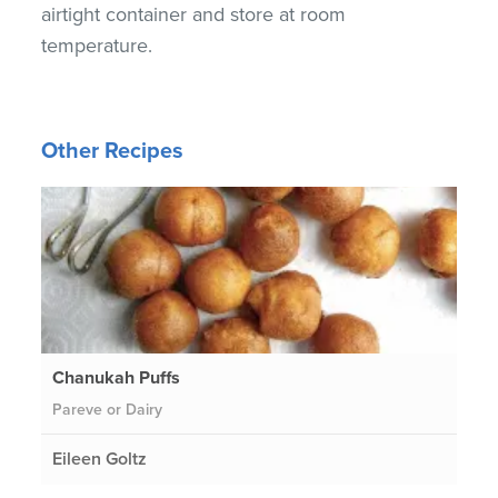
airtight container and store at room
temperature.
Other Recipes
Chanukah Puffs
Pareve or Dairy
Eileen Goltz