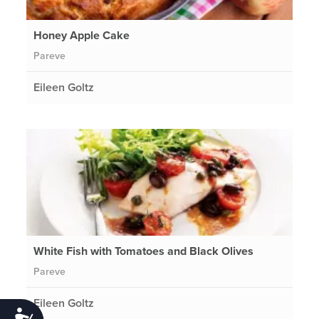
Honey Apple Cake
Pareve
Eileen Goltz
White Fish with Tomatoes and Black Olives
Pareve
Eileen Goltz