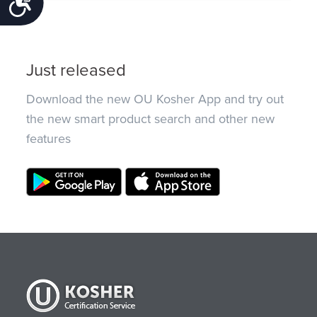
Accessibility
Just released
Download the new OU Kosher App and try out
the new smart product search and other new
features