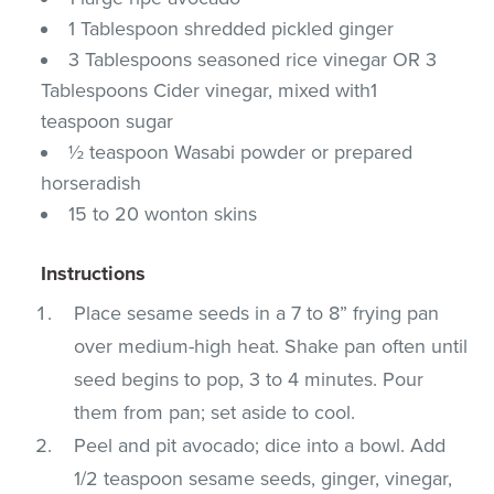
1 Tablespoon shredded pickled ginger
3 Tablespoons seasoned rice vinegar OR 3
Tablespoons Cider vinegar, mixed with1
teaspoon sugar
½ teaspoon Wasabi powder or prepared
horseradish
15 to 20 wonton skins
Instructions
Place sesame seeds in a 7 to 8” frying pan
over medium-high heat. Shake pan often until
seed begins to pop, 3 to 4 minutes. Pour
them from pan; set aside to cool.
Peel and pit avocado; dice into a bowl. Add
1/2 teaspoon sesame seeds, ginger, vinegar,