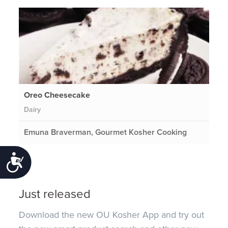
Oreo Cheesecake
Dairy
Emuna Braverman, Gourmet Kosher Cooking
Accessibility
Just released
Download the new OU Kosher App and try out