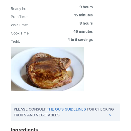
9 hours
Ready In:
15 minutes
Prep Time:
8 hours
Wait Time:
45 minutes
Cook Time:
4 to 6 servings
Yield:
PLEASE CONSULT
THE OU'S GUIDELINES
FOR CHECKING
FRUITS AND VEGETABLES
>
Ingredients