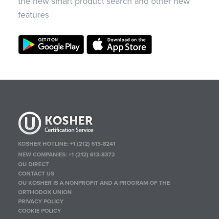
the new smart product search and other new
features
KOSHER HOTLINE:
+1 (212) 613-8241
NEW COMPANIES:
+1 (212) 613-8372
OU DIRECT
CONTACT US
OU KOSHER IS A NONPROFIT AND A PROGRAM OF THE
ORTHODOX UNION
PRIVACY POLICY
COOKIE POLICY