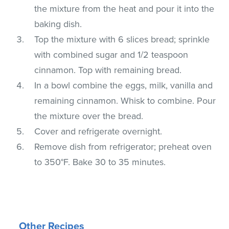
the mixture from the heat and pour it into the
baking dish.
Top the mixture with 6 slices bread; sprinkle
with combined sugar and 1/2 teaspoon
cinnamon. Top with remaining bread.
In a bowl combine the eggs, milk, vanilla and
remaining cinnamon. Whisk to combine. Pour
the mixture over the bread.
Cover and refrigerate overnight.
Remove dish from refrigerator; preheat oven
to 350°F. Bake 30 to 35 minutes.
Other Recipes