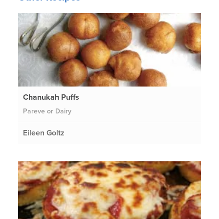
Chanukah Puffs
Pareve or Dairy
Eileen Goltz