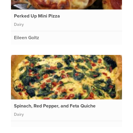
Perked Up Mini Pizza
Dairy
Eileen Goltz
Spinach, Red Pepper, and Feta Quiche
Dairy