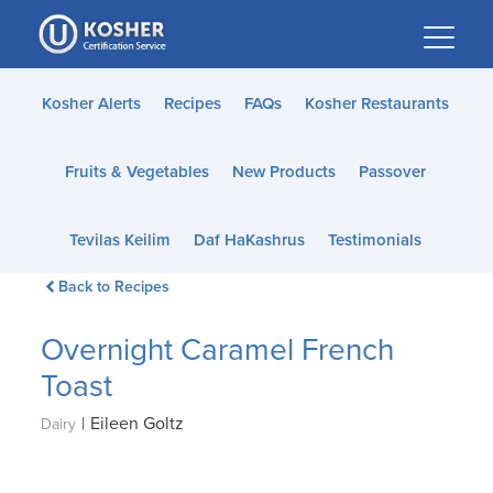
Please
note:
This
website
Kosher Alerts
Recipes
FAQs
Kosher Restaurants
includes
an
Fruits & Vegetables
New Products
Passover
accessibility
system.
Tevilas Keilim
Daf HaKashrus
Testimonials
Back to Recipes
Overnight Caramel French
Toast
|
Eileen Goltz
Dairy