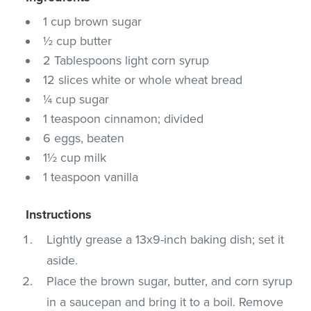
1 cup brown sugar
½ cup butter
2 Tablespoons light corn syrup
12 slices white or whole wheat bread
¼ cup sugar
1 teaspoon cinnamon; divided
6 eggs, beaten
1½ cup milk
1 teaspoon vanilla
Instructions
Lightly grease a 13x9-inch baking dish; set it
aside.
Place the brown sugar, butter, and corn syrup
in a saucepan and bring it to a boil. Remove