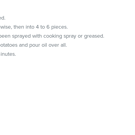
ed.
wise, then into 4 to 6 pieces.
 been sprayed with cooking spray or greased.
otatoes and pour oil over all.
inutes.