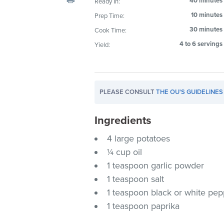
40 minutes
Ready In:
visual
10 minutes
Prep Time:
disabilities
30 minutes
Cook Time:
who
are
4 to 6 servings
Yield:
using
a
screen
PLEASE CONSULT
THE OU'S GUIDELINES
reader;
Press
Ingredients
Control-
F10
4 large potatoes
to
¼ cup oil
open
1 teaspoon garlic powder
an
1 teaspoon salt
accessibility
1 teaspoon black or white pe
menu.
1 teaspoon paprika