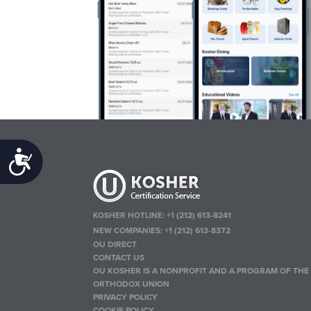
Accessibility
KOSHER HOTLINE:
+1 (212) 613-8241
NEW COMPANIES:
+1 (212) 613-8372
OU DIRECT
CONTACT US
OU KOSHER IS A NONPROFIT AND A PROGRAM OF THE
ORTHODOX UNION
PRIVACY POLICY
COOKIE POLICY