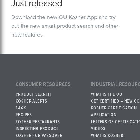
Just released
Download the new OU Kosher App and try
out the new smart product search and other
new features
CONSUMER RESOURCES
INDUSTRIAL RESOUR
PRODUCT SEARCH
WHAT IS THE OU
KOSHER ALERTS
GET CERTIFIED – NEW C
FAQS
KOSHER CERTIFICATION
RECIPES
APPLICATION
KOSHER RESTAURANTS
LETTERS OF CERTIFICATI
INSPECTING PRODUCE
VIDEOS
KOSHER FOR PASSOVER
WHAT IS KOSHER