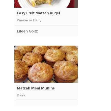
Easy Fruit Matzah Kugel
Pareve or Dairy
Eileen Goltz
Matzah Meal Muffins
Dairy