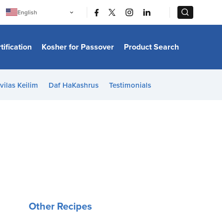
|
|
English
Português
中文
Bahasa Indonesia
tification
Kosher for Passover
Product Search
日本語
한국어
Bahasa Melayu
Español
vilas Keilim
Daf HaKashrus
Testimonials
Italiano
Français
Filipino
ไทย
Tiếng Việt
Türkçe
हिन्दी
Other Recipes