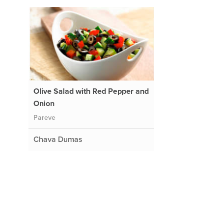
Olive Salad with Red Pepper and
Onion
Pareve
Chava Dumas