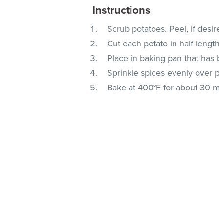
Instructions
Scrub potatoes. Peel, if desir
Cut each potato in half length
Place in baking pan that has
Sprinkle spices evenly over p
Bake at 400°F for about 30 m