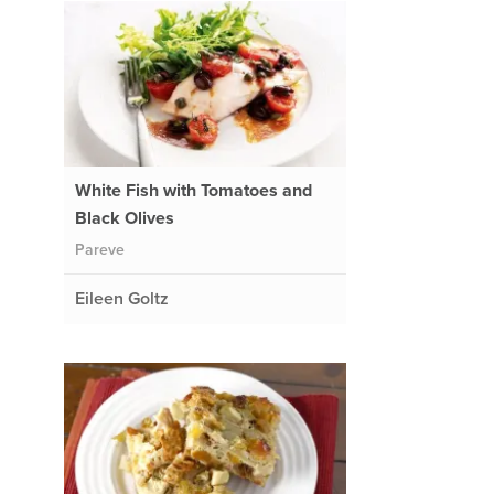
White Fish with Tomatoes and
Black Olives
Pareve
Eileen Goltz