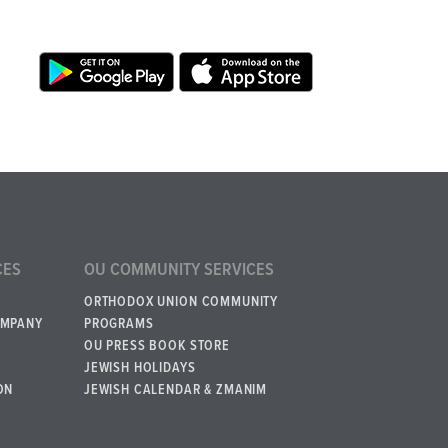
CES
OU COMMUNITY SERVICES
ORTHODOX UNION COMMUNITY
OMPANY
PROGRAMS
OU PRESS BOOK STORE
JEWISH HOLIDAYS
ON
JEWISH CALENDAR & ZMANIM