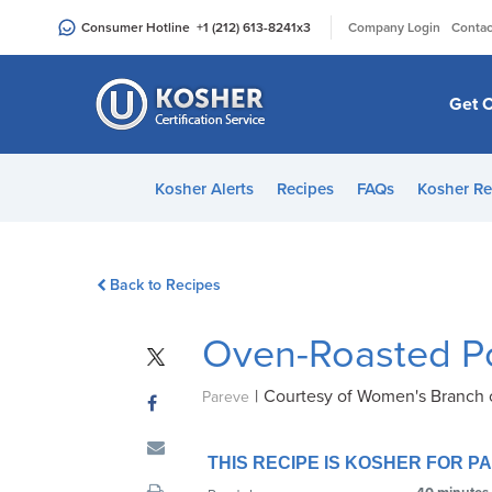
Please
|
Consumer Hotline
+1 (212) 613-8241
x3
Company Login
Contac
note:
This
website
Get C
includes
an
accessibility
Kosher Alerts
Recipes
FAQs
Kosher Re
system.
Press
Control-
Back to Recipes
F11
to
Oven-Roasted P
adjust
the
|
Courtesy of Women's Branch 
website
Pareve
to
people
THIS RECIPE IS KOSHER FOR 
with