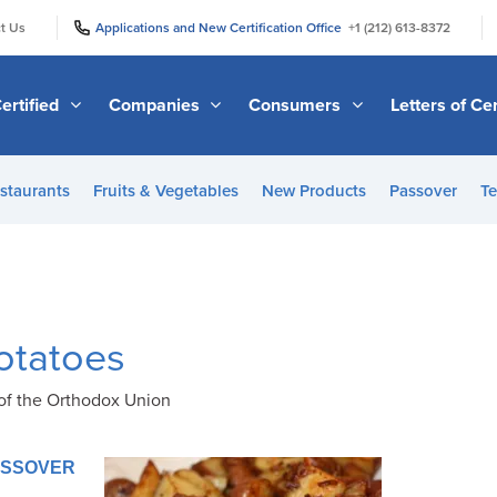
|
|
t Us
Applications and New Certification Office
+1 (212) 613-8372
ertified
Companies
Consumers
Letters of Cer
staurants
Fruits & Vegetables
New Products
Passover
Te
otatoes
of the Orthodox Union
PASSOVER