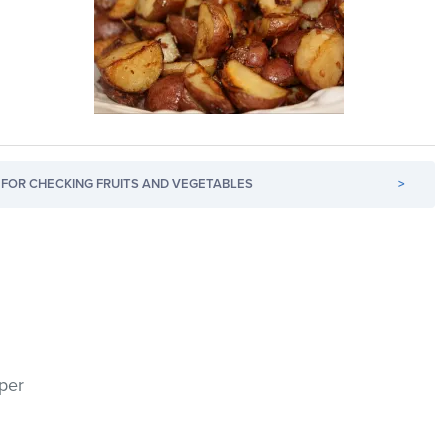
FOR CHECKING FRUITS AND VEGETABLES
>
pper