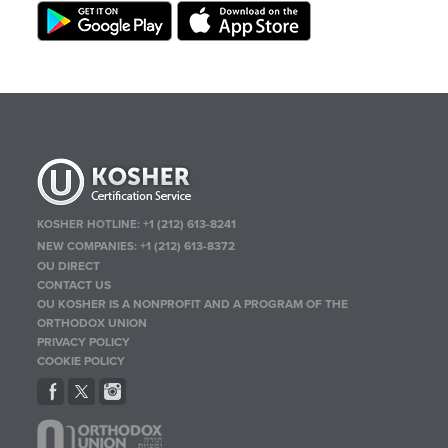
KOSHER HOTLINE:
+1 (212) 613-8241
NEW COMPANIES:
+1 (212) 613-8372
OU DIRECT
CONTACT US
OU KOSHER IS A NONPROFIT AND A PROGRAM OF THE
ORTHODOX UNION
PRIVACY POLICY
COOKIE POLICY