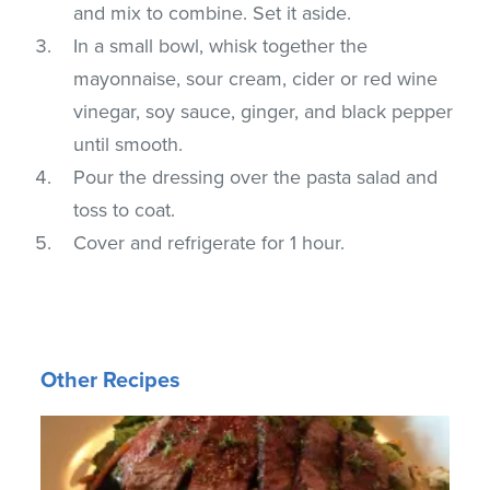
and mix to combine. Set it aside.
In a small bowl, whisk together the
mayonnaise, sour cream, cider or red wine
vinegar, soy sauce, ginger, and black pepper
until smooth.
Pour the dressing over the pasta salad and
toss to coat.
Cover and refrigerate for 1 hour.
Other Recipes