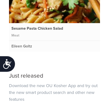
Sesame Pasta Chicken Salad
Meat
Eileen Goltz
Accessibility
Just released
Download the new OU Kosher App and try out
the new smart product search and other new
features