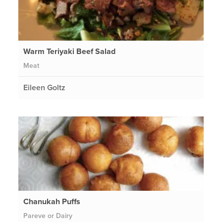
Warm Teriyaki Beef Salad
Meat
Eileen Goltz
Chanukah Puffs
Pareve or Dairy