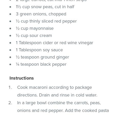
1½ cup snow peas, cut in half
3 green onions, chopped
½ cup thinly sliced red pepper
½ cup mayonnaise
½ cup sour cream
1 Tablespoon cider or red wine vinegar
1 Tablespoon soy sauce
½ teaspoon ground ginger
¼ teaspoon black pepper
Instructions
Cook macaroni according to package
directions. Drain and rinse in cold water.
In a large bowl combine the carrots, peas,
onions and red pepper. Add the cooked pasta