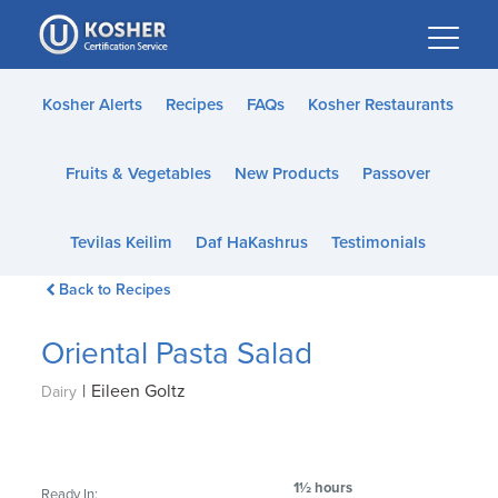
Please
note:
This
website
Kosher Alerts
Recipes
FAQs
Kosher Restaurants
includes
an
Fruits & Vegetables
New Products
Passover
accessibility
system.
Tevilas Keilim
Daf HaKashrus
Testimonials
Back to Recipes
Oriental Pasta Salad
|
Eileen Goltz
Dairy
1½ hours
Ready In: