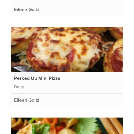
Eileen Goltz
Perked Up Mini Pizza
Dairy
Eileen Goltz