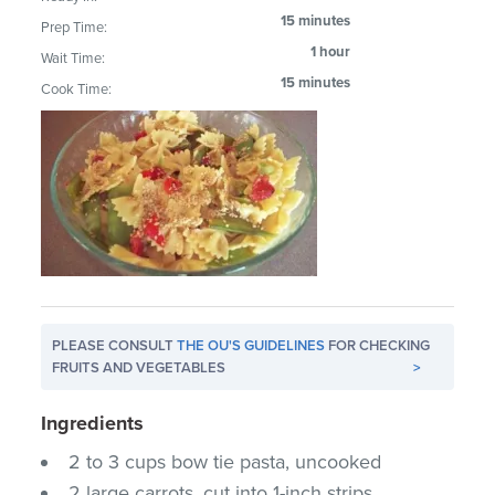
15 minutes
Prep Time:
1 hour
Wait Time:
15 minutes
Cook Time:
PLEASE CONSULT
THE OU'S GUIDELINES
FOR CHECKING
FRUITS AND VEGETABLES
>
Ingredients
2 to 3 cups bow tie pasta, uncooked
2 large carrots, cut into 1-inch strips