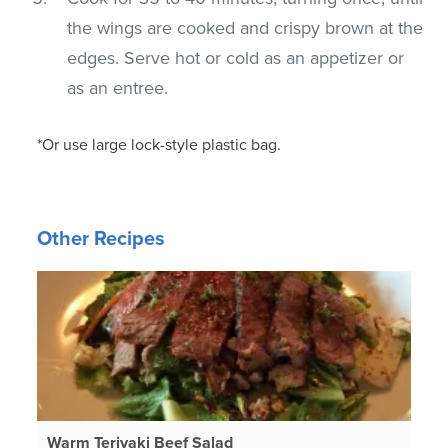
the wings are cooked and crispy brown at the
edges. Serve hot or cold as an appetizer or
as an entree.
*Or use large lock-style plastic bag.
Other Recipes
Warm Teriyaki Beef Salad