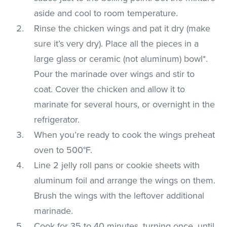
aside and cool to room temperature.
Rinse the chicken wings and pat it dry (make
sure it’s very dry). Place all the pieces in a
large glass or ceramic (not aluminum) bowl*.
Pour the marinade over wings and stir to
coat. Cover the chicken and allow it to
marinate for several hours, or overnight in the
refrigerator.
When you’re ready to cook the wings preheat
oven to 500°F.
Line 2 jelly roll pans or cookie sheets with
aluminum foil and arrange the wings on them.
Brush the wings with the leftover additional
marinade.
Cook for 35 to 40 minutes, turning once, until