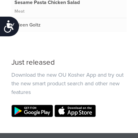
Sesame Pasta Chicken Salad
Meat
Accessibility
Eileen Goltz
Just released
Download the new OU Kosher App and try out
the new smart product search and other new
features