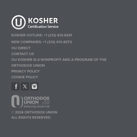
KOSHER HOTLINE:
+1 (212) 613-8241
NEW COMPANIES:
+1 (212) 613-8372
OU DIRECT
CONTACT US
OU KOSHER IS A NONPROFIT AND A PROGRAM OF THE
ORTHODOX UNION
PRIVACY POLICY
COOKIE POLICY
© 2026 ORTHODOX UNION
ALL RIGHTS RESERVED