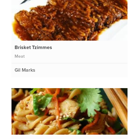
Brisket Tzimmes
Meat
Gil Marks