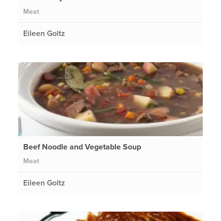
Meat
Eileen Goltz
Beef Noodle and Vegetable Soup
Meat
Eileen Goltz