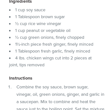
Ingredients
1 cup soy sauce
1 Tablespoon brown sugar
½ cup rice wine vinegar
1 cup peanut or vegetable oil
½ cup green onions, finely chopped
1½-inch piece fresh ginger, finely minced
1 Tablespoon fresh garlic, finely minced
4 lbs. chicken wings cut into 2 pieces at
joint, tips removed
Instructions
Combine the soy sauce, brown sugar,
vinegar, oil, green onions, ginger, and garlic in
a saucepan. Mix to combine and heat the
sauce just to the boiling point. Set the mixture