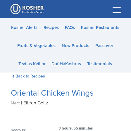
Please
note:
This
website
Kosher Alerts
Recipes
FAQs
Kosher Restaurants
includes
an
Fruits & Vegetables
New Products
Passover
accessibility
system.
Tevilas Keilim
Daf HaKashrus
Testimonials
Back to Recipes
Oriental Chicken Wings
|
Eileen Goltz
Meat
3 hours, 55 minutes
Ready In: