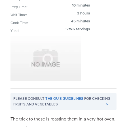
10 minutes
Prep Time:
3 hours
Wait Time:
45 minutes
Cook Time:
5 to 6 servings
Yield:
PLEASE CONSULT
THE OU'S GUIDELINES
FOR CHECKING
FRUITS AND VEGETABLES
>
The trick to these is roasting them in a very hot oven.