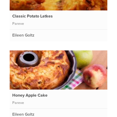
Classic Potato Latkes
Pareve
Eileen Goltz
Honey Apple Cake
Pareve
Eileen Goltz