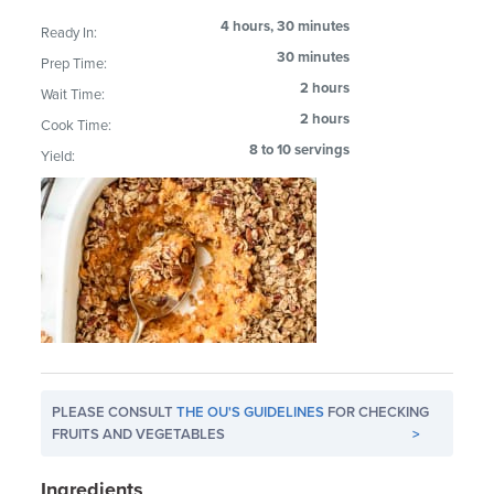
4 hours, 30 minutes
Ready In:
30 minutes
Prep Time:
2 hours
Wait Time:
2 hours
Cook Time:
8 to 10 servings
Yield:
PLEASE CONSULT
THE OU'S GUIDELINES
FOR CHECKING
FRUITS AND VEGETABLES
>
Ingredients