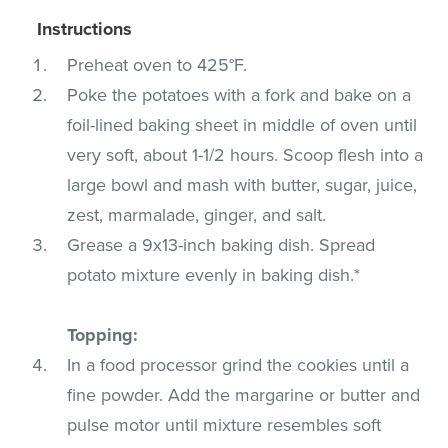
Instructions
Preheat oven to 425°F.
Poke the potatoes with a fork and bake on a
foil-lined baking sheet in middle of oven until
very soft, about 1-1/2 hours. Scoop flesh into a
large bowl and mash with butter, sugar, juice,
zest, marmalade, ginger, and salt.
Grease a 9x13-inch baking dish. Spread
potato mixture evenly in baking dish.*
Topping:
In a food processor grind the cookies until a
fine powder. Add the margarine or butter and
pulse motor until mixture resembles soft