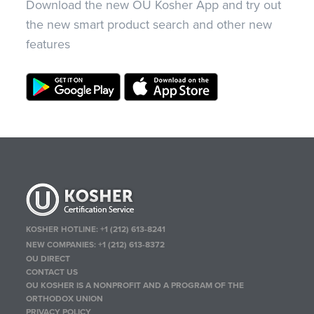
Download the new OU Kosher App and try out
the new smart product search and other new
features
KOSHER HOTLINE:
+1 (212) 613-8241
NEW COMPANIES:
+1 (212) 613-8372
OU DIRECT
CONTACT US
OU KOSHER IS A NONPROFIT AND A PROGRAM OF THE
ORTHODOX UNION
PRIVACY POLICY