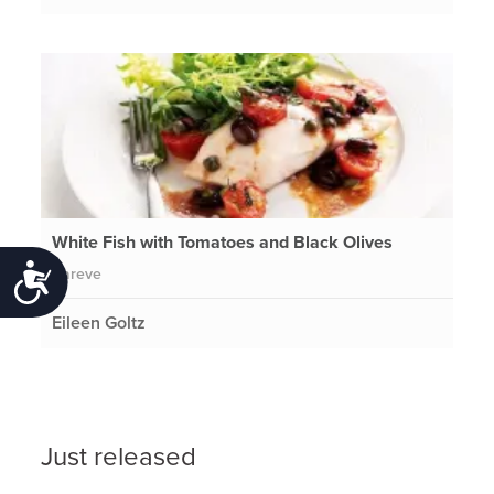
White Fish with Tomatoes and Black Olives
Pareve
Accessibility
Eileen Goltz
Just released