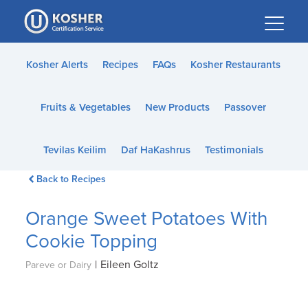
Please
note:
This
website
Kosher Alerts
Recipes
FAQs
Kosher Restaurants
includes
an
Fruits & Vegetables
New Products
Passover
accessibility
system.
Tevilas Keilim
Daf HaKashrus
Testimonials
Back to Recipes
Orange Sweet Potatoes With
Cookie Topping
|
Eileen Goltz
Pareve or Dairy