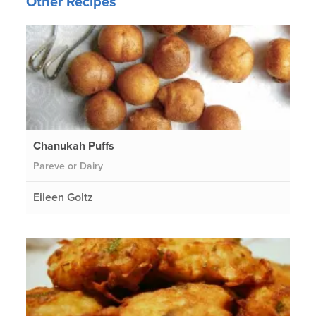
Other Recipes
Chanukah Puffs
Pareve or Dairy
Eileen Goltz