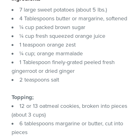
7 large sweet potatoes (about 5 lbs.)
4 Tablespoons butter or margarine, softened
¼ cup packed brown sugar
¼ cup fresh squeezed orange juice
1 teaspoon orange zest
¼ cup; orange marmalade
1 Tablespoon finely-grated peeled fresh
gingerroot or dried ginger
2 teaspoons salt
Topping;
12 or 13 oatmeal cookies, broken into pieces
(about 3 cups)
6 tablespoons margarine or butter, cut into
pieces