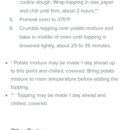
cookie dough. Wrap topping in wax paper
and chill until firm, about 2 hours.**
Preheat oven to 375°F.
Crumble topping over potato mixture and
bake in middle of oven until topping is
browned lightly, about 25 to 35 minutes.
* Potato mixture may be made 1 day ahead up
to this point and chilled, covered. Bring potato
mixture to room temperature before adding the
topping.
** Topping may be made 1 day ahead and
chilled, covered.