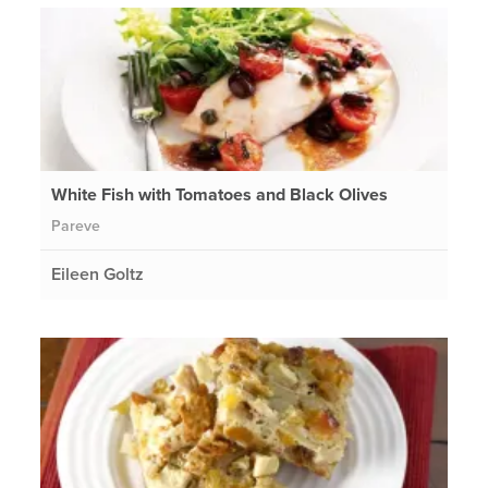
White Fish with Tomatoes and Black Olives
Pareve
Eileen Goltz