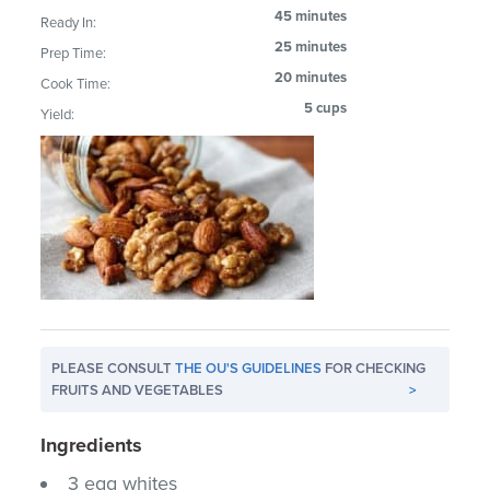
45 minutes
Ready In:
25 minutes
Prep Time:
20 minutes
Cook Time:
5 cups
Yield:
PLEASE CONSULT
THE OU'S GUIDELINES
FOR CHECKING
FRUITS AND VEGETABLES
>
Ingredients
3 egg whites