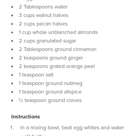
2 Tablespoons water
3 cups walnut halves
2 cups pecan halves
1 cup whole unblanched almonds
2 cups granulated sugar
2 Tablespoons ground cinnamon
2 teaspoons ground ginger
2 teaspoons grated orange peel
1 teaspoon salt
1 teaspoon ground nutmeg
1 teaspoon ground allspice
½ teaspoon ground cloves
Instructions
In a mixing bowl, beat egg whites and water