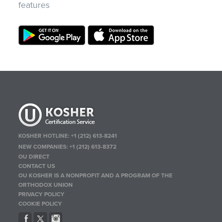
features
KOSHER HOTLINE:
+1 (212) 613-8241
NEW COMPANIES:
+1 (212) 613-8372
OU DIRECT
CONTACT US
OU KOSHER IS A NONPROFIT AND A PROGRAM OF THE
ORTHODOX UNION
PRIVACY POLICY
COOKIE POLICY