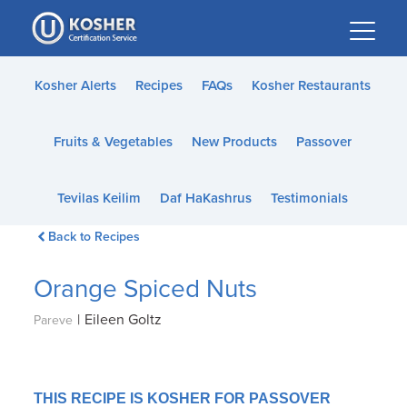
Please
note:
This
website
Kosher Alerts
Recipes
FAQs
Kosher Restaurants
includes
an
Fruits & Vegetables
New Products
Passover
accessibility
system.
Tevilas Keilim
Daf HaKashrus
Testimonials
Back to Recipes
Orange Spiced Nuts
|
Eileen Goltz
Pareve
THIS RECIPE IS KOSHER FOR PASSOVER