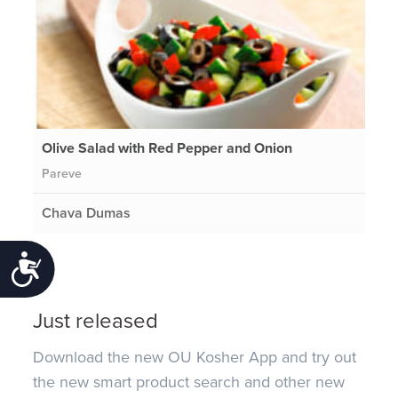
Olive Salad with Red Pepper and Onion
Pareve
Chava Dumas
Accessibility
Just released
Download the new OU Kosher App and try out
the new smart product search and other new