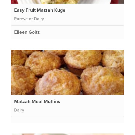
Easy Fruit Matzah Kugel
Pareve or Dairy
Eileen Goltz
Matzah Meal Muffins
Dairy