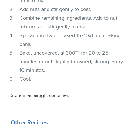
until frothy.
Add nuts and stir gently to coat.
Combine remaining ingredients. Add to nut
mixture and stir gently to coat.
Spread into two greased 15x10x1-inch baking
pans.
Bake, uncovered, at 300°F for 20 to 25
minutes or until lightly browned, stirring every
10 minutes.
Cool.
Store in an airtight container.
Other Recipes