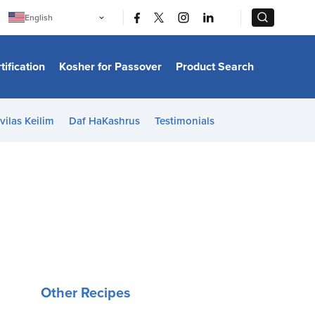
|
|
English
Português
中文
Bahasa Indonesia
tification
Kosher for Passover
Product Search
日本語
한국어
Bahasa Melayu
Español
vilas Keilim
Daf HaKashrus
Testimonials
Italiano
Français
Filipino
ไทย
Tiếng Việt
Türkçe
हिन्दी
Other Recipes