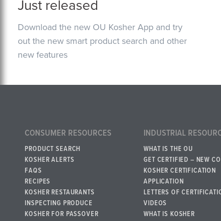
Just released
Download the new OU Kosher App and try
out the new smart product search and other
new features
CONSUMER RESOURCES
INDUSTRIAL RESOUR
PRODUCT SEARCH
WHAT IS THE OU
KOSHER ALERTS
GET CERTIFIED – NEW C
FAQS
KOSHER CERTIFICATION
RECIPES
APPLICATION
KOSHER RESTAURANTS
LETTERS OF CERTIFICATI
INSPECTING PRODUCE
VIDEOS
KOSHER FOR PASSOVER
WHAT IS KOSHER