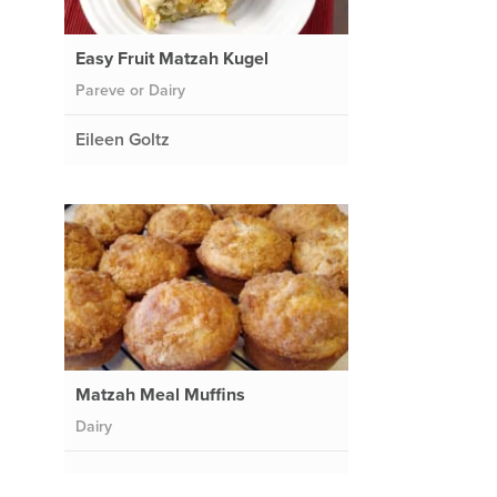
Easy Fruit Matzah Kugel
Pareve or Dairy
Eileen Goltz
Matzah Meal Muffins
Dairy