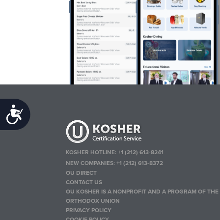
Accessibility
KOSHER HOTLINE:
+1 (212) 613-8241
NEW COMPANIES:
+1 (212) 613-8372
OU DIRECT
CONTACT US
OU KOSHER IS A NONPROFIT AND A PROGRAM OF THE
ORTHODOX UNION
PRIVACY POLICY
COOKIE POLICY