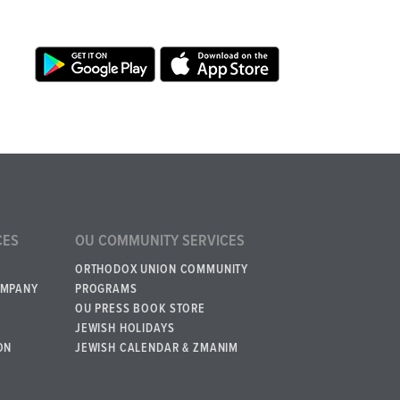
CES
OU COMMUNITY SERVICES
ORTHODOX UNION COMMUNITY
OMPANY
PROGRAMS
OU PRESS BOOK STORE
JEWISH HOLIDAYS
ON
JEWISH CALENDAR & ZMANIM