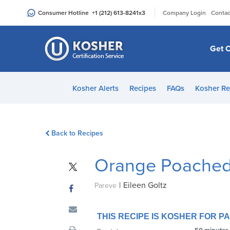
Please
|
Consumer Hotline
+1 (212) 613-8241
x3
Company Login
Contac
note:
This
website
Get C
includes
an
accessibility
Kosher Alerts
Recipes
FAQs
Kosher Re
system.
Press
Control-
Back to Recipes
F11
to
Orange Poached
adjust
the
|
Eileen Goltz
website
Pareve
to
people
THIS RECIPE IS KOSHER FOR 
with