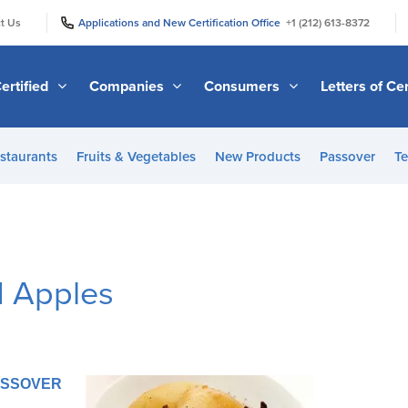
|
|
t Us
Applications and New Certification Office
+1 (212) 613-8372
ertified
Companies
Consumers
Letters of Cer
staurants
Fruits & Vegetables
New Products
Passover
Te
 Apples
PASSOVER