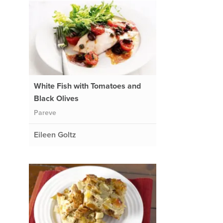
White Fish with Tomatoes and
Black Olives
Pareve
Eileen Goltz