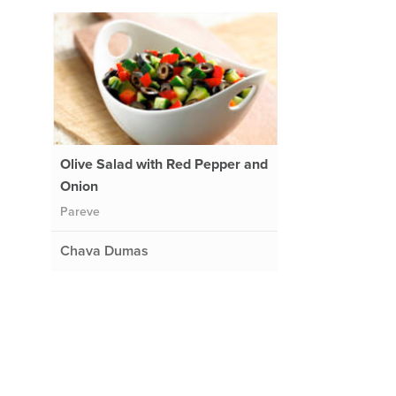
Olive Salad with Red Pepper and
Onion
Pareve
Chava Dumas