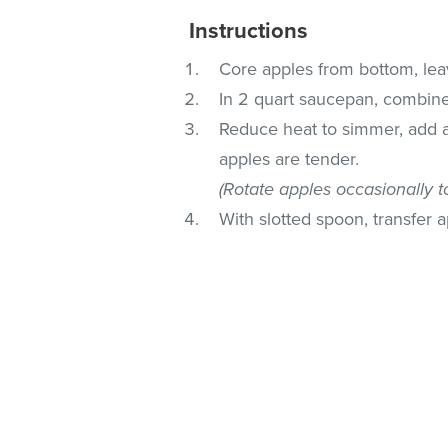
Instructions
Core apples from bottom, leav
In 2 quart saucepan, combine
Reduce heat to simmer, add a
apples are tender.
(Rotate apples occasionally t
With slotted spoon, transfer 