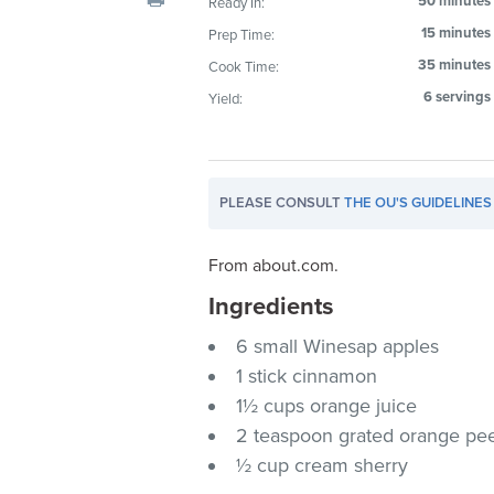
50 minutes
Ready In:
visual
15 minutes
Prep Time:
disabilities
35 minutes
Cook Time:
who
are
6 servings
Yield:
using
a
screen
PLEASE CONSULT
THE OU'S GUIDELINES
reader;
Press
Control-
From about.com.
F10
Ingredients
to
6 small Winesap apples
open
an
1 stick cinnamon
accessibility
1½ cups orange juice
menu.
2 teaspoon grated orange pe
½ cup cream sherry