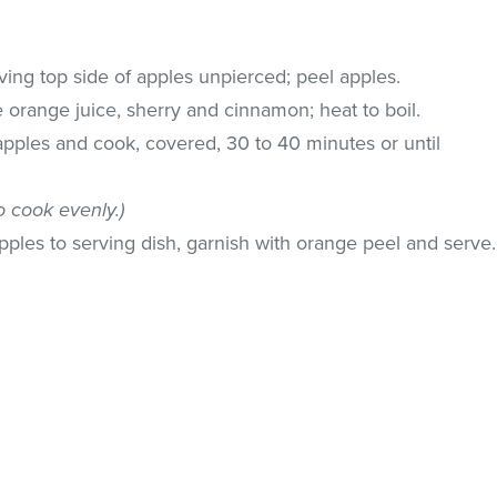
ing top side of apples unpierced; peel apples.
 orange juice, sherry and cinnamon; heat to boil.
pples and cook, covered, 30 to 40 minutes or until
o cook evenly.)
apples to serving dish, garnish with orange peel and serve.