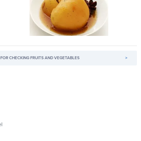
FOR CHECKING FRUITS AND VEGETABLES
>
el