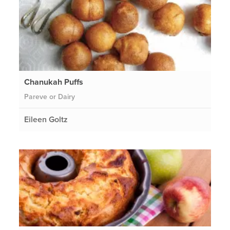
Chanukah Puffs
Pareve or Dairy
Eileen Goltz