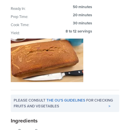
50 minutes
Ready In:
20 minutes
Prep Time:
30 minutes
Cook Time:
8 to 12 servings
Yield:
PLEASE CONSULT
THE OU'S GUIDELINES
FOR CHECKING
FRUITS AND VEGETABLES
>
Ingredients