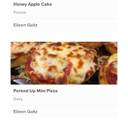
Honey Apple Cake
Pareve
Eileen Goltz
Perked Up Mini Pizza
Dairy
Eileen Goltz