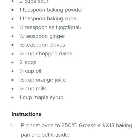
2 cups flour
1 teaspoon baking powder
1 teaspoon baking soda
¼ teaspoon salt (optional)
½ teaspoon ginger
½ teaspoon cloves
½ cup chopped dates
2 eggs
¼ cup oil
½ cup orange juice
½ cup milk
1 cup maple syrup
Instructions
Preheat oven to 350°F. Grease a 9X13 baking
pan and set it aside.