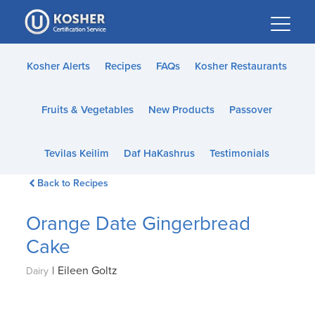
Please
note:
This
website
Kosher Alerts
Recipes
FAQs
Kosher Restaurants
includes
an
Fruits & Vegetables
New Products
Passover
accessibility
system.
Tevilas Keilim
Daf HaKashrus
Testimonials
Back to Recipes
Orange Date Gingerbread
Cake
|
Eileen Goltz
Dairy