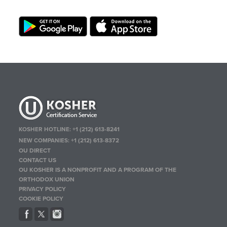
KOSHER HOTLINE:
+1 (212) 613-8241
NEW COMPANIES:
+1 (212) 613-8372
OU DIRECT
CONTACT US
OU KOSHER IS A NONPROFIT AND A PROGRAM OF THE
ORTHODOX UNION
PRIVACY POLICY
COOKIE POLICY