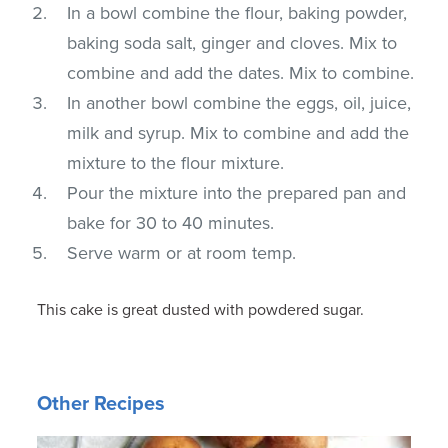
In a bowl combine the flour, baking powder,
baking soda salt, ginger and cloves. Mix to
combine and add the dates. Mix to combine.
In another bowl combine the eggs, oil, juice,
milk and syrup. Mix to combine and add the
mixture to the flour mixture.
Pour the mixture into the prepared pan and
bake for 30 to 40 minutes.
Serve warm or at room temp.
This cake is great dusted with powdered sugar.
Other Recipes