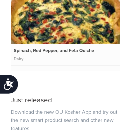
Spinach, Red Pepper, and Feta Quiche
Dairy
Accessibility
Just released
Download the new OU Kosher App and try out
the new smart product search and other new
features