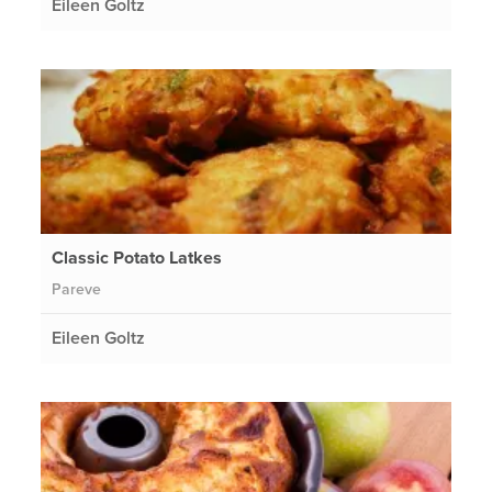
Eileen Goltz
Classic Potato Latkes
Pareve
Eileen Goltz