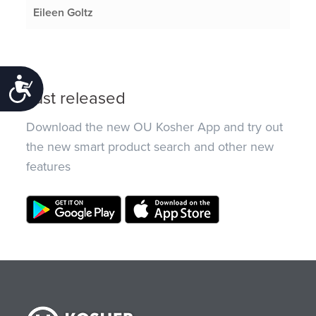
Eileen Goltz
Accessibility
Just released
Download the new OU Kosher App and try out
the new smart product search and other new
features