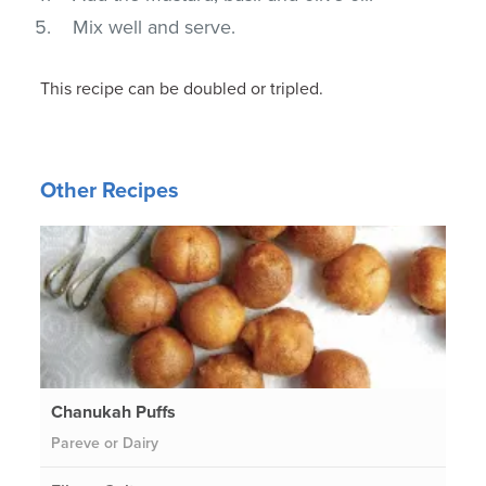
Mix well and serve.
This recipe can be doubled or tripled.
Other Recipes
Chanukah Puffs
Pareve or Dairy