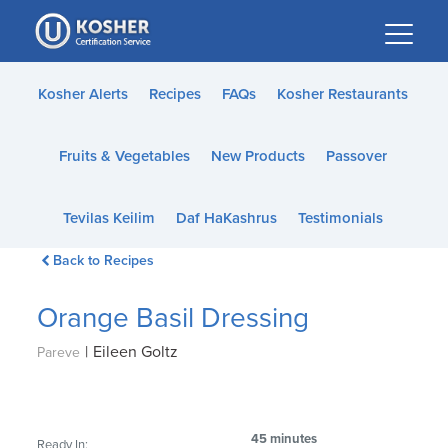
Please
note:
This
website
Kosher Alerts
Recipes
FAQs
Kosher Restaurants
includes
an
Fruits & Vegetables
New Products
Passover
accessibility
system.
Tevilas Keilim
Daf HaKashrus
Testimonials
Back to Recipes
Orange Basil Dressing
|
Eileen Goltz
Pareve
45 minutes
Ready In: