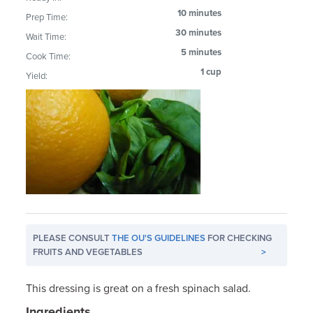
10 minutes
Prep Time:
30 minutes
Wait Time:
5 minutes
Cook Time:
1 cup
Yield:
PLEASE CONSULT
THE OU'S GUIDELINES
FOR CHECKING
FRUITS AND VEGETABLES
>
This dressing is great on a fresh spinach salad.
Ingredients