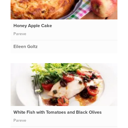
Honey Apple Cake
Pareve
Eileen Goltz
White Fish with Tomatoes and Black Olives
Pareve