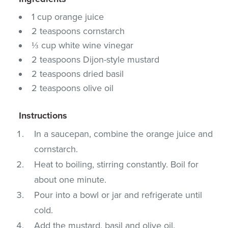
1 cup orange juice
2 teaspoons cornstarch
⅓ cup white wine vinegar
2 teaspoons Dijon-style mustard
2 teaspoons dried basil
2 teaspoons olive oil
Instructions
In a saucepan, combine the orange juice and
cornstarch.
Heat to boiling, stirring constantly. Boil for
about one minute.
Pour into a bowl or jar and refrigerate until
cold.
Add the mustard, basil and olive oil.