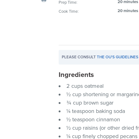
20 minutes
Prep Time:
visual
20 minutes
Cook Time:
disabilities
who
are
using
a
screen
PLEASE CONSULT
THE OU'S GUIDELINES
reader;
Press
Ingredients
Control-
F10
2 cups oatmeal
to
½ cup shortening or margarine
open
¾ cup brown sugar
an
¼ teaspoon baking soda
accessibility
½ teaspoon cinnamon
menu.
½ cup raisins (or other dried fr
¼ cup finely chopped pecans (