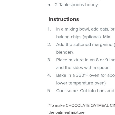
2 Tablespoons honey
Instructions
In a mixing bowl, add oats, b
baking chips (optional). Mix
Add the softened margarine (o
blender).
Place mixture in an 8 or 9 i
and the sides with a spoon.
Bake in a 350°F oven for abo
lower temperature oven).
Cool some. Cut into bars an
*To make CHOCOLATE OATMEAL CINN
the oatmeal mixture