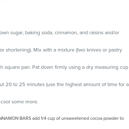
rown sugar, baking soda, cinnamon, and raisins and/or
r shortening). Mix with a mixture (two knives or pastry
nch square pan. Pat down firmly using a dry measuring cup
ut 20 to 25 minutes (use the highest amount of time for a
d cool some more.
AMON BARS add 1/4 cup of unsweetened cocoa powder to