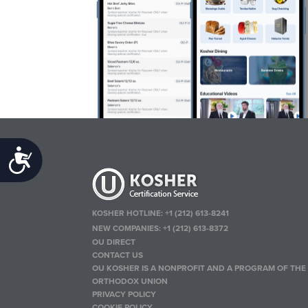
Accessibility
KOSHER HOTLINE:
+1 (212) 613-8241
NEW COMPANIES:
+1 (212) 613-8372
OU DIRECT
CONTACT US
OU KOSHER IS A NONPROFIT AND A PROGRAM OF THE
ORTHODOX UNION
PRIVACY POLICY
COOKIE POLICY