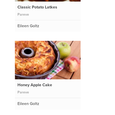
Classic Potato Latkes
Pareve
Eileen Goltz
Honey Apple Cake
Pareve
Eileen Goltz