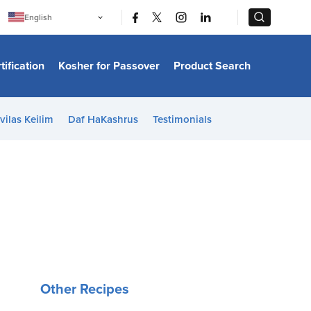
|
|
English
Português
中文
Bahasa Indonesia
tification
Kosher for Passover
Product Search
日本語
한국어
Bahasa Melayu
Español
vilas Keilim
Daf HaKashrus
Testimonials
Italiano
Français
Filipino
ไทย
Tiếng Việt
Türkçe
हिन्दी
Other Recipes