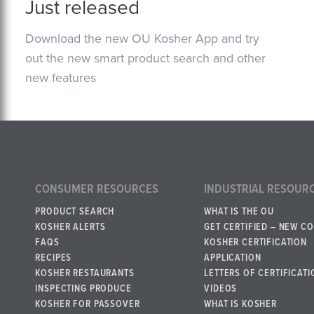
Just released
Download the new OU Kosher App and try
out the new smart product search and other
new features
CONSUMER RESOURCES
INDUSTRIAL RESOUR
PRODUCT SEARCH
WHAT IS THE OU
KOSHER ALERTS
GET CERTIFIED – NEW C
FAQS
KOSHER CERTIFICATION
RECIPES
APPLICATION
KOSHER RESTAURANTS
LETTERS OF CERTIFICATI
INSPECTING PRODUCE
VIDEOS
KOSHER FOR PASSOVER
WHAT IS KOSHER