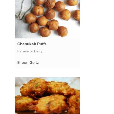
Chanukah Puffs
Pareve or Dairy
Eileen Goltz