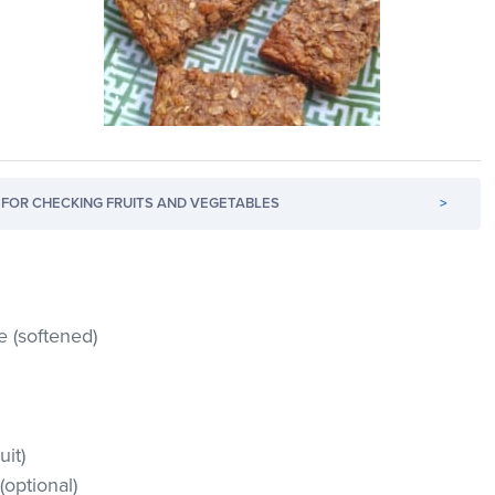
FOR CHECKING FRUITS AND VEGETABLES
>
 (softened)
uit)
optional)