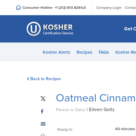
Please
|
Consumer Hotline
+1 (212) 613-8241
x3
Company Login
Contac
note:
This
website
Get C
includes
an
accessibility
Kosher Alerts
Recipes
FAQs
Kosher Re
system.
Press
Control-
Back to Recipes
F11
to
Oatmeal Cinnam
adjust
the
|
Eileen Goltz
website
Pareve or Dairy
to
people
40 minutes
Ready In:
with