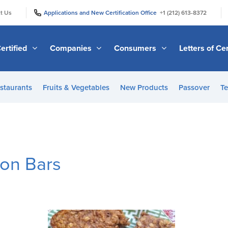
|
|
t Us
Applications and New Certification Office
+1 (212) 613-8372
ertified
Companies
Consumers
Letters of Cer
staurants
Fruits & Vegetables
New Products
Passover
Te
on Bars