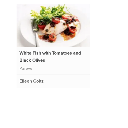
White Fish with Tomatoes and
Black Olives
Pareve
Eileen Goltz