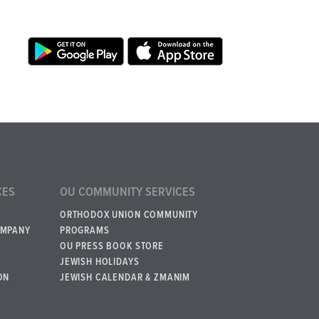
CES
OU COMMUNITY SERVICES
ORTHODOX UNION COMMUNITY
OMPANY
PROGRAMS
OU PRESS BOOK STORE
JEWISH HOLIDAYS
ON
JEWISH CALENDAR & ZMANIM