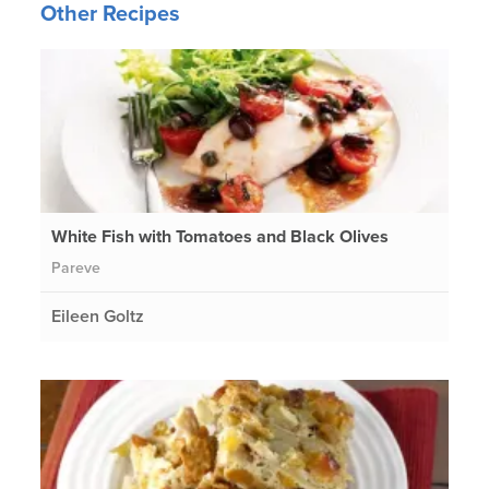
Other Recipes
White Fish with Tomatoes and Black Olives
Pareve
Eileen Goltz