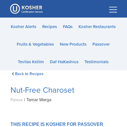
Please
note:
This
website
Kosher Alerts
Recipes
FAQs
Kosher Restaurants
includes
an
Fruits & Vegetables
New Products
Passover
accessibility
system.
Tevilas Keilim
Daf HaKashrus
Testimonials
Back to Recipes
Nut-Free Charoset
|
Tamar Warga
Pareve
THIS RECIPE IS KOSHER FOR PASSOVER