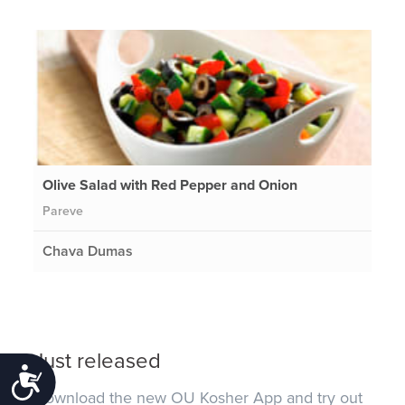
Olive Salad with Red Pepper and Onion
Pareve
Chava Dumas
Just released
Accessibility
Download the new OU Kosher App and try out