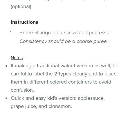
(optional)
Instructions
Puree all ingredients in a food processor.
Consistency should be a coarse puree.
Notes
:
If making a traditional walnut version as well, be
careful to label the 2 types clearly and to place
them in different colored containers to avoid
confusion.
Quick and easy kid’s version: applesauce,
grape juice, and cinnamon.