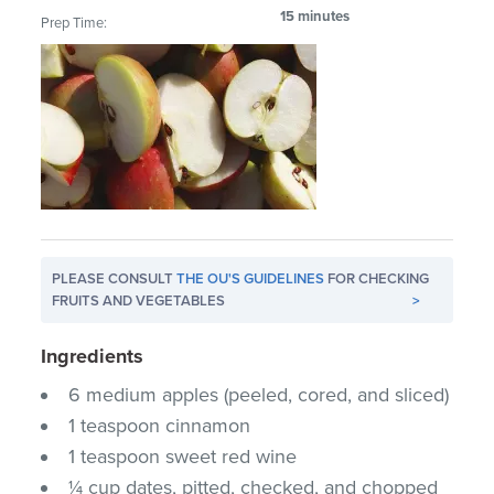
15 minutes
Prep Time:
PLEASE CONSULT
THE OU'S GUIDELINES
FOR CHECKING
FRUITS AND VEGETABLES
>
Ingredients
6 medium apples (peeled, cored, and sliced)
1 teaspoon cinnamon
1 teaspoon sweet red wine
¼ cup dates, pitted, checked, and chopped