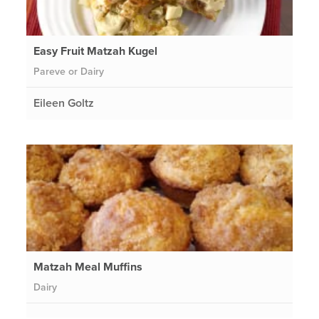
Easy Fruit Matzah Kugel
Pareve or Dairy
Eileen Goltz
Matzah Meal Muffins
Dairy