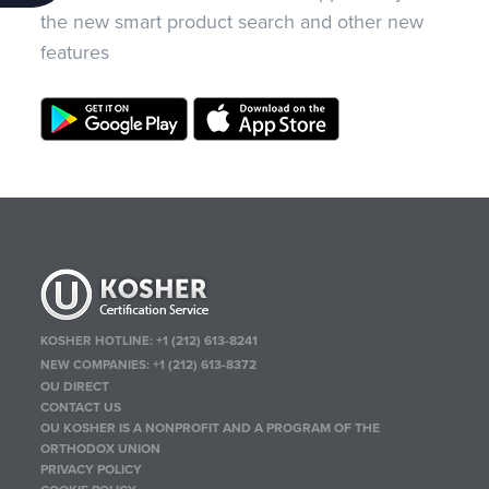
the new smart product search and other new
features
KOSHER HOTLINE:
+1 (212) 613-8241
NEW COMPANIES:
+1 (212) 613-8372
OU DIRECT
CONTACT US
OU KOSHER IS A NONPROFIT AND A PROGRAM OF THE
ORTHODOX UNION
PRIVACY POLICY