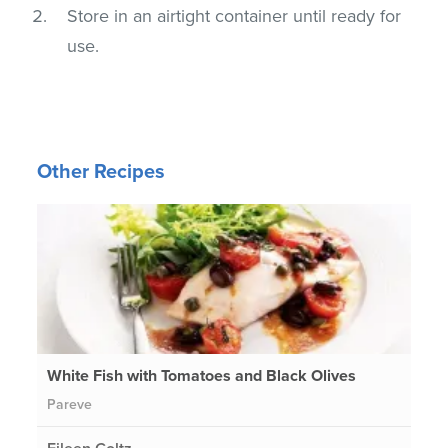
Store in an airtight container until ready for
use.
Other Recipes
White Fish with Tomatoes and Black Olives
Pareve