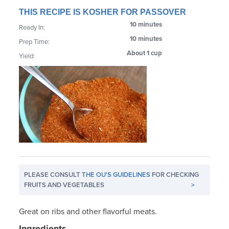
THIS RECIPE IS KOSHER FOR PASSOVER
10 minutes
Ready In:
10 minutes
Prep Time:
About 1 cup
Yield:
PLEASE CONSULT
THE OU'S GUIDELINES
FOR CHECKING
FRUITS AND VEGETABLES
>
Great on ribs and other flavorful meats.
Ingredients