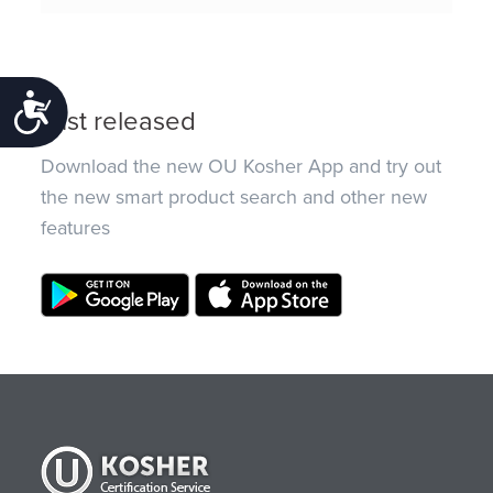
Accessibility
Just released
Download the new OU Kosher App and try out
the new smart product search and other new
features