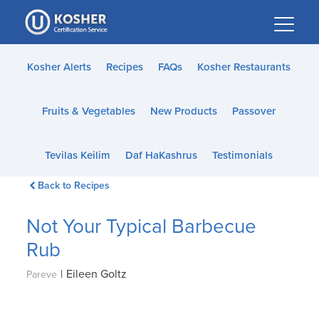
Please
note:
This
website
Kosher Alerts
Recipes
FAQs
Kosher Restaurants
includes
an
Fruits & Vegetables
New Products
Passover
accessibility
system.
Tevilas Keilim
Daf HaKashrus
Testimonials
Back to Recipes
Not Your Typical Barbecue
Rub
|
Eileen Goltz
Pareve