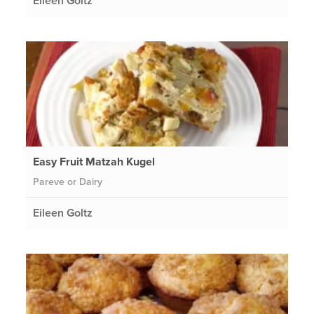
Eileen Goltz
Easy Fruit Matzah Kugel
Pareve or Dairy
Eileen Goltz