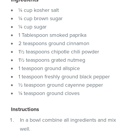
¼ cup kosher salt
¼ cup brown sugar
¼ cup sugar
1 Tablespoon smoked paprika
2 teaspoons ground cinnamon
1½ teaspoons chipotle chili powder
1½ teaspoons grated nutmeg
1 teaspoon ground allspice
1 teaspoon freshly ground black pepper
½ teaspoon ground cayenne pepper
¼ teaspoon ground cloves
Instructions
In a bowl combine all ingredients and mix
well.