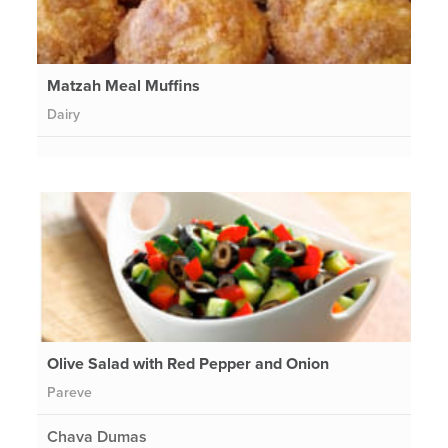
Matzah Meal Muffins
Dairy
Olive Salad with Red Pepper and Onion
Pareve
Chava Dumas