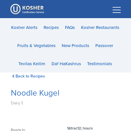
Please
note:
This
website
Kosher Alerts
Recipes
FAQs
Kosher Restaurants
includes
an
Fruits & Vegetables
New Products
Passover
accessibility
system.
Tevilas Keilim
Daf HaKashrus
Testimonials
Back to Recipes
Noodle Kugel
|
Dairy
1&frac12; hours
Ready In: