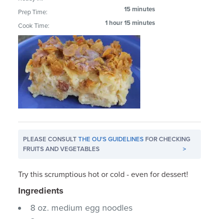
15 minutes
Prep Time:
1 hour 15 minutes
Cook Time:
PLEASE CONSULT
THE OU'S GUIDELINES
FOR CHECKING
FRUITS AND VEGETABLES
>
Try this scrumptious hot or cold - even for dessert!
Ingredients
8 oz. medium egg noodles