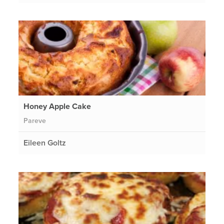
Honey Apple Cake
Pareve
Eileen Goltz