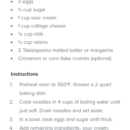
3 eggs
¼ cup sugar
1 cup sour cream
1 cup cottage cheese
¾ cup milk
½ cup raisins
2 Tablespoons melted butter or margarine
Cinnamon or corn flake crumbs (optional)
Instructions
Preheat oven to 350°F. Grease a 2 quart
baking dish.
Cook noodles in 4 cups of boiling water until
just soft. Drain noodles and set aside.
In a bowl, beat eggs and sugar until thick.
Add remaining ingredients- sour cream,