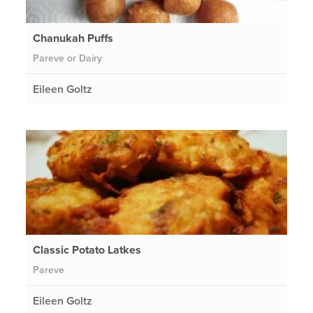
Chanukah Puffs
Pareve or Dairy
Eileen Goltz
Classic Potato Latkes
Pareve
Eileen Goltz