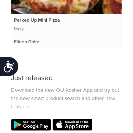
Perked Up Mini Pizza
Dairy
Eileen Goltz
Accessibility
Just released
Download the new OU Kosher App and try out
the new smart product search and other new
features