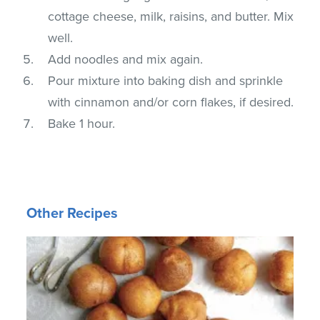
cottage cheese, milk, raisins, and butter. Mix
well.
Add noodles and mix again.
Pour mixture into baking dish and sprinkle
with cinnamon and/or corn flakes, if desired.
Bake 1 hour.
Other Recipes