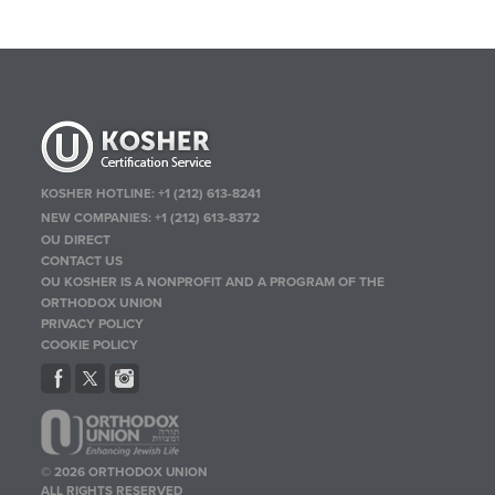
KOSHER HOTLINE:
+1 (212) 613-8241
NEW COMPANIES:
+1 (212) 613-8372
OU DIRECT
CONTACT US
OU KOSHER IS A NONPROFIT AND A PROGRAM OF THE
ORTHODOX UNION
PRIVACY POLICY
COOKIE POLICY
© 2026 ORTHODOX UNION
ALL RIGHTS RESERVED