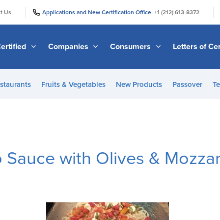
|
|
t Us
Applications and New Certification Office
+1 (212) 613-8372
ertified
Companies
Consumers
Letters of Cer
staurants
Fruits & Vegetables
New Products
Passover
Te
Sauce with Olives & Mozzar