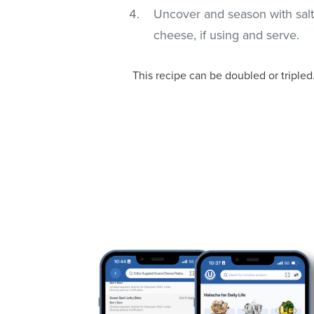
Uncover and season with salt
cheese, if using and serve.
This recipe can be doubled or tripled