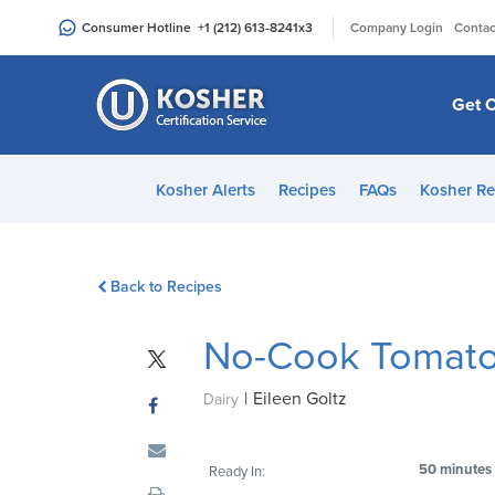
Please
|
Consumer Hotline
+1 (212) 613-8241
x3
Company Login
Contac
note:
This
website
Get C
includes
an
accessibility
Kosher Alerts
Recipes
FAQs
Kosher Re
system.
Press
Control-
Back to Recipes
F11
to
No-Cook Tomato 
adjust
the
|
Eileen Goltz
website
Dairy
to
people
50 minutes
Ready In:
with