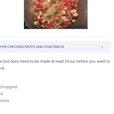
FOR CHECKING FRUITS AND VEGETABLES
>
ke but does need to be made at least 1 hour before you want to
end.
 chopped
ed
nions