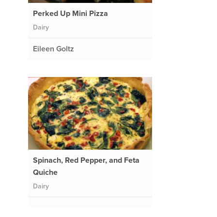
Perked Up Mini Pizza
Dairy
Eileen Goltz
Spinach, Red Pepper, and Feta
a
Quiche
Dairy