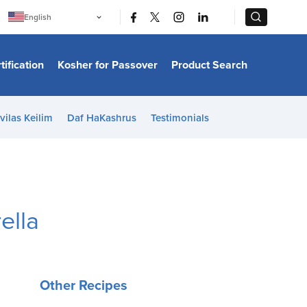
|
|
English
Português
中文
Bahasa Indonesia
tification
Kosher for Passover
Product Search
日本語
한국어
Bahasa Melayu
Español
vilas Keilim
Daf HaKashrus
Testimonials
Italiano
Français
Filipino
ไทย
Tiếng Việt
Türkçe
हिन्दी
ella
Other Recipes