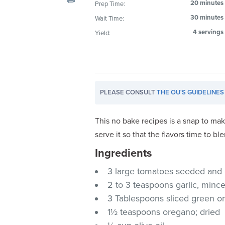
20 minutes
Prep Time:
visual
30 minutes
Wait Time:
disabilities
who
4 servings
Yield:
are
using
a
screen
PLEASE CONSULT
THE OU'S GUIDELINES
reader;
Press
Control-
This no bake recipes is a snap to ma
F10
serve it so that the flavors time to bl
to
Ingredients
open
an
3 large tomatoes seeded and
accessibility
2 to 3 teaspoons garlic, minc
menu.
3 Tablespoons sliced green o
1½ teaspoons oregano; dried