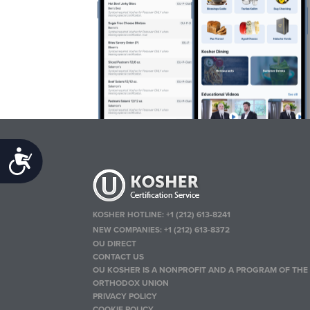
Accessibility
KOSHER HOTLINE:
+1 (212) 613-8241
NEW COMPANIES:
+1 (212) 613-8372
OU DIRECT
CONTACT US
OU KOSHER IS A NONPROFIT AND A PROGRAM OF THE
ORTHODOX UNION
PRIVACY POLICY
COOKIE POLICY