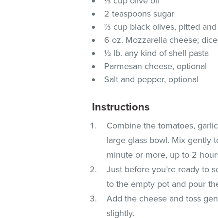
⅓ cup olive oil
2 teaspoons sugar
⅔ cup black olives, pitted and
6 oz. Mozzarella cheese; dic
½ lb. any kind of shell pasta
Parmesan cheese, optional
Salt and pepper, optional
Instructions
Combine the tomatoes, garlic,
large glass bowl. Mix gently 
minute or more, up to 2 hour
Just before you’re ready to s
to the empty pot and pour th
Add the cheese and toss gentl
slightly.