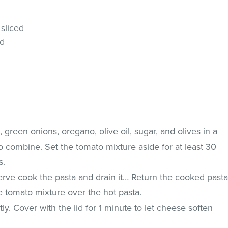
 sliced
ed
 green onions, oregano, olive oil, sugar, and olives in a
to combine. Set the tomato mixture aside for at least 30
s.
erve cook the pasta and drain it… Return the cooked past
e tomato mixture over the hot pasta.
y. Cover with the lid for 1 minute to let cheese soften