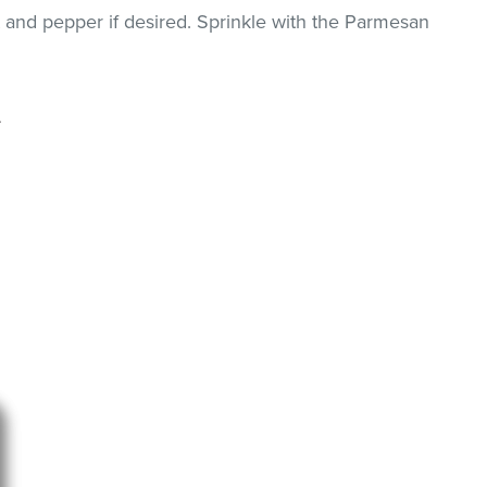
 and pepper if desired. Sprinkle with the Parmesan
.