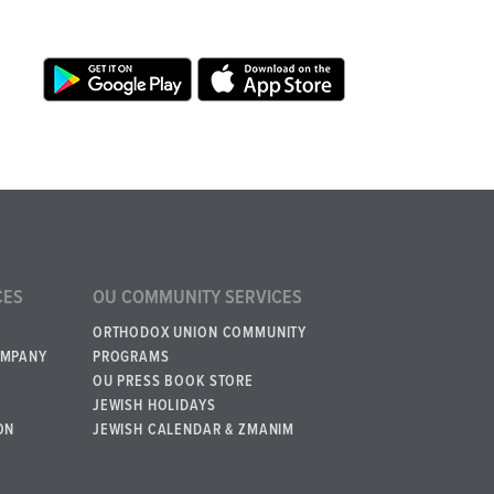
CES
OU COMMUNITY SERVICES
ORTHODOX UNION COMMUNITY
OMPANY
PROGRAMS
OU PRESS BOOK STORE
JEWISH HOLIDAYS
ON
JEWISH CALENDAR & ZMANIM