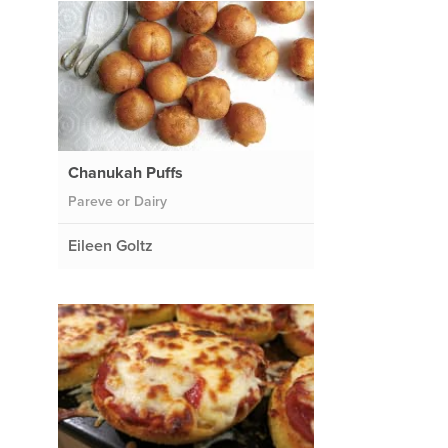
Chanukah Puffs
Pareve or Dairy
Eileen Goltz