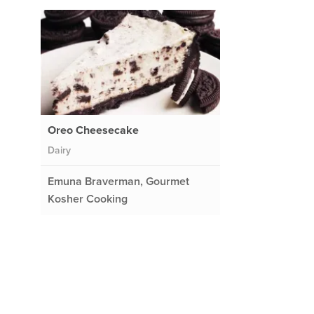
Oreo Cheesecake
Dairy
Emuna Braverman, Gourmet
Kosher Cooking