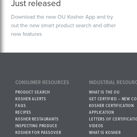
Just released
Download the new OU Kosher App and try
out the new smart product search and other
new features
CONSUMER RESOURCES
INDUSTRIAL RESOUR
PRODUCT SEARCH
WHAT IS THE OU
KOSHER ALERTS
GET CERTIFIED – NEW C
FAQS
KOSHER CERTIFICATION
RECIPES
APPLICATION
KOSHER RESTAURANTS
LETTERS OF CERTIFICATI
INSPECTING PRODUCE
VIDEOS
KOSHER FOR PASSOVER
WHAT IS KOSHER