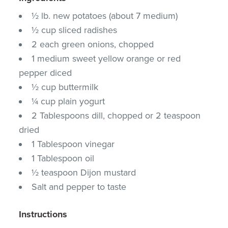
½ lb. new potatoes (about 7 medium)
½ cup sliced radishes
2 each green onions, chopped
1 medium sweet yellow orange or red
pepper diced
½ cup buttermilk
¼ cup plain yogurt
2 Tablespoons dill, chopped or 2 teaspoon
dried
1 Tablespoon vinegar
1 Tablespoon oil
½ teaspoon Dijon mustard
Salt and pepper to taste
Instructions