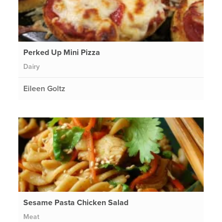
Perked Up Mini Pizza
Dairy
Eileen Goltz
Sesame Pasta Chicken Salad
Meat