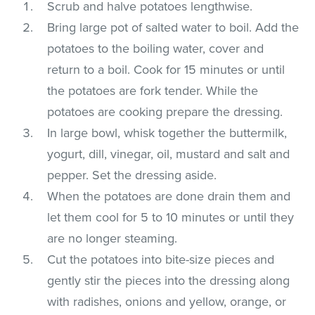
Scrub and halve potatoes lengthwise.
Bring large pot of salted water to boil. Add the
potatoes to the boiling water, cover and
return to a boil. Cook for 15 minutes or until
the potatoes are fork tender. While the
potatoes are cooking prepare the dressing.
In large bowl, whisk together the buttermilk,
yogurt, dill, vinegar, oil, mustard and salt and
pepper. Set the dressing aside.
When the potatoes are done drain them and
let them cool for 5 to 10 minutes or until they
are no longer steaming.
Cut the potatoes into bite-size pieces and
gently stir the pieces into the dressing along
with radishes, onions and yellow, orange, or