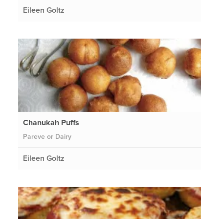
Eileen Goltz
Chanukah Puffs
Pareve or Dairy
Eileen Goltz