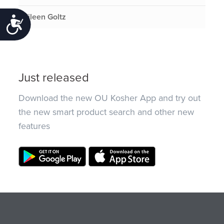
Eileen Goltz
Accessibility
Just released
Download the new OU Kosher App and try out
the new smart product search and other new
features