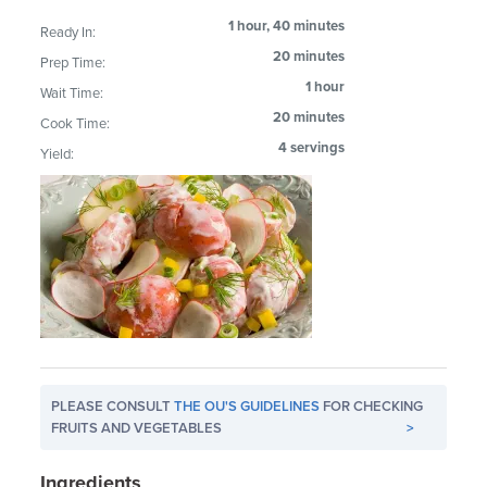
1 hour, 40 minutes
Ready In:
20 minutes
Prep Time:
1 hour
Wait Time:
20 minutes
Cook Time:
4 servings
Yield:
PLEASE CONSULT
THE OU'S GUIDELINES
FOR CHECKING
FRUITS AND VEGETABLES
>
Ingredients