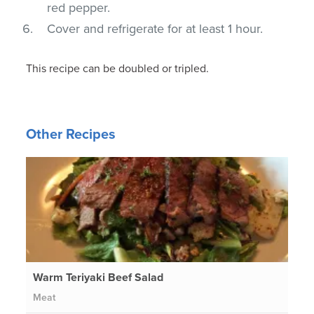
red pepper.
Cover and refrigerate for at least 1 hour.
This recipe can be doubled or tripled.
Other Recipes
Warm Teriyaki Beef Salad
Meat