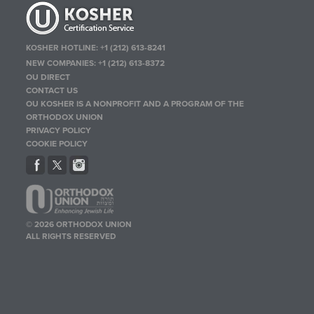
KOSHER HOTLINE:
+1 (212) 613-8241
NEW COMPANIES:
+1 (212) 613-8372
OU DIRECT
CONTACT US
OU KOSHER IS A NONPROFIT AND A PROGRAM OF THE
ORTHODOX UNION
PRIVACY POLICY
COOKIE POLICY
© 2026 ORTHODOX UNION
ALL RIGHTS RESERVED