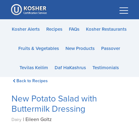
Please
note:
This
website
Kosher Alerts
Recipes
FAQs
Kosher Restaurants
includes
an
Fruits & Vegetables
New Products
Passover
accessibility
system.
Tevilas Keilim
Daf HaKashrus
Testimonials
Back to Recipes
New Potato Salad with
Buttermilk Dressing
|
Eileen Goltz
Dairy