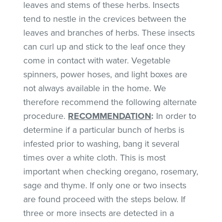
leaves and stems of these herbs. Insects
tend to nestle in the crevices between the
leaves and branches of herbs. These insects
can curl up and stick to the leaf once they
come in contact with water. Vegetable
spinners, power hoses, and light boxes are
not always available in the home. We
therefore recommend the following alternate
procedure.
RECOMMENDATION
:
In order to
determine if a particular bunch of herbs is
infested prior to washing, bang it several
times over a white cloth. This is most
important when checking oregano, rosemary,
sage and thyme. If only one or two insects
are found proceed with the steps below. If
three or more insects are detected in a