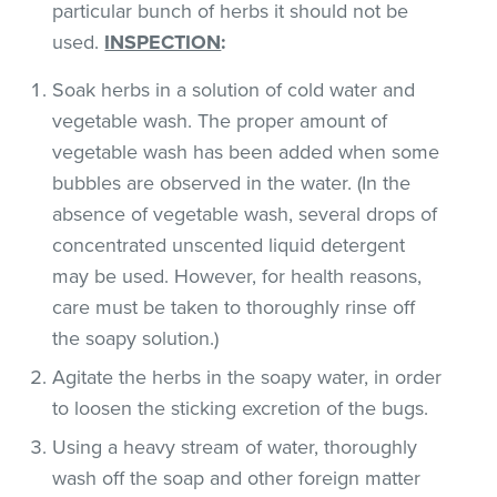
particular bunch of herbs it should not be
used.
INSPECTION
:
Soak herbs in a solution of cold water and
vegetable wash. The proper amount of
vegetable wash has been added when some
bubbles are observed in the water. (In the
absence of vegetable wash, several drops of
concentrated unscented liquid detergent
may be used. However, for health reasons,
care must be taken to thoroughly rinse off
the soapy solution.)
Agitate the herbs in the soapy water, in order
to loosen the sticking excretion of the bugs.
Using a heavy stream of water, thoroughly
wash off the soap and other foreign matter