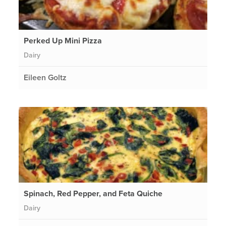
Perked Up Mini Pizza
Dairy
Eileen Goltz
Spinach, Red Pepper, and Feta Quiche
Dairy