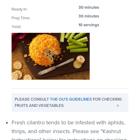
30 minutes
Ready In:
30 minutes
Prep Time:
10 servings
Yield:
PLEASE CONSULT
THE OU'S GUIDELINES
FOR CHECKING
FRUITS AND VEGETABLES
>
Fresh cilantro tends to be infested with aphids,
thrips, and other insects. Please see "Kashrut
Instructions" below for instructions on checking