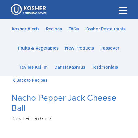
Please
note:
This
website
Kosher Alerts
Recipes
FAQs
Kosher Restaurants
includes
an
Fruits & Vegetables
New Products
Passover
accessibility
system.
Tevilas Keilim
Daf HaKashrus
Testimonials
Back to Recipes
Nacho Pepper Jack Cheese
Ball
|
Eileen Goltz
Dairy