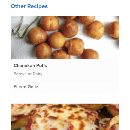
Other Recipes
Chanukah Puffs
Pareve or Dairy
Eileen Goltz