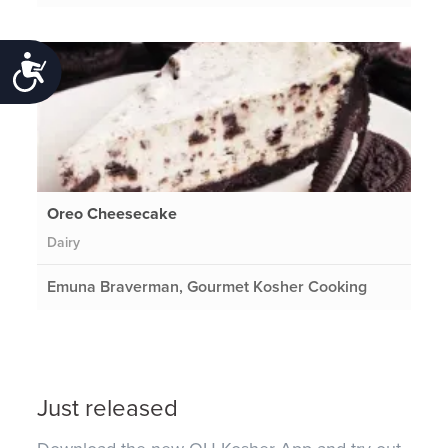
Accessibility
Oreo Cheesecake
Dairy
Emuna Braverman, Gourmet Kosher Cooking
Just released