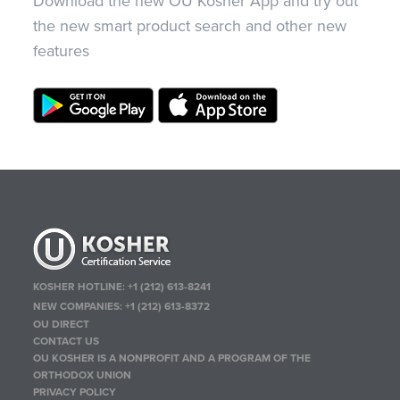
Download the new OU Kosher App and try out
the new smart product search and other new
features
KOSHER HOTLINE:
+1 (212) 613-8241
NEW COMPANIES:
+1 (212) 613-8372
OU DIRECT
CONTACT US
OU KOSHER IS A NONPROFIT AND A PROGRAM OF THE
ORTHODOX UNION
PRIVACY POLICY