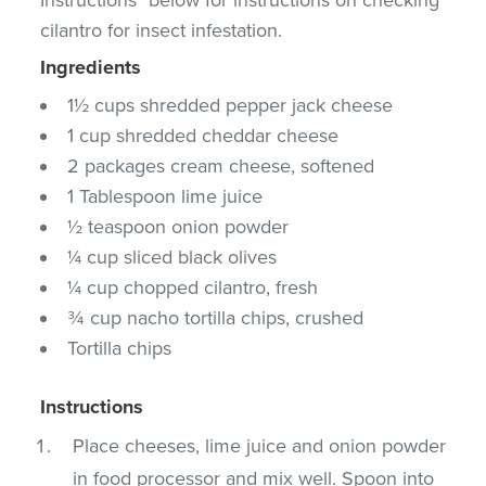
cilantro for insect infestation.
Ingredients
1½ cups shredded pepper jack cheese
1 cup shredded cheddar cheese
2 packages cream cheese, softened
1 Tablespoon lime juice
½ teaspoon onion powder
¼ cup sliced black olives
¼ cup chopped cilantro, fresh
¾ cup nacho tortilla chips, crushed
Tortilla chips
Instructions
Place cheeses, lime juice and onion powder
in food processor and mix well. Spoon into