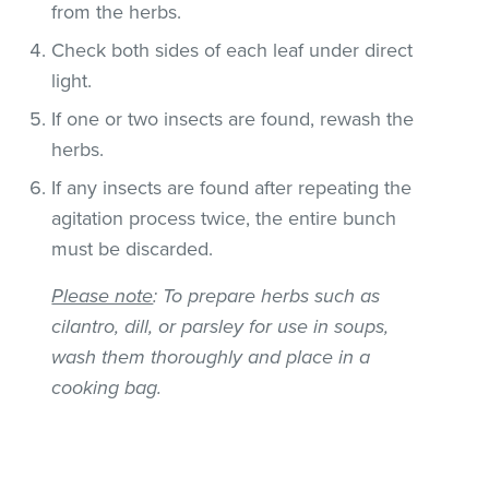
from the herbs.
Check both sides of each leaf under direct
light.
If one or two insects are found, rewash the
herbs.
If any insects are found after repeating the
agitation process twice, the entire bunch
must be discarded.
Please note
: To prepare herbs such as
cilantro, dill, or parsley for use in soups,
wash them thoroughly and place in a
cooking bag.