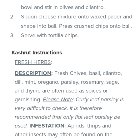
bowl and stir in olives and cilantro.
Spoon cheese mixture onto waxed paper and
shape into ball. Press crushed chips onto ball.
Serve with tortilla chips.
Kashrut Instructions
FRESH HERBS
:
DESCRIPTION
:
Fresh Chives, basil, cilantro,
dill, mint, oregano, parsley, rosemary, sage,
and thyme are often used as spices or
garnishing.
Please Note
: Curly leaf parsley is
very difficult to check. It is therefore
recommended that only flat leaf parsley be
used.
INFESTATION
:
Aphids, thrips and
other insects may often be found on the