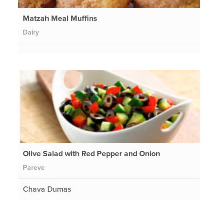
Matzah Meal Muffins
Dairy
Olive Salad with Red Pepper and Onion
Pareve
Chava Dumas