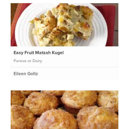
Easy Fruit Matzah Kugel
Pareve or Dairy
Eileen Goltz