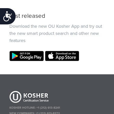
Accessibility
Just released
Download the new OU Kosher App and try out
the new smart product search and other new
features
KOSHER HOTLINE:
+1 (212) 613-8241
NEW COMPANIES:
+1 (212) 613-8372