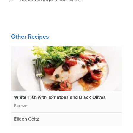
Other Recipes
White Fish with Tomatoes and Black Olives
Pareve
Eileen Goltz