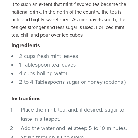
it to such an extent that mint-flavored tea became the
national drink. In the north of the country, the tea is
mild and highly sweetened. As one travels south, the
tea get stronger and less sugar is used. For iced mint
tea, chill and pour over ice cubes.
Ingredients
2 cups fresh mint leaves
1 Tablespoon tea leaves
4 cups boiling water
2 to 4 Tablespoons sugar or honey (optional)
Instructions
Place the mint, tea, and, if desired, sugar to
taste in a teapot.
Add the water and let steep 5 to 10 minutes.
Strain through a fine sieve.