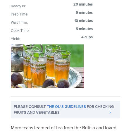
20 minutes
Ready In:
5 minutes
Prep Time:
10 minutes
Wait Time:
5 minutes
Cook Time:
4 cups
Yield:
PLEASE CONSULT
THE OU'S GUIDELINES
FOR CHECKING
FRUITS AND VEGETABLES
>
Moroccans learned of tea from the British and loved