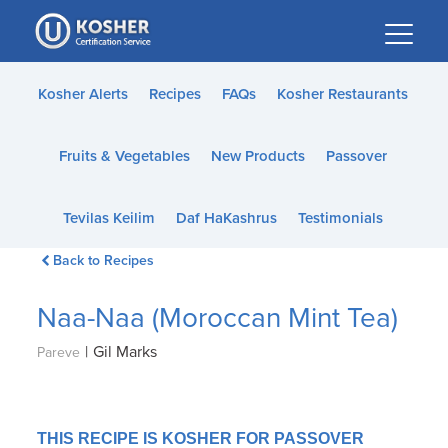
Please
note:
This
website
Kosher Alerts
Recipes
FAQs
Kosher Restaurants
includes
an
Fruits & Vegetables
New Products
Passover
accessibility
system.
Tevilas Keilim
Daf HaKashrus
Testimonials
Back to Recipes
Naa-Naa (Moroccan Mint Tea)
|
Gil Marks
Pareve
THIS RECIPE IS KOSHER FOR PASSOVER