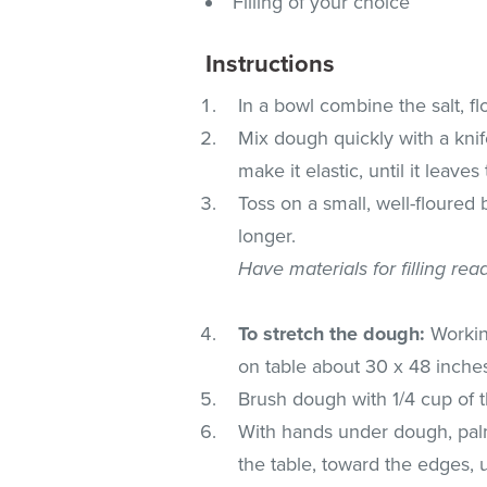
Filling of your choice
Instructions
In a bowl combine the salt, f
Mix dough quickly with a knif
make it elastic, until it leave
Toss on a small, well-floured
longer.
Have materials for filling rea
To stretch the dough:
Working
on table about 30 x 48 inches,
Brush dough with 1/4 cup of t
With hands under dough, palm
the table, toward the edges, u