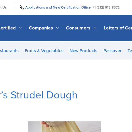
|
|
t Us
Applications and New Certification Office
+1 (212) 613-8372
ertified
Companies
Consumers
Letters of Cer
staurants
Fruits & Vegetables
New Products
Passover
Te
’s Strudel Dough