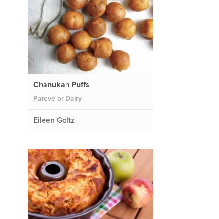
Chanukah Puffs
Pareve or Dairy
Eileen Goltz