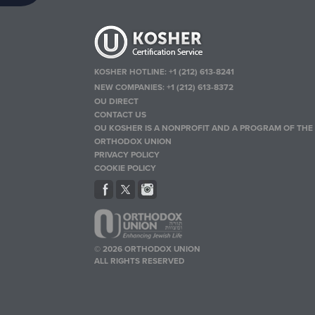
KOSHER HOTLINE:
+1 (212) 613-8241
NEW COMPANIES:
+1 (212) 613-8372
OU DIRECT
CONTACT US
OU KOSHER IS A NONPROFIT AND A PROGRAM OF THE
ORTHODOX UNION
PRIVACY POLICY
COOKIE POLICY
© 2026 ORTHODOX UNION
ALL RIGHTS RESERVED