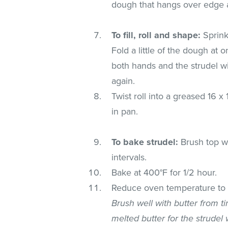
dough that hangs over edge a
To fill, roll and shape:
Sprink
Fold a little of the dough at o
both hands and the strudel will
again.
Twist roll into a greased 16 x
in pan.
To bake strudel:
Brush top wi
intervals.
Bake at 400°F for 1/2 hour.
Reduce oven temperature to 3
Brush well with butter from t
melted butter for the strudel wi