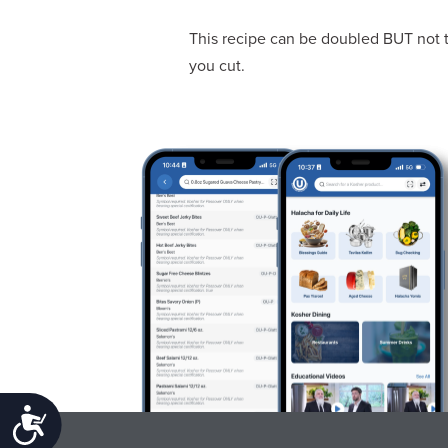
This recipe can be doubled BUT not t
you cut.
Accessibility