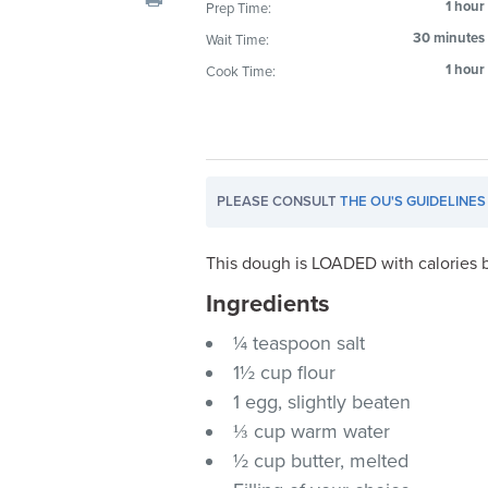
1 hour
Prep Time:
visual
30 minutes
Wait Time:
disabilities
who
1 hour
Cook Time:
are
using
a
screen
PLEASE CONSULT
THE OU'S GUIDELINES
reader;
Press
Control-
This dough is LOADED with calories bu
F10
Ingredients
to
¼ teaspoon salt
open
an
1½ cup flour
accessibility
1 egg, slightly beaten
menu.
⅓ cup warm water
½ cup butter, melted