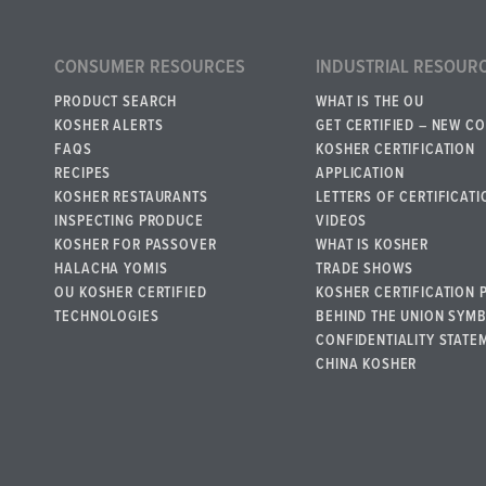
CONSUMER RESOURCES
INDUSTRIAL RESOUR
PRODUCT SEARCH
WHAT IS THE OU
KOSHER ALERTS
GET CERTIFIED – NEW C
FAQS
KOSHER CERTIFICATION
RECIPES
APPLICATION
KOSHER RESTAURANTS
LETTERS OF CERTIFICATI
INSPECTING PRODUCE
VIDEOS
KOSHER FOR PASSOVER
WHAT IS KOSHER
HALACHA YOMIS
TRADE SHOWS
OU KOSHER CERTIFIED
KOSHER CERTIFICATION 
TECHNOLOGIES
BEHIND THE UNION SYM
CONFIDENTIALITY STATE
CHINA KOSHER