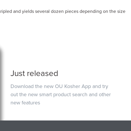
ripled and yields several dozen pieces depending on the size
Just released
Download the new OU Kosher App and try
out the new smart product search and other
new features