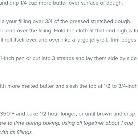
nd drip 1/4 cup more butter over surface of dough.
le your filling over 3/4 of the greased stretched dough.
ne end over the filling. Hold the cloth at that end high wit
 roll itself over and over, like a large jellyroll. Trim edges
 11-inch pan or cut into 3 strands and lay them side by side
th more melted butter and slash the top at 1/2 to 3/4-inch
50°F and bake 1/2 hour longer, or until brown and crisp.
ime to time during baking, using all together about 1 cup
th its fillings.