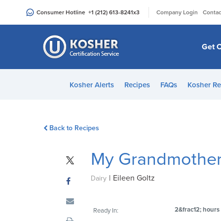
Please
|
Consumer Hotline
+1 (212) 613-8241
x3
Company Login
Contac
note:
This
website
Get C
includes
an
accessibility
Kosher Alerts
Recipes
FAQs
Kosher Re
system.
Press
Control-
Back to Recipes
F11
to
My Grandmother
adjust
the
|
Eileen Goltz
website
Dairy
to
people
2&frac12; hours
Ready In:
with