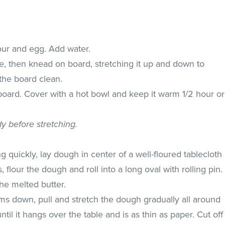
lour and egg. Add water.
e, then knead on board, stretching it up and down to
s the board clean.
 board. Cover with a hot bowl and keep it warm 1/2 hour or
dy before stretching.
 quickly, lay dough in center of a well-floured tablecloth
 flour the dough and roll into a long oval with rolling pin.
he melted butter.
s down, pull and stretch the dough gradually all around
ntil it hangs over the table and is as thin as paper. Cut off