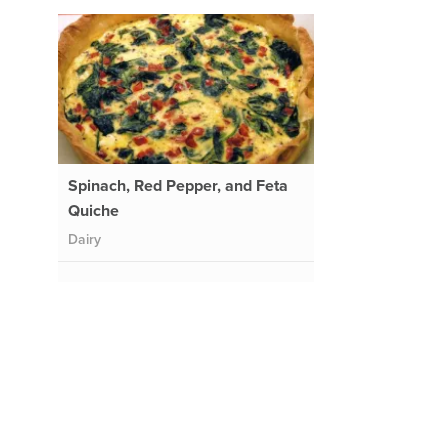
h
Spinach, Red Pepper, and Feta
Quiche
Dairy