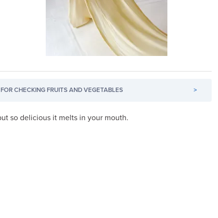
FOR CHECKING FRUITS AND VEGETABLES
>
t so delicious it melts in your mouth.