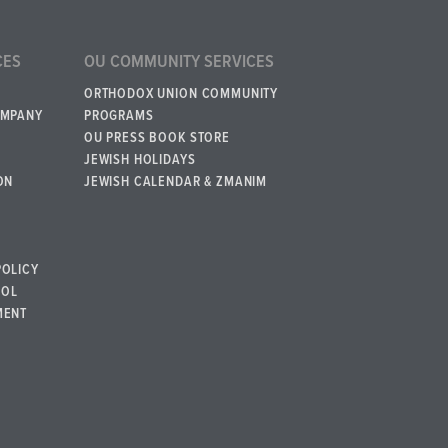
CES
OU COMMUNITY SERVICES
ORTHODOX UNION COMMUNITY
OMPANY
PROGRAMS
OU PRESS BOOK STORE
JEWISH HOLIDAYS
ON
JEWISH CALENDAR & ZMANIM
POLICY
BOL
MENT