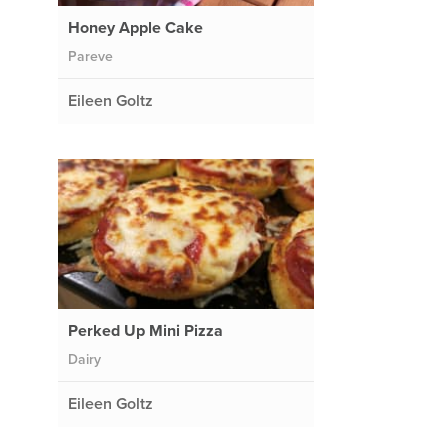
Honey Apple Cake
Pareve
Eileen Goltz
Perked Up Mini Pizza
Dairy
Eileen Goltz