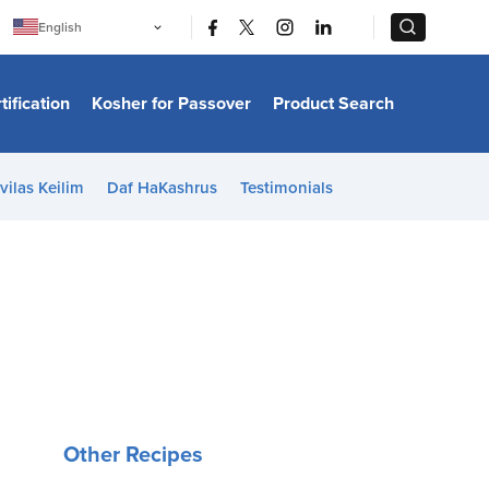
|
|
English
Português
中文
Bahasa Indonesia
tification
Kosher for Passover
Product Search
日本語
한국어
Bahasa Melayu
Español
vilas Keilim
Daf HaKashrus
Testimonials
Italiano
Français
Filipino
ไทย
Tiếng Việt
Türkçe
हिन्दी
Other Recipes