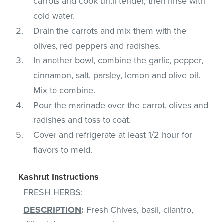
carrots and cook until tender, then rinse with
cold water.
Drain the carrots and mix them with the
olives, red peppers and radishes.
In another bowl, combine the garlic, pepper,
cinnamon, salt, parsley, lemon and olive oil.
Mix to combine.
Pour the marinade over the carrot, olives and
radishes and toss to coat.
Cover and refrigerate at least 1/2 hour for
flavors to meld.
Kashrut Instructions
FRESH HERBS
:
DESCRIPTION
:
Fresh Chives, basil, cilantro,