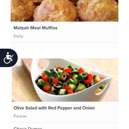
Matzah Meal Muffins
Dairy
Accessibility
Olive Salad with Red Pepper and Onion
Pareve
Chava Dumas