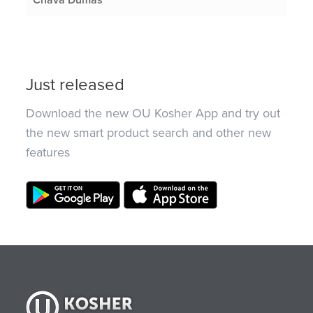
Just released
Download the new OU Kosher App and try out
the new smart product search and other new
features