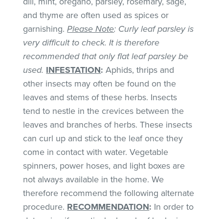
dill, mint, oregano, parsley, rosemary, sage,
and thyme are often used as spices or
garnishing.
Please Note
: Curly leaf parsley is
very difficult to check. It is therefore
recommended that only flat leaf parsley be
used.
INFESTATION
:
Aphids, thrips and
other insects may often be found on the
leaves and stems of these herbs. Insects
tend to nestle in the crevices between the
leaves and branches of herbs. These insects
can curl up and stick to the leaf once they
come in contact with water. Vegetable
spinners, power hoses, and light boxes are
not always available in the home. We
therefore recommend the following alternate
procedure.
RECOMMENDATION
:
In order to