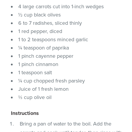
4 large carrots cut into 1-inch wedges
½ cup black olives
6 to 7 radishes, sliced thinly
1 red pepper, diced
1 to 2 teaspoons minced garlic
¼ teaspoon of paprika
1 pinch cayenne pepper
1 pinch cinnamon
1 teaspoon salt
¼ cup chopped fresh parsley
Juice of 1 fresh lemon
⅓ cup olive oil
Instructions
Bring a pan of water to the boil. Add the