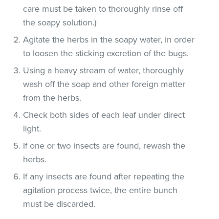
care must be taken to thoroughly rinse off
the soapy solution.)
Agitate the herbs in the soapy water, in order
to loosen the sticking excretion of the bugs.
Using a heavy stream of water, thoroughly
wash off the soap and other foreign matter
from the herbs.
Check both sides of each leaf under direct
light.
If one or two insects are found, rewash the
herbs.
If any insects are found after repeating the
agitation process twice, the entire bunch
must be discarded.