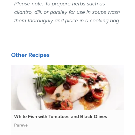
Please note
: To prepare herbs such as
cilantro, dill, or parsley for use in soups wash
them thoroughly and place in a cooking bag.
Other Recipes
White Fish with Tomatoes and Black Olives
Pareve