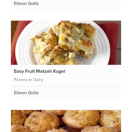
Eileen Goltz
Easy Fruit Matzah Kugel
Pareve or Dairy
Eileen Goltz