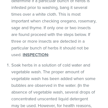
determine if a particular bunch of herbs is
infested prior to washing, bang it several
times over a white cloth. This is most
important when checking oregano, rosemary,
sage and thyme. If only one or two insects
are found proceed with the steps below. If
three or more insects are detected in a
particular bunch of herbs it should not be
used.
INSPECTION
:
Soak herbs in a solution of cold water and
vegetable wash. The proper amount of
vegetable wash has been added when some
bubbles are observed in the water. (In the
absence of vegetable wash, several drops of
concentrated unscented liquid detergent
may be used. However, for health reasons,