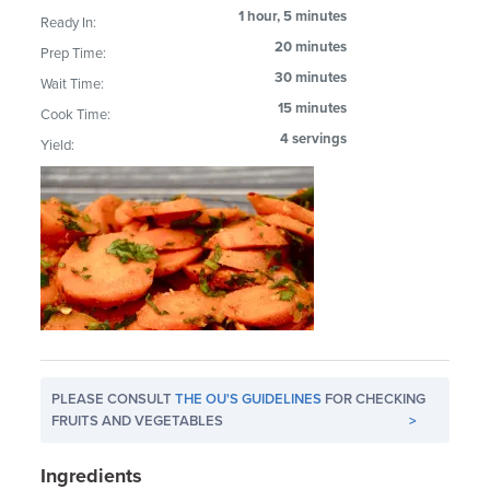
1 hour, 5 minutes
Ready In:
20 minutes
Prep Time:
30 minutes
Wait Time:
15 minutes
Cook Time:
4 servings
Yield:
PLEASE CONSULT
THE OU'S GUIDELINES
FOR CHECKING
FRUITS AND VEGETABLES
>
Ingredients