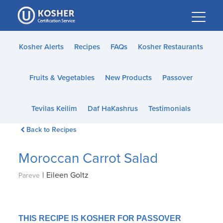
Please
note:
This
website
Kosher Alerts
Recipes
FAQs
Kosher Restaurants
includes
an
Fruits & Vegetables
New Products
Passover
accessibility
system.
Tevilas Keilim
Daf HaKashrus
Testimonials
Back to Recipes
Moroccan Carrot Salad
|
Eileen Goltz
Pareve
THIS RECIPE IS KOSHER FOR PASSOVER