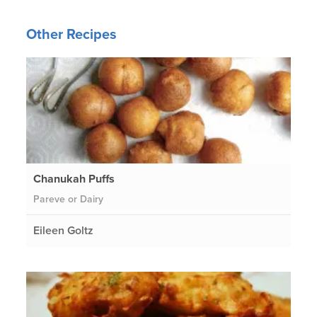
Other Recipes
Chanukah Puffs
Pareve or Dairy
Eileen Goltz