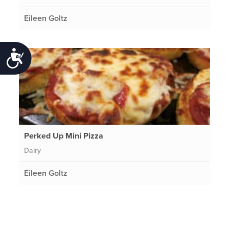
Eileen Goltz
Accessibility
Perked Up Mini Pizza
Dairy
Eileen Goltz