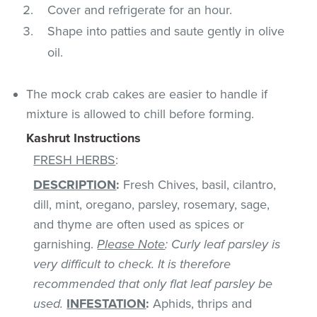
Cover and refrigerate for an hour.
Shape into patties and saute gently in olive
oil.
The mock crab cakes are easier to handle if
mixture is allowed to chill before forming.
Kashrut Instructions
FRESH HERBS
:
DESCRIPTION
:
Fresh Chives, basil, cilantro,
dill, mint, oregano, parsley, rosemary, sage,
and thyme are often used as spices or
garnishing.
Please Note
: Curly leaf parsley is
very difficult to check. It is therefore
recommended that only flat leaf parsley be
used.
INFESTATION
:
Aphids, thrips and