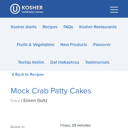
Please
note:
This
website
Kosher Alerts
Recipes
FAQs
Kosher Restaurants
includes
an
Fruits & Vegetables
New Products
Passover
accessibility
system.
Tevilas Keilim
Daf HaKashrus
Testimonials
Back to Recipes
Mock Crab Patty Cakes
|
Eileen Goltz
Dairy
1 hour, 25 minutes
Ready In: