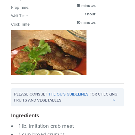
15 minutes
Prep Time:
1 hour
Wait Time:
10 minutes
Cook Time:
PLEASE CONSULT
THE OU'S GUIDELINES
FOR CHECKING
FRUITS AND VEGETABLES
>
Ingredients
1 lb. imitation crab meat
1 cup bread crumbs