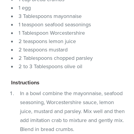
1 egg
3 Tablespoons mayonnaise
1 teaspoon seafood seasonings
1 Tablespoon Worcestershire
2 teaspoons lemon juice
2 teaspoons mustard
2 Tablespoons chopped parsley
2 to 3 Tablespoons olive oil
Instructions
In a bowl combine the mayonnaise, seafood
seasoning, Worcestershire sauce, lemon
juice, mustard and parsley. Mix well and then
add imitation crab to mixture and gently mix.
Blend in bread crumbs.