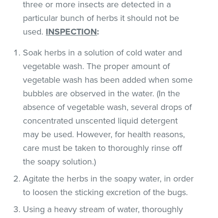
three or more insects are detected in a
particular bunch of herbs it should not be
used.
INSPECTION
:
Soak herbs in a solution of cold water and
vegetable wash. The proper amount of
vegetable wash has been added when some
bubbles are observed in the water. (In the
absence of vegetable wash, several drops of
concentrated unscented liquid detergent
may be used. However, for health reasons,
care must be taken to thoroughly rinse off
the soapy solution.)
Agitate the herbs in the soapy water, in order
to loosen the sticking excretion of the bugs.
Using a heavy stream of water, thoroughly