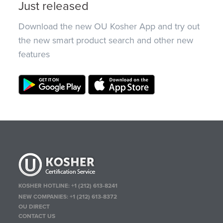
Just released
Download the new OU Kosher App and try out
the new smart product search and other new
features
KOSHER HOTLINE:
+1 (212) 613-8241
NEW COMPANIES:
+1 (212) 613-8372
OU DIRECT
CONTACT US