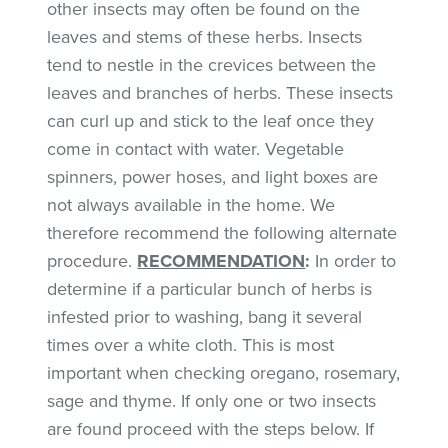
other insects may often be found on the
leaves and stems of these herbs. Insects
tend to nestle in the crevices between the
leaves and branches of herbs. These insects
can curl up and stick to the leaf once they
come in contact with water. Vegetable
spinners, power hoses, and light boxes are
not always available in the home. We
therefore recommend the following alternate
procedure.
RECOMMENDATION
:
In order to
determine if a particular bunch of herbs is
infested prior to washing, bang it several
times over a white cloth. This is most
important when checking oregano, rosemary,
sage and thyme. If only one or two insects
are found proceed with the steps below. If