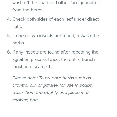
wash off the soap and other foreign matter
from the herbs.
Check both sides of each leaf under direct
light.
If one or two insects are found, rewash the
herbs.
If any insects are found after repeating the
agitation process twice, the entire bunch
must be discarded.
Please note
: To prepare herbs such as
cilantro, dill, or parsley for use in soups,
wash them thoroughly and place in a
cooking bag.