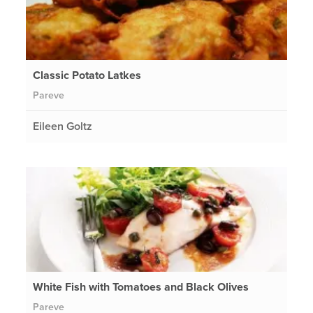
Classic Potato Latkes
Pareve
Eileen Goltz
White Fish with Tomatoes and Black Olives
Pareve