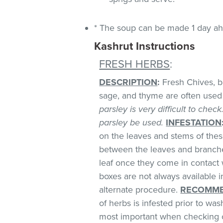
* The soup can be made 1 day ahe
Kashrut Instructions
FRESH HERBS
:
DESCRIPTION
:
Fresh Chives, bas
sage, and thyme are often used 
parsley is very difficult to chec
parsley be used.
INFESTATION
on the leaves and stems of these
between the leaves and branches
leaf once they come in contact 
boxes are not always available
alternate procedure.
RECOMME
of herbs is infested prior to was
most important when checking o