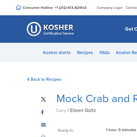
Please
|
Consumer Hotline
+1 (212) 613-8241
x3
Company Login
Contac
note:
This
website
Get C
includes
an
accessibility
Kosher Alerts
Recipes
FAQs
Kosher Re
system.
Press
Control-
Back to Recipes
F11
to
Mock Crab and 
adjust
the
|
Eileen Goltz
website
Dairy
to
people
1 hour, 5 minutes
Ready In:
with