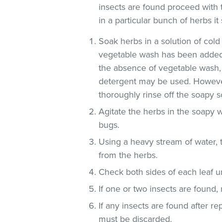
insects are found proceed with 
in a particular bunch of herbs i
Soak herbs in a solution of co
vegetable wash has been added
the absence of vegetable wash,
detergent may be used. However
thoroughly rinse off the soapy so
Agitate the herbs in the soapy w
bugs.
Using a heavy stream of water, 
from the herbs.
Check both sides of each leaf un
If one or two insects are found,
If any insects are found after r
must be discarded.