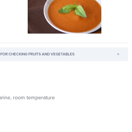
FOR CHECKING FRUITS AND VEGETABLES
>
arine, room temperature