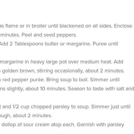
s flame or in broiler until blackened on all sides. Enclose
0 minutes. Peel and seed peppers.
 Add 2 Tablespoons butter or margarine. Puree until
 margarine in heavy large pot over medium heat. Add
s golden brown, stirring occasionally, about 2 minutes.
n red pepper purée. Bring soup to boil. Simmer until
s slightly, about 10 minutes. Season to taste with salt an
and 1/2 cup chopped parsley to soup. Simmer just until
ough, about 2 minutes.
 dollop of sour cream atop each. Garnish with parsley