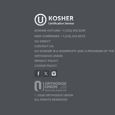
KOSHER HOTLINE:
+1 (212) 613-8241
NEW COMPANIES:
+1 (212) 613-8372
OU DIRECT
CONTACT US
OU KOSHER IS A NONPROFIT AND A PROGRAM OF THE
ORTHODOX UNION
PRIVACY POLICY
COOKIE POLICY
© 2026 ORTHODOX UNION
ALL RIGHTS RESERVED