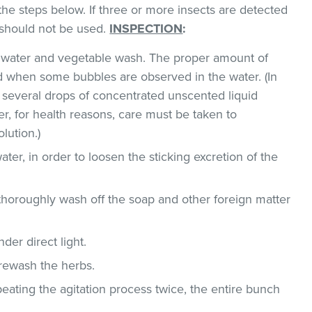
the steps below. If three or more insects are detected
t should not be used.
INSPECTION
:
ld water and vegetable wash. The proper amount of
 when some bubbles are observed in the water. (In
 several drops of concentrated unscented liquid
, for health reasons, care must be taken to
lution.)
ater, in order to loosen the sticking excretion of the
thoroughly wash off the soap and other foreign matter
der direct light.
 rewash the herbs.
epeating the agitation process twice, the entire bunch