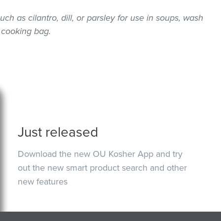
uch as cilantro, dill, or parsley for use in soups, wash
 cooking bag.
Just released
Download the new OU Kosher App and try
out the new smart product search and other
new features