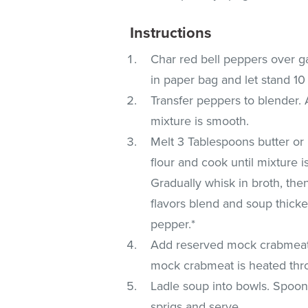
Instructions
Char red bell peppers over ga
in paper bag and let stand 1
Transfer peppers to blender.
mixture is smooth.
Melt 3 Tablespoons butter or
flour and cook until mixture i
Gradually whisk in broth, the
flavors blend and soup thicken
pepper.*
Add reserved mock crabmeat 
mock crabmeat is heated thr
Ladle soup into bowls. Spoon
sprigs and serve.