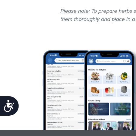
Please note
: To prepare herbs s
them thoroughly and place in a
Accessibility