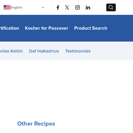
|
|
English
Português
中文
Bahasa Indonesia
tification
Kosher for Passover
Product Search
日本語
한국어
Bahasa Melayu
Español
vilas Keilim
Daf HaKashrus
Testimonials
Italiano
Français
Filipino
ไทย
Tiếng Việt
Türkçe
हिन्दी
Other Recipes