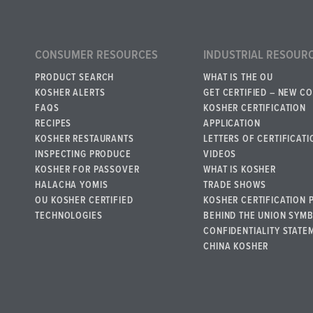
CONSUMER RESOURCES
INDUSTRIAL RESOUR
PRODUCT SEARCH
WHAT IS THE OU
KOSHER ALERTS
GET CERTIFIED – NEW C
FAQS
KOSHER CERTIFICATION
RECIPES
APPLICATION
KOSHER RESTAURANTS
LETTERS OF CERTIFICATI
INSPECTING PRODUCE
VIDEOS
KOSHER FOR PASSOVER
WHAT IS KOSHER
HALACHA YOMIS
TRADE SHOWS
OU KOSHER CERTIFIED
KOSHER CERTIFICATION 
TECHNOLOGIES
BEHIND THE UNION SYM
CONFIDENTIALITY STATE
CHINA KOSHER