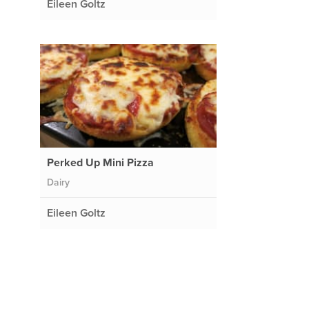
Eileen Goltz
Perked Up Mini Pizza
Dairy
Eileen Goltz