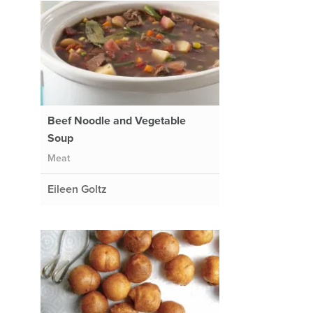
Beef Noodle and Vegetable
Soup
Meat
Eileen Goltz