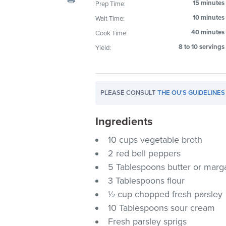
15 minutes
Prep Time:
visual
10 minutes
Wait Time:
disabilities
who
40 minutes
Cook Time:
are
8 to 10 servings
Yield:
using
a
screen
PLEASE CONSULT
THE OU'S GUIDELINES
reader;
Press
Ingredients
Control-
F10
10 cups vegetable broth
to
2 red bell peppers
open
5 Tablespoons butter or marg
an
3 Tablespoons flour
accessibility
½ cup chopped fresh parsley
menu.
10 Tablespoons sour cream
Fresh parsley sprigs