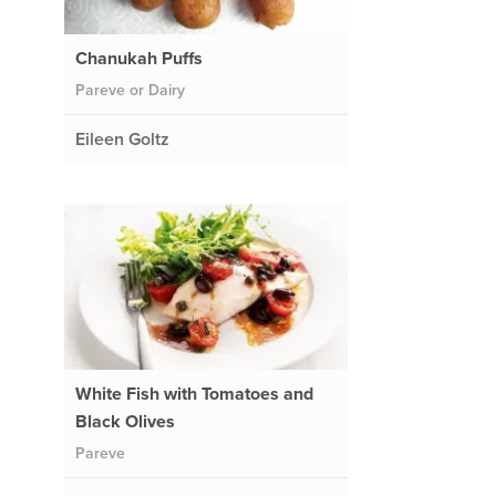
Chanukah Puffs
Pareve or Dairy
Eileen Goltz
d
White Fish with Tomatoes and
Black Olives
Pareve