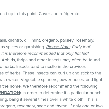
ad up to this point. Cover and refrigerate.
il, cilantro, dill, mint, oregano, parsley, rosemary,
as spices or garnishing.
Please Note
: Curly leaf
k. It is therefore recommended that only flat leaf
:
Aphids, thrips and other insects may often be found
 herbs. Insects tend to nestle in the crevices
 of herbs. These insects can curl up and stick to the
with water. Vegetable spinners, power hoses, and light
 in the home. We therefore recommend the following
NDATION
:
In order to determine if a particular bunch
hing, bang it several times over a white cloth. This is
regano, rosemary, sage and thyme. If only one or two