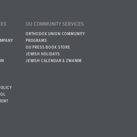
CES
OU COMMUNITY SERVICES
ORTHODOX UNION COMMUNITY
OMPANY
PROGRAMS
OU PRESS BOOK STORE
JEWISH HOLIDAYS
ON
JEWISH CALENDAR & ZMANIM
POLICY
BOL
MENT