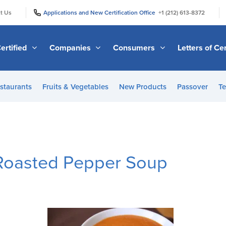
|
|
t Us
Applications and New Certification Office
+1 (212) 613-8372
ertified
Companies
Consumers
Letters of Cer
staurants
Fruits & Vegetables
New Products
Passover
Te
Roasted Pepper Soup