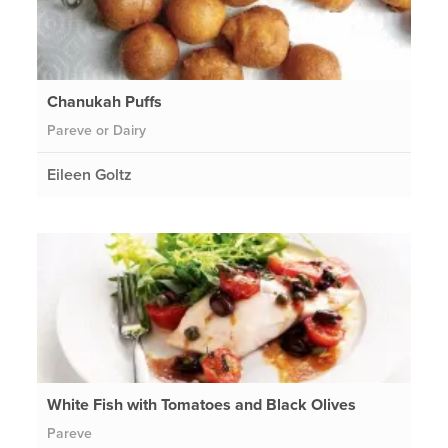
Chanukah Puffs
Pareve or Dairy
Eileen Goltz
White Fish with Tomatoes and Black Olives
Pareve