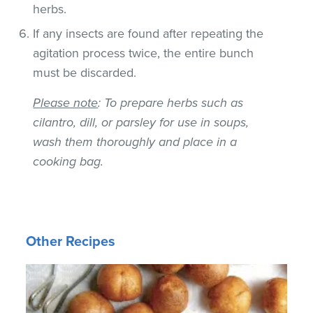
herbs.
If any insects are found after repeating the
agitation process twice, the entire bunch
must be discarded.
Please note
: To prepare herbs such as
cilantro, dill, or parsley for use in soups,
wash them thoroughly and place in a
cooking bag.
Other Recipes