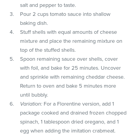
salt and pepper to taste.
Pour 2 cups tomato sauce into shallow
baking dish.
Stuff shells with equal amounts of cheese
mixture and place the remaining mixture on
top of the stuffed shells.
Spoon remaining sauce over shells, cover
with foil, and bake for 25 minutes. Uncover
and sprinkle with remaining cheddar cheese.
Return to oven and bake 5 minutes more
until bubbly.
Variation:
For a Florentine version, add 1
package cooked and drained frozen chopped
spinach, 1 tablespoon dried oregano, and 1
egg when adding the imitation crabmeat.