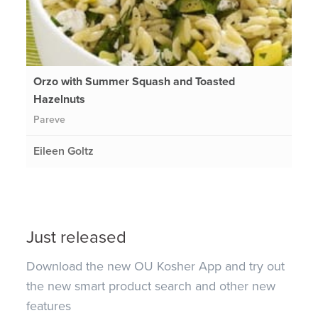
Orzo with Summer Squash and Toasted
Hazelnuts
Pareve
Eileen Goltz
Just released
Download the new OU Kosher App and try out
the new smart product search and other new
features