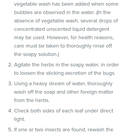
vegetable wash has been added when some
bubbles are observed in the water. (In the
absence of vegetable wash, several drops of
concentrated unscented liquid detergent
may be used. However, for health reasons,
care must be taken to thoroughly rinse off
the soapy solution.)
Agitate the herbs in the soapy water, in order
to loosen the sticking excretion of the bugs.
Using a heavy stream of water, thoroughly
wash off the soap and other foreign matter
from the herbs.
Check both sides of each leaf under direct
light.
If one or two insects are found, rewash the