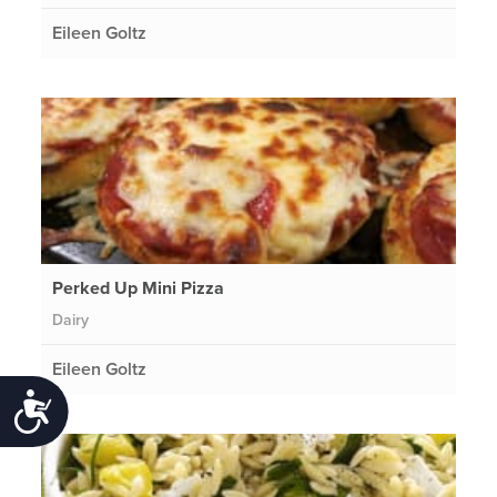
Eileen Goltz
Perked Up Mini Pizza
Dairy
Eileen Goltz
Accessibility