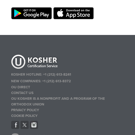
KOSHER HOTLINE:
+1 (212) 613-8241
NEW COMPANIES:
+1 (212) 613-8372
OU DIRECT
CONTACT US
OU KOSHER IS A NONPROFIT AND A PROGRAM OF THE
ORTHODOX UNION
PRIVACY POLICY
COOKIE POLICY