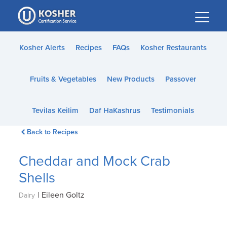
Please
note:
This
website
Kosher Alerts
Recipes
FAQs
Kosher Restaurants
includes
an
Fruits & Vegetables
New Products
Passover
accessibility
system.
Tevilas Keilim
Daf HaKashrus
Testimonials
Back to Recipes
Cheddar and Mock Crab
Shells
|
Eileen Goltz
Dairy