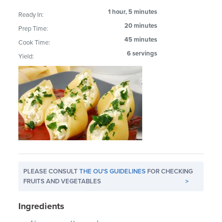
1 hour, 5 minutes
Ready In:
20 minutes
Prep Time:
45 minutes
Cook Time:
6 servings
Yield:
PLEASE CONSULT
THE OU'S GUIDELINES
FOR CHECKING
FRUITS AND VEGETABLES
>
Ingredients