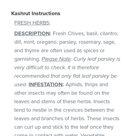
Kashrut Instructions
FRESH HERBS
:
DESCRIPTION
:
Fresh Chives, basil, cilantro,
dill, mint, oregano, parsley, rosemary, sage,
and thyme are often used as spices or
garnishing.
Please Note
: Curly leaf parsley is
very difficult to check. It is therefore
recommended that only flat leaf parsley be
used.
INFESTATION
:
Aphids, thrips and
other insects may often be found on the
leaves and stems of these herbs. Insects
tend to nestle in the crevices between the
leaves and branches of herbs. These insects
can curl up and stick to the leaf once they
come in contact with water. Vegetable