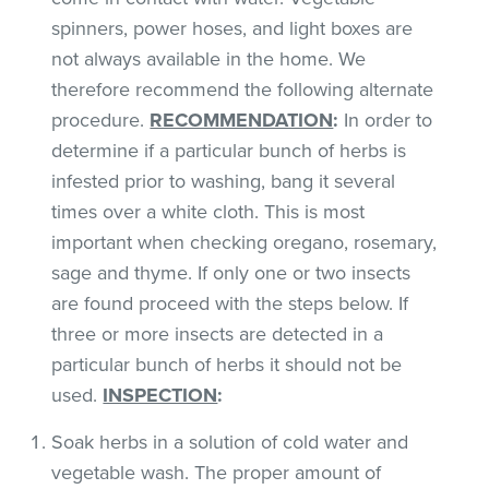
spinners, power hoses, and light boxes are
not always available in the home. We
therefore recommend the following alternate
procedure.
RECOMMENDATION
:
In order to
determine if a particular bunch of herbs is
infested prior to washing, bang it several
times over a white cloth. This is most
important when checking oregano, rosemary,
sage and thyme. If only one or two insects
are found proceed with the steps below. If
three or more insects are detected in a
particular bunch of herbs it should not be
used.
INSPECTION
:
Soak herbs in a solution of cold water and
vegetable wash. The proper amount of