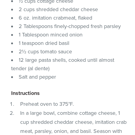
½ cups cottage cheese
2 cups shredded cheddar cheese
6 oz. imitation crabmeat, flaked
2 Tablespoons finely-chopped fresh parsley
1 Tablespoon minced onion
1 teaspoon dried basil
2½ cups tomato sauce
12 large pasta shells, cooked until almost
tender (al dente)
Salt and pepper
Instructions
Preheat oven to 375°F.
In a large bowl, combine cottage cheese, 1
cup shredded cheddar cheese, imitation crab
meat, parsley, onion, and basil. Season with