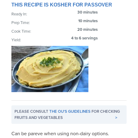
THIS RECIPE IS KOSHER FOR PASSOVER
30 minutes
Ready In:
10 minutes
Prep Time:
20 minutes
Cook Time:
4 to 6 servings
Yield:
PLEASE CONSULT
THE OU'S GUIDELINES
FOR CHECKING
FRUITS AND VEGETABLES
>
Can be pareve when using non-dairy options.