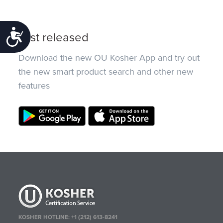
Accessibility
Just released
Download the new OU Kosher App and try out
the new smart product search and other new
features
KOSHER HOTLINE:
+1 (212) 613-8241