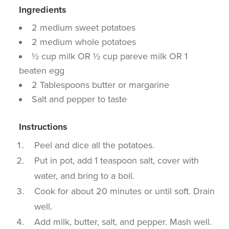
Ingredients
2 medium sweet potatoes
2 medium whole potatoes
½ cup milk OR ½ cup pareve milk OR 1
beaten egg
2 Tablespoons butter or margarine
Salt and pepper to taste
Instructions
Peel and dice all the potatoes.
Put in pot, add 1 teaspoon salt, cover with
water, and bring to a boil.
Cook for about 20 minutes or until soft. Drain
well.
Add milk, butter, salt, and pepper. Mash well.