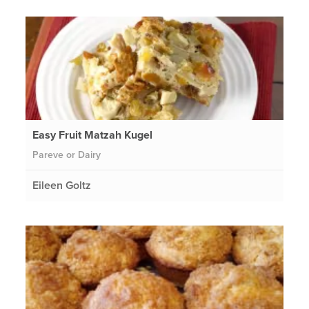
Easy Fruit Matzah Kugel
Pareve or Dairy
Eileen Goltz