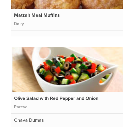
Matzah Meal Muffins
Dairy
Olive Salad with Red Pepper and Onion
Pareve
Chava Dumas