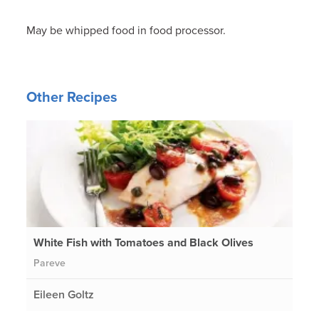
May be whipped food in food processor.
Other Recipes
White Fish with Tomatoes and Black Olives
Pareve
Eileen Goltz