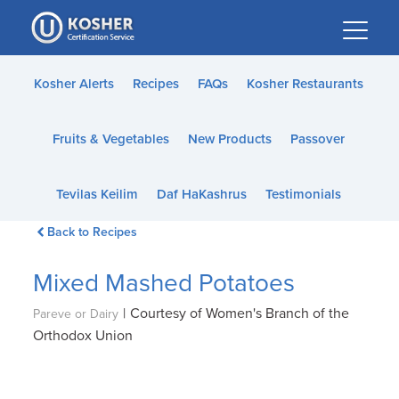
Please
note:
This
website
Kosher Alerts
Recipes
FAQs
Kosher Restaurants
includes
an
Fruits & Vegetables
New Products
Passover
accessibility
system.
Tevilas Keilim
Daf HaKashrus
Testimonials
Back to Recipes
Mixed Mashed Potatoes
|
Courtesy of Women's Branch of the
Pareve or Dairy
Orthodox Union