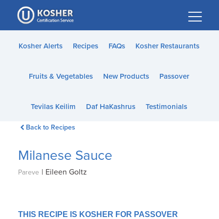
Please
note:
This
website
Kosher Alerts
Recipes
FAQs
Kosher Restaurants
includes
an
Fruits & Vegetables
New Products
Passover
accessibility
system.
Tevilas Keilim
Daf HaKashrus
Testimonials
Back to Recipes
Milanese Sauce
|
Eileen Goltz
Pareve
THIS RECIPE IS KOSHER FOR PASSOVER