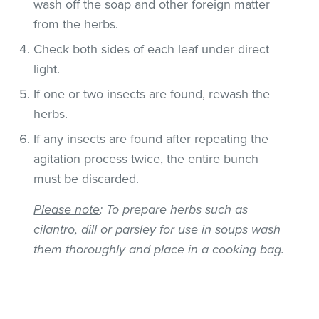
wash off the soap and other foreign matter
from the herbs.
Check both sides of each leaf under direct
light.
If one or two insects are found, rewash the
herbs.
If any insects are found after repeating the
agitation process twice, the entire bunch
must be discarded.
Please note
: To prepare herbs such as
cilantro, dill or parsley for use in soups wash
them thoroughly and place in a cooking bag.