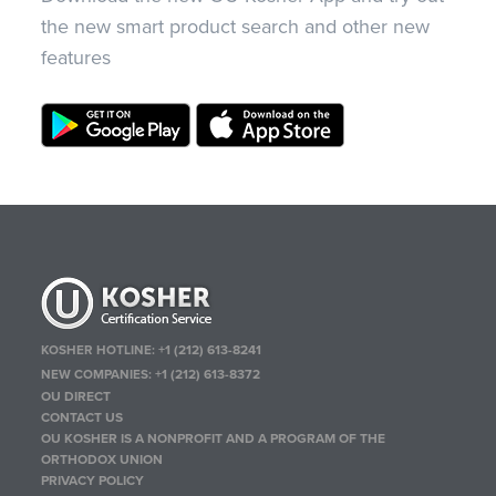
the new smart product search and other new
features
KOSHER HOTLINE:
+1 (212) 613-8241
NEW COMPANIES:
+1 (212) 613-8372
OU DIRECT
CONTACT US
OU KOSHER IS A NONPROFIT AND A PROGRAM OF THE
ORTHODOX UNION
PRIVACY POLICY