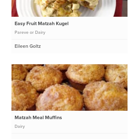
Easy Fruit Matzah Kugel
Pareve or Dairy
Eileen Goltz
Matzah Meal Muffins
Dairy