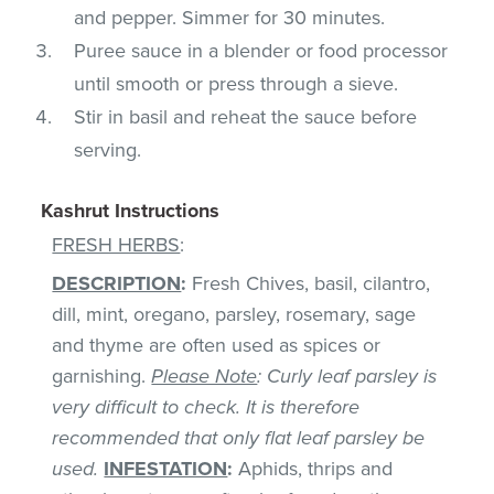
and pepper. Simmer for 30 minutes.
Puree sauce in a blender or food processor
until smooth or press through a sieve.
Stir in basil and reheat the sauce before
serving.
Kashrut Instructions
FRESH HERBS
:
DESCRIPTION
:
Fresh Chives, basil, cilantro,
dill, mint, oregano, parsley, rosemary, sage
and thyme are often used as spices or
garnishing.
Please Note
: Curly leaf parsley is
very difficult to check. It is therefore
recommended that only flat leaf parsley be
used.
INFESTATION
:
Aphids, thrips and