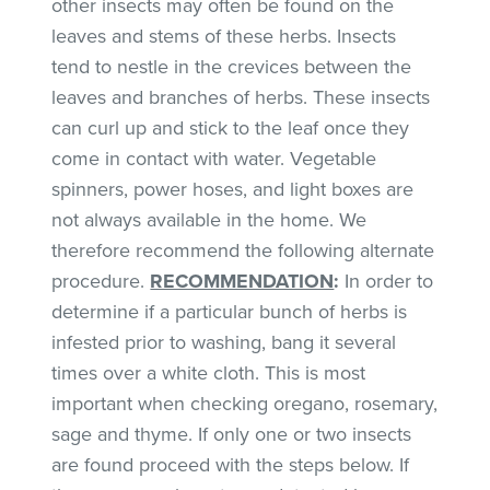
other insects may often be found on the
leaves and stems of these herbs. Insects
tend to nestle in the crevices between the
leaves and branches of herbs. These insects
can curl up and stick to the leaf once they
come in contact with water. Vegetable
spinners, power hoses, and light boxes are
not always available in the home. We
therefore recommend the following alternate
procedure.
RECOMMENDATION
:
In order to
determine if a particular bunch of herbs is
infested prior to washing, bang it several
times over a white cloth. This is most
important when checking oregano, rosemary,
sage and thyme. If only one or two insects
are found proceed with the steps below. If