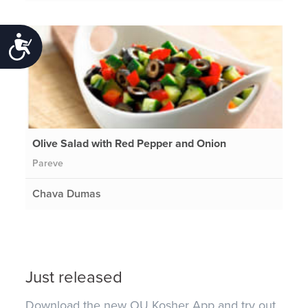
Accessibility
Olive Salad with Red Pepper and Onion
Pareve
Chava Dumas
Just released
Download the new OU Kosher App and try out