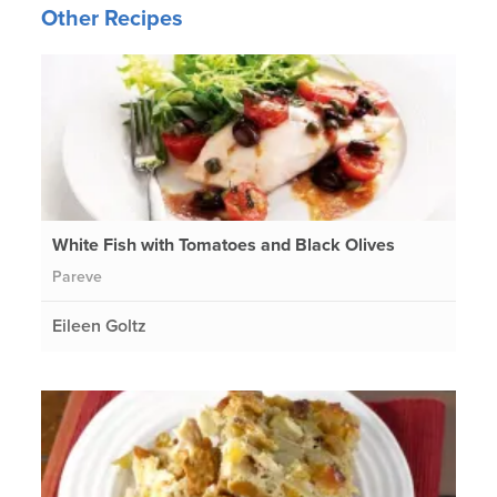
Other Recipes
White Fish with Tomatoes and Black Olives
Pareve
Eileen Goltz