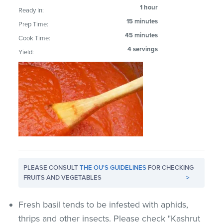
1 hour
Ready In:
15 minutes
Prep Time:
45 minutes
Cook Time:
4 servings
Yield:
PLEASE CONSULT
THE OU'S GUIDELINES
FOR CHECKING
FRUITS AND VEGETABLES
>
Fresh basil tends to be infested with aphids,
thrips and other insects. Please check "Kashrut