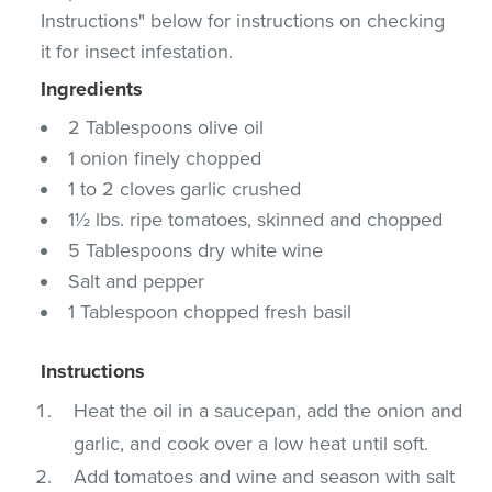
Instructions" below for instructions on checking
it for insect infestation.
Ingredients
2 Tablespoons olive oil
1 onion finely chopped
1 to 2 cloves garlic crushed
1½ lbs. ripe tomatoes, skinned and chopped
5 Tablespoons dry white wine
Salt and pepper
1 Tablespoon chopped fresh basil
Instructions
Heat the oil in a saucepan, add the onion and
garlic, and cook over a low heat until soft.
Add tomatoes and wine and season with salt