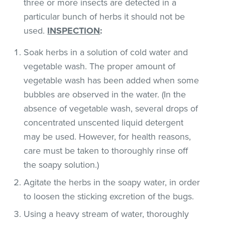
three or more insects are detected in a
particular bunch of herbs it should not be
used.
INSPECTION
:
Soak herbs in a solution of cold water and
vegetable wash. The proper amount of
vegetable wash has been added when some
bubbles are observed in the water. (In the
absence of vegetable wash, several drops of
concentrated unscented liquid detergent
may be used. However, for health reasons,
care must be taken to thoroughly rinse off
the soapy solution.)
Agitate the herbs in the soapy water, in order
to loosen the sticking excretion of the bugs.
Using a heavy stream of water, thoroughly