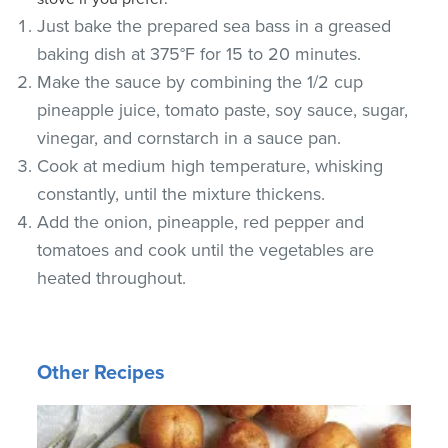
Just bake the prepared sea bass in a greased
baking dish at 375°F for 15 to 20 minutes.
Make the sauce by combining the 1/2 cup
pineapple juice, tomato paste, soy sauce, sugar,
vinegar, and cornstarch in a sauce pan.
Cook at medium high temperature, whisking
constantly, until the mixture thickens.
Add the onion, pineapple, red pepper and
tomatoes and cook until the vegetables are
heated throughout.
Other Recipes