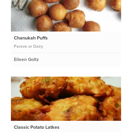
Chanukah Puffs
Pareve or Dairy
Eileen Goltz
Classic Potato Latkes