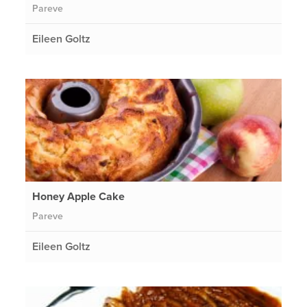
Pareve
Eileen Goltz
Honey Apple Cake
Pareve
Eileen Goltz