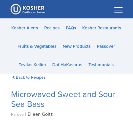
Please
note:
This
website
Kosher Alerts
Recipes
FAQs
Kosher Restaurants
includes
an
Fruits & Vegetables
New Products
Passover
accessibility
system.
Tevilas Keilim
Daf HaKashrus
Testimonials
Back to Recipes
Microwaved Sweet and Sour
Sea Bass
|
Eileen Goltz
Pareve