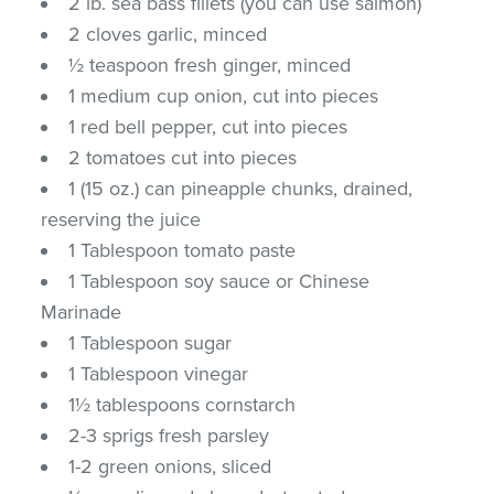
2 lb. sea bass fillets (you can use salmon)
2 cloves garlic, minced
½ teaspoon fresh ginger, minced
1 medium cup onion, cut into pieces
1 red bell pepper, cut into pieces
2 tomatoes cut into pieces
1 (15 oz.) can pineapple chunks, drained,
reserving the juice
1 Tablespoon tomato paste
1 Tablespoon soy sauce or Chinese
Marinade
1 Tablespoon sugar
1 Tablespoon vinegar
1½ tablespoons cornstarch
2-3 sprigs fresh parsley
1-2 green onions, sliced