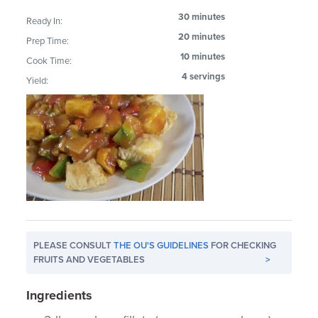
30 minutes
Ready In:
20 minutes
Prep Time:
10 minutes
Cook Time:
4 servings
Yield:
PLEASE CONSULT
THE OU'S GUIDELINES
FOR CHECKING
FRUITS AND VEGETABLES
>
Ingredients