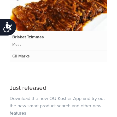
Accessibility
Brisket Tzimmes
Meat
Gil Marks
Just released
Download the new OU Kosher App and try out
the new smart product search and other new
features