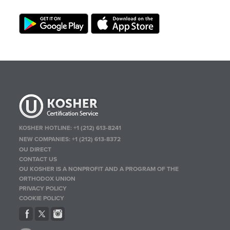
KOSHER HOTLINE:
+1 (212) 613-8241
NEW COMPANIES:
+1 (212) 613-8372
OU DIRECT
CONTACT US
OU KOSHER IS A NONPROFIT AND A PROGRAM OF THE
ORTHODOX UNION
PRIVACY POLICY
COOKIE POLICY