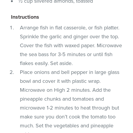
½ cup slivered almonds, toasted
Instructions
Arrange fish in flat casserole, or fish platter.
Sprinkle the garlic and ginger over the top.
Cover the fish with waxed paper. Microwave
the sea bass for 3-5 minutes or until fish
flakes easily. Set aside.
Place onions and bell pepper in large glass
bowl and cover it with plastic wrap.
Microwave on High 2 minutes. Add the
pineapple chunks and tomatoes and
microwave 1-2 minutes to heat through but
make sure you don’t cook the tomato too
much. Set the vegetables and pineapple