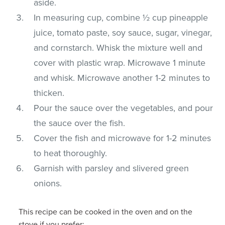
aside.
In measuring cup, combine ½ cup pineapple
juice, tomato paste, soy sauce, sugar, vinegar,
and cornstarch. Whisk the mixture well and
cover with plastic wrap. Microwave 1 minute
and whisk. Microwave another 1-2 minutes to
thicken.
Pour the sauce over the vegetables, and pour
the sauce over the fish.
Cover the fish and microwave for 1-2 minutes
to heat thoroughly.
Garnish with parsley and slivered green
onions.
This recipe can be cooked in the oven and on the
stove if you prefer: