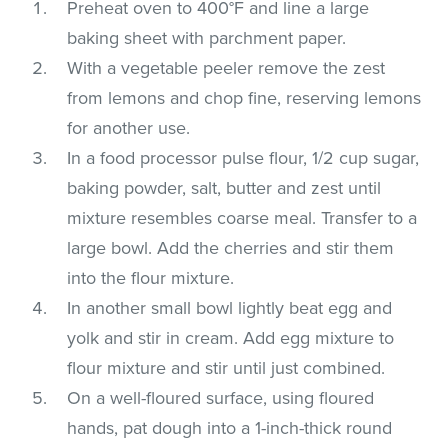
Preheat oven to 400°F and line a large
baking sheet with parchment paper.
With a vegetable peeler remove the zest
from lemons and chop fine, reserving lemons
for another use.
In a food processor pulse flour, 1/2 cup sugar,
baking powder, salt, butter and zest until
mixture resembles coarse meal. Transfer to a
large bowl. Add the cherries and stir them
into the flour mixture.
In another small bowl lightly beat egg and
yolk and stir in cream. Add egg mixture to
flour mixture and stir until just combined.
On a well-floured surface, using floured
hands, pat dough into a 1-inch-thick round