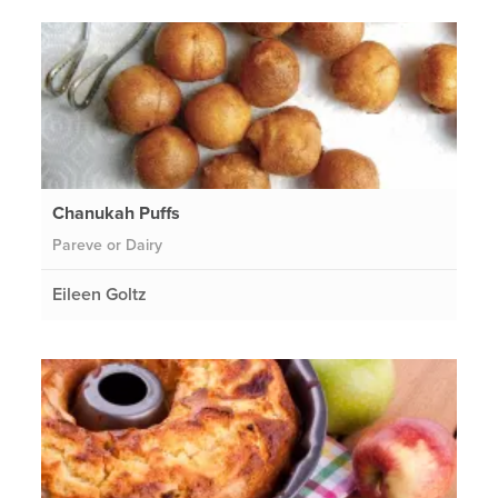
Chanukah Puffs
Pareve or Dairy
Eileen Goltz