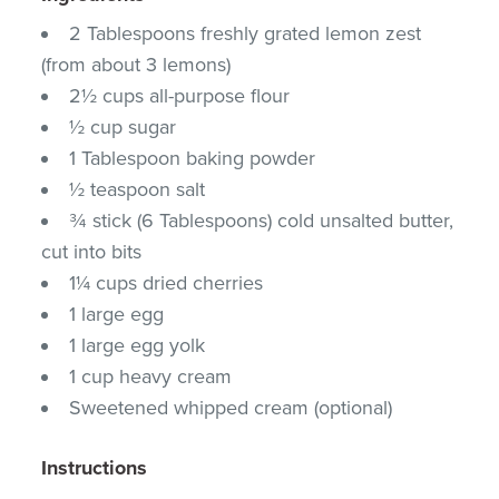
2 Tablespoons freshly grated lemon zest
(from about 3 lemons)
2½ cups all-purpose flour
½ cup sugar
1 Tablespoon baking powder
½ teaspoon salt
¾ stick (6 Tablespoons) cold unsalted butter,
cut into bits
1¼ cups dried cherries
1 large egg
1 large egg yolk
1 cup heavy cream
Sweetened whipped cream (optional)
Instructions