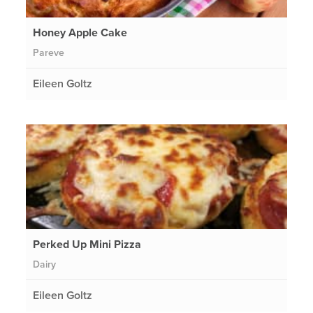
Honey Apple Cake
Pareve
Eileen Goltz
Perked Up Mini Pizza
Dairy
Eileen Goltz