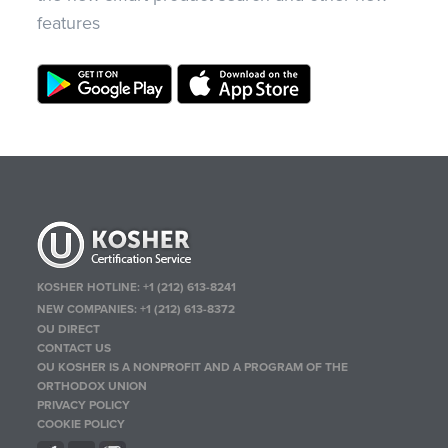
features
KOSHER HOTLINE:
+1 (212) 613-8241
NEW COMPANIES:
+1 (212) 613-8372
OU DIRECT
CONTACT US
OU KOSHER IS A NONPROFIT AND A PROGRAM OF THE
ORTHODOX UNION
PRIVACY POLICY
COOKIE POLICY