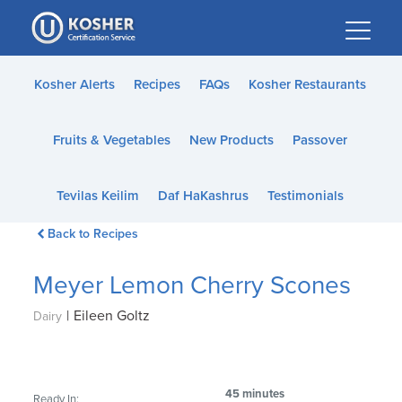
Please
note:
This
website
Kosher Alerts
Recipes
FAQs
Kosher Restaurants
includes
an
Fruits & Vegetables
New Products
Passover
accessibility
system.
Tevilas Keilim
Daf HaKashrus
Testimonials
Back to Recipes
Meyer Lemon Cherry Scones
|
Eileen Goltz
Dairy
45 minutes
Ready In: