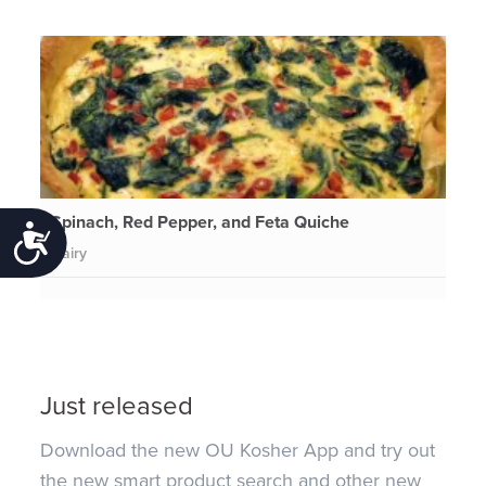
Spinach, Red Pepper, and Feta Quiche
Accessibility
Dairy
Just released
Download the new OU Kosher App and try out
the new smart product search and other new