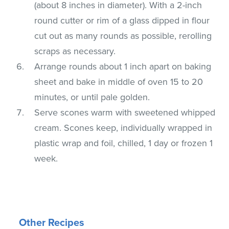
(about 8 inches in diameter). With a 2-inch
round cutter or rim of a glass dipped in flour
cut out as many rounds as possible, rerolling
scraps as necessary.
Arrange rounds about 1 inch apart on baking
sheet and bake in middle of oven 15 to 20
minutes, or until pale golden.
Serve scones warm with sweetened whipped
cream. Scones keep, individually wrapped in
plastic wrap and foil, chilled, 1 day or frozen 1
week.
Other Recipes