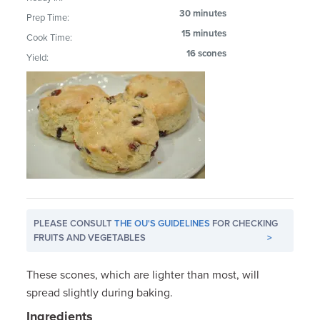
30 minutes
Prep Time:
15 minutes
Cook Time:
16 scones
Yield:
PLEASE CONSULT
THE OU'S GUIDELINES
FOR CHECKING
FRUITS AND VEGETABLES
>
These scones, which are lighter than most, will
spread slightly during baking.
Ingredients