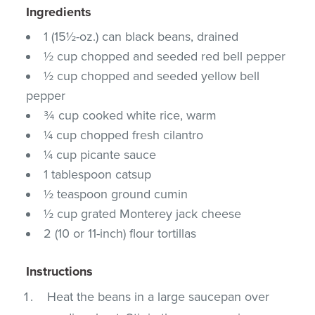
Ingredients
1 (15½-oz.) can black beans, drained
½ cup chopped and seeded red bell pepper
½ cup chopped and seeded yellow bell
pepper
¾ cup cooked white rice, warm
¼ cup chopped fresh cilantro
¼ cup picante sauce
1 tablespoon catsup
½ teaspoon ground cumin
½ cup grated Monterey jack cheese
2 (10 or 11-inch) flour tortillas
Instructions
Heat the beans in a large saucepan over