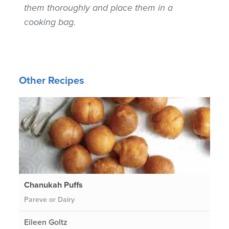
them thoroughly and place them in a
cooking bag.
Other Recipes
Chanukah Puffs
Pareve or Dairy
Eileen Goltz