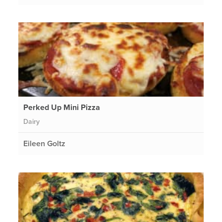
Perked Up Mini Pizza
Dairy
Eileen Goltz