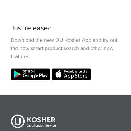
Just released
Download the new OU Kosher App and try out
the new smart product search and other new
features