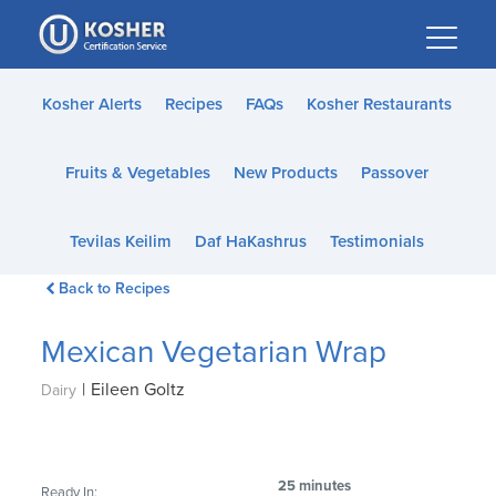
Please
note:
This
website
Kosher Alerts
Recipes
FAQs
Kosher Restaurants
includes
an
Fruits & Vegetables
New Products
Passover
accessibility
system.
Tevilas Keilim
Daf HaKashrus
Testimonials
Back to Recipes
Mexican Vegetarian Wrap
|
Eileen Goltz
Dairy
25 minutes
Ready In: