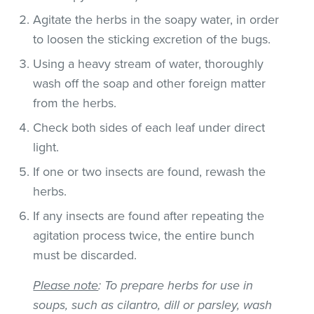
Agitate the herbs in the soapy water, in order
to loosen the sticking excretion of the bugs.
Using a heavy stream of water, thoroughly
wash off the soap and other foreign matter
from the herbs.
Check both sides of each leaf under direct
light.
If one or two insects are found, rewash the
herbs.
If any insects are found after repeating the
agitation process twice, the entire bunch
must be discarded.
Please note
: To prepare herbs for use in
soups, such as cilantro, dill or parsley, wash