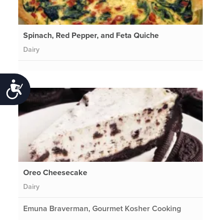
Spinach, Red Pepper, and Feta Quiche
Dairy
Accessibility
Oreo Cheesecake
Dairy
Emuna Braverman, Gourmet Kosher Cooking