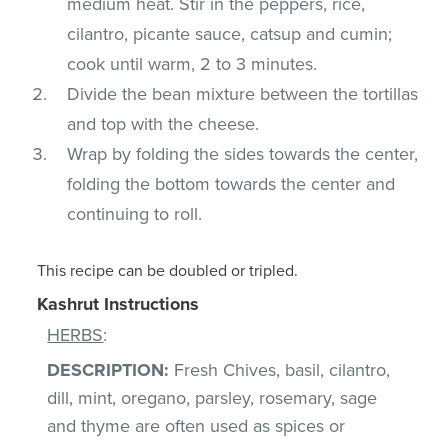
medium heat. Stir in the peppers, rice,
cilantro, picante sauce, catsup and cumin;
cook until warm, 2 to 3 minutes.
Divide the bean mixture between the tortillas
and top with the cheese.
Wrap by folding the sides towards the center,
folding the bottom towards the center and
continuing to roll.
This recipe can be doubled or tripled.
Kashrut Instructions
HERBS
:
DESCRIPTION:
Fresh Chives, basil, cilantro,
dill, mint, oregano, parsley, rosemary, sage
and thyme are often used as spices or