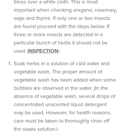
times over a white cloth. This is most
important when checking oregano, rosemary,
sage and thyme. If only one or two insects
are found proceed with the steps below. If
three or more insects are detected in a
particular bunch of herbs it should not be
used.
INSPECTION
:
Soak herbs in a solution of cold water and
vegetable wash. The proper amount of
vegetable wash has been added when some
bubbles are observed in the water. (In the
absence of vegetable wash, several drops of
concentrated unscented liquid detergent
may be used. However, for health reasons,
care must be taken to thoroughly rinse off
the soapy solution.)