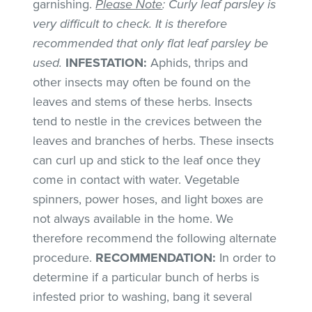
garnishing.
Please Note
: Curly leaf parsley is
very difficult to check. It is therefore
recommended that only flat leaf parsley be
used.
INFESTATION:
Aphids, thrips and
other insects may often be found on the
leaves and stems of these herbs. Insects
tend to nestle in the crevices between the
leaves and branches of herbs. These insects
can curl up and stick to the leaf once they
come in contact with water. Vegetable
spinners, power hoses, and light boxes are
not always available in the home. We
therefore recommend the following alternate
procedure.
RECOMMENDATION:
In order to
determine if a particular bunch of herbs is
infested prior to washing, bang it several