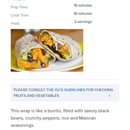
15 minutes
Prep Time:
10 minutes
Cook Time:
2 servings
Yield:
PLEASE CONSULT
THE OU'S GUIDELINES
FOR CHECKING
FRUITS AND VEGETABLES
>
This wrap is like a burrito, filled with savory black
beans, crunchy peppers, rice and Mexican
seasonings.