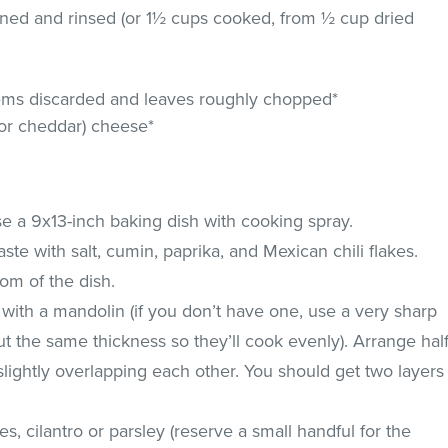
rained and rinsed (or 1½ cups cooked, from ½ cup dried
stems discarded and leaves roughly chopped*
or cheddar) cheese*
e a 9x13-inch baking dish with cooking spray.
ste with salt, cumin, paprika, and Mexican chili flakes.
tom of the dish.
y with a mandolin (if you don’t have one, use a very sharp
ut the same thickness so they’ll cook evenly). Arrange hal
slightly overlapping each other. You should get two layers
es, cilantro or parsley (reserve a small handful for the