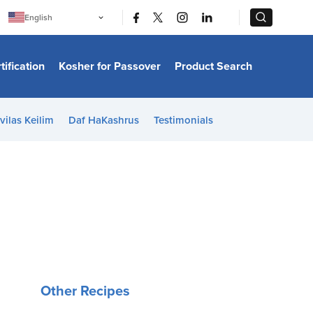
|
|
English
Português
中文
Bahasa Indonesia
tification
Kosher for Passover
Product Search
日本語
한국어
Bahasa Melayu
Español
vilas Keilim
Daf HaKashrus
Testimonials
Italiano
Français
Filipino
ไทย
Tiếng Việt
Türkçe
हिन्दी
Other Recipes