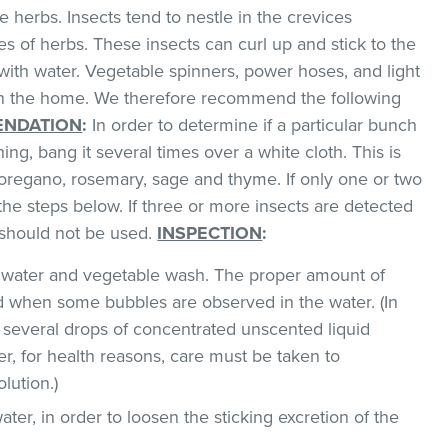
 herbs. Insects tend to nestle in the crevices
 of herbs. These insects can curl up and stick to the
with water. Vegetable spinners, power hoses, and light
 in the home. We therefore recommend the following
NDATION
:
In order to determine if a particular bunch
hing, bang it several times over a white cloth. This is
regano, rosemary, sage and thyme. If only one or two
the steps below. If three or more insects are detected
t should not be used.
INSPECTION
:
ld water and vegetable wash. The proper amount of
 when some bubbles are observed in the water. (In
 several drops of concentrated unscented liquid
, for health reasons, care must be taken to
lution.)
ater, in order to loosen the sticking excretion of the