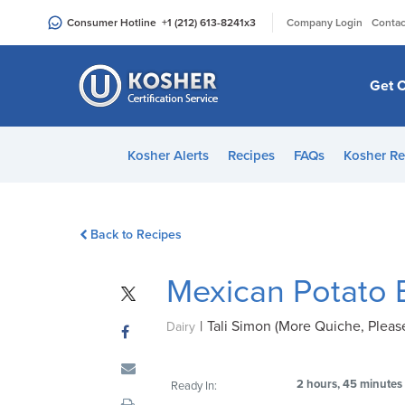
Please
|
Consumer Hotline
+1 (212) 613-8241
x3
Company Login
Contac
note:
This
website
Get C
includes
an
accessibility
Kosher Alerts
Recipes
FAQs
Kosher Re
system.
Press
Control-
Back to Recipes
F11
to
Mexican Potato 
adjust
the
|
Tali Simon (More Quiche, Please
website
Dairy
to
people
2 hours, 45 minutes
Ready In:
with