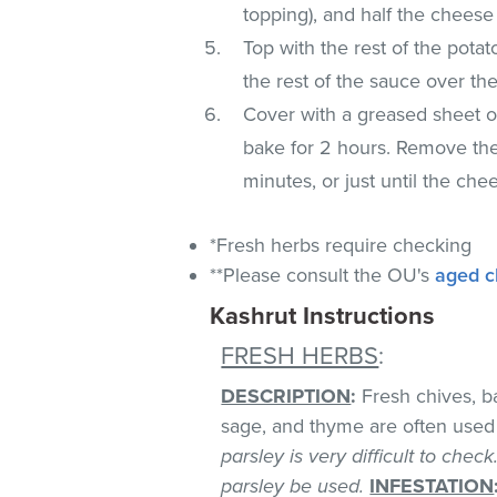
topping), and half the cheese
Top with the rest of the potat
the rest of the sauce over th
Cover with a greased sheet of
bake for 2 hours. Remove the 
minutes, or just until the ch
*Fresh herbs require checking
**Please consult the OU's
aged c
Kashrut Instructions
FRESH HERBS
:
DESCRIPTION
:
Fresh chives, bas
sage, and thyme are often used 
parsley is very difficult to chec
parsley be used.
INFESTATION