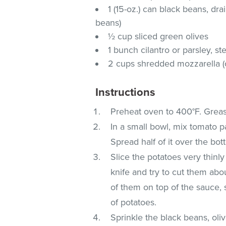
1 (15-oz.) can black beans, d
beans)
½ cup sliced green olives
1 bunch cilantro or parsley, 
2 cups shredded mozzarella (
Instructions
Preheat oven to 400°F. Greas
In a small bowl, mix tomato pa
Spread half of it over the bot
Slice the potatoes very thinl
knife and try to cut them abo
of them on top of the sauce, 
of potatoes.
Sprinkle the black beans, oliv