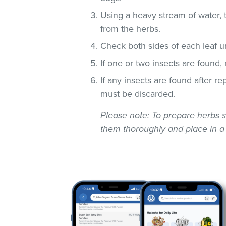
Using a heavy stream of water, 
from the herbs.
Check both sides of each leaf un
If one or two insects are found,
If any insects are found after r
must be discarded.
Please note
: To prepare herbs s
them thoroughly and place in a