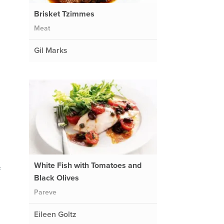
Brisket Tzimmes
Meat
Gil Marks
White Fish with Tomatoes and
f
Black Olives
Pareve
Eileen Goltz