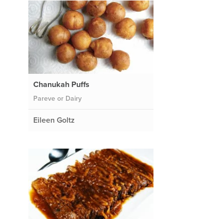
Chanukah Puffs
Pareve or Dairy
Eileen Goltz