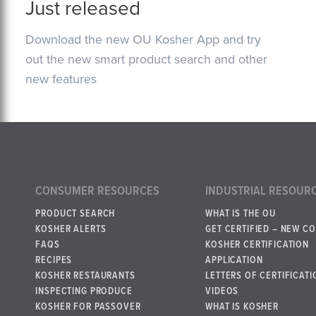
Just released
Download the new OU Kosher App and try
out the new smart product search and other
new features
CONSUMER RESOURCES
INDUSTRIAL RESOUR
PRODUCT SEARCH
WHAT IS THE OU
KOSHER ALERTS
GET CERTIFIED – NEW C
FAQS
KOSHER CERTIFICATION
RECIPES
APPLICATION
KOSHER RESTAURANTS
LETTERS OF CERTIFICATI
INSPECTING PRODUCE
VIDEOS
KOSHER FOR PASSOVER
WHAT IS KOSHER