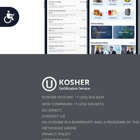
Accessibility
KOSHER HOTLINE:
+1 (212) 613-8241
NEW COMPANIES:
+1 (212) 613-8372
OU DIRECT
CONTACT US
OU KOSHER IS A NONPROFIT AND A PROGRAM OF THE
ORTHODOX UNION
PRIVACY POLICY
COOKIE POLICY