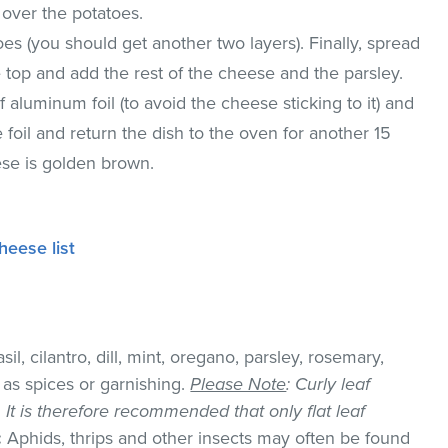
 over the potatoes.
oes (you should get another two layers). Finally, spread
e top and add the rest of the cheese and the parsley.
 aluminum foil (to avoid the cheese sticking to it) and
foil and return the dish to the oven for another 15
eese is golden brown.
heese list
il, cilantro, dill, mint, oregano, parsley, rosemary,
as spices or garnishing.
Please Note
: Curly leaf
k. It is therefore recommended that only flat leaf
:
Aphids, thrips and other insects may often be found