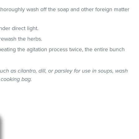
thoroughly wash off the soap and other foreign matter
der direct light.
 rewash the herbs.
epeating the agitation process twice, the entire bunch
uch as cilantro, dill, or parsley for use in soups, wash
 cooking bag.