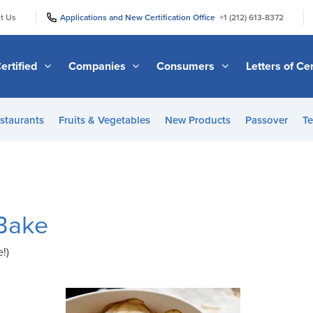
|
|
t Us
Applications and New Certification Office
+1 (212) 613-8372
ertified
Companies
Consumers
Letters of Cer
staurants
Fruits & Vegetables
New Products
Passover
Te
Bake
!)