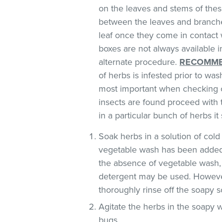
on the leaves and stems of these
between the leaves and branches
leaf once they come in contact 
boxes are not always available
alternate procedure.
RECOMME
of herbs is infested prior to was
most important when checking o
insects are found proceed with 
in a particular bunch of herbs i
Soak herbs in a solution of co
vegetable wash has been added
the absence of vegetable wash,
detergent may be used. However
thoroughly rinse off the soapy so
Agitate the herbs in the soapy w
bugs.