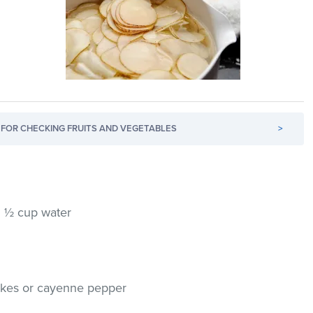
FOR CHECKING FRUITS AND VEGETABLES
>
h ½ cup water
lakes or cayenne pepper