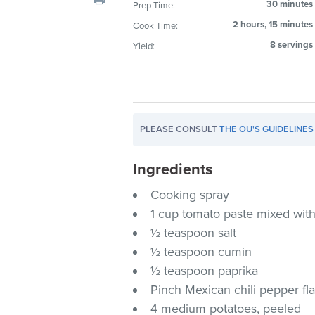
30 minutes
Prep Time:
visual
2 hours, 15 minutes
Cook Time:
disabilities
who
8 servings
Yield:
are
using
a
screen
PLEASE CONSULT
THE OU'S GUIDELINES
reader;
Press
Ingredients
Control-
F10
Cooking spray
to
1 cup tomato paste mixed wit
open
½ teaspoon salt
an
½ teaspoon cumin
accessibility
½ teaspoon paprika
menu.
Pinch Mexican chili pepper f
4 medium potatoes, peeled