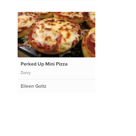
Perked Up Mini Pizza
Dairy
Eileen Goltz