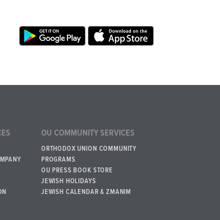
CES
OU COMMUNITY SERVICES
ORTHODOX UNION COMMUNITY
OMPANY
PROGRAMS
OU PRESS BOOK STORE
JEWISH HOLIDAYS
ON
JEWISH CALENDAR & ZMANIM